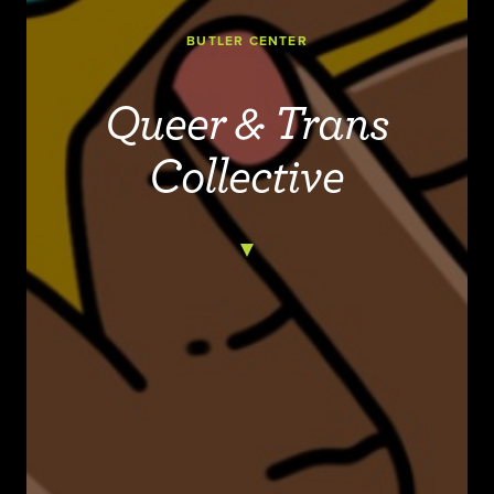
BUTLER CENTER
Queer & Trans
Collective