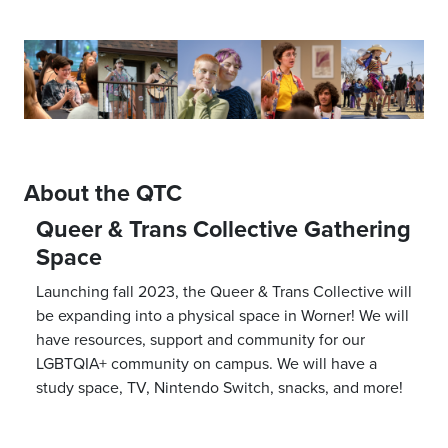
About the QTC
Queer & Trans Collective Gathering
Space
Launching fall 2023, the Queer & Trans Collective will
be expanding into a physical space in Worner! We will
have resources, support and community for our
LGBTQIA+ community on campus. We will have a
study space, TV, Nintendo Switch, snacks, and more!