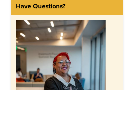
Have Questions?