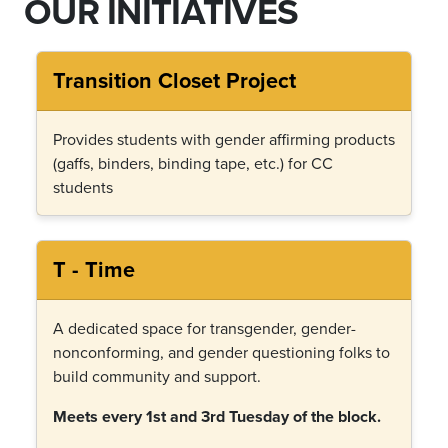
OUR INITIATIVES
Transition Closet Project
Provides students with gender affirming products
(gaffs, binders, binding tape, etc.) for CC
students
T - Time
A dedicated space for transgender, gender-
nonconforming, and gender questioning folks to
build community and support.
Meets every 1st and 3rd Tuesday of the block.