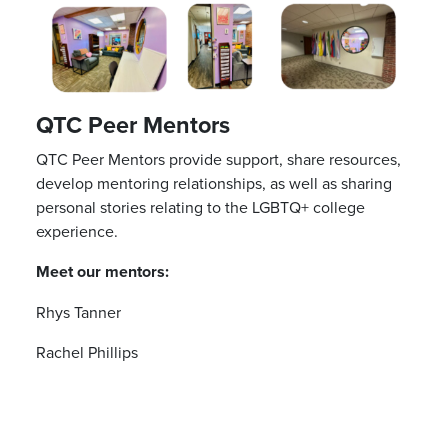
QTC Peer Mentors
QTC Peer Mentors provide support, share resources,
develop mentoring relationships, as well as sharing
personal stories relating to the LGBTQ+ college
experience.
Meet our mentors:
Rhys Tanner
Rachel Phillips