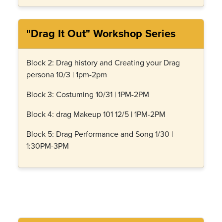
"Drag It Out" Workshop Series
Block 2: Drag history and Creating your Drag
persona 10/3 | 1pm-2pm
Block 3: Costuming 10/31 | 1PM-2PM
Block 4: drag Makeup 101 12/5 | 1PM-2PM
Block 5: Drag Performance and Song 1/30 |
1:30PM-3PM