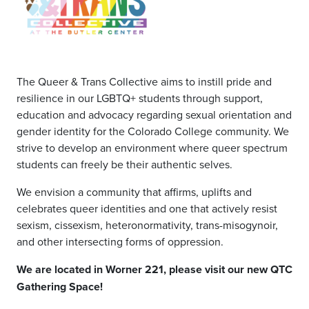
The Queer & Trans Collective aims to instill pride and
resilience in our LGBTQ+ students through support,
education and advocacy regarding sexual orientation and
gender identity for the Colorado College community. We
strive to develop an environment where queer spectrum
students can freely be their authentic selves.
We envision a community that affirms, uplifts and
celebrates queer identities and one that actively resist
sexism, cissexism, heteronormativity, trans-misogynoir,
and other intersecting forms of oppression.
We are located in Worner 221, please visit our new QTC
Gathering Space!