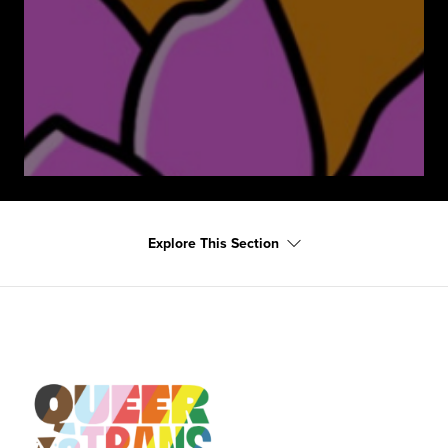
Explore This Section