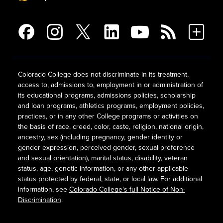
Colorado College does not discriminate in its treatment,
access to, admissions to, employment in or administration of
its educational programs, admissions policies, scholarship
and loan programs, athletics programs, employment policies,
practices, or in any other College programs or activities on
the basis of race, creed, color, caste, religion, national origin,
ancestry, sex (including pregnancy, gender identity or
gender expression, perceived gender, sexual preference
and sexual orientation), marital status, disability, veteran
status, age, genetic information, or any other applicable
status protected by federal, state, or local law. For additional
information, see
Colorado College's full Notice of Non-
Discrimination
.