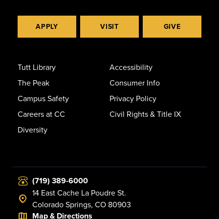
APPLY
VISIT
GIVE
Tutt Library
Accessibility
The Peak
Consumer Info
Campus Safety
Privacy Policy
Careers at CC
Civil Rights & Title IX
Diversity
(719) 389-6000
14 East Cache La Poudre St.
Colorado Springs, CO 80903
Map & Directions