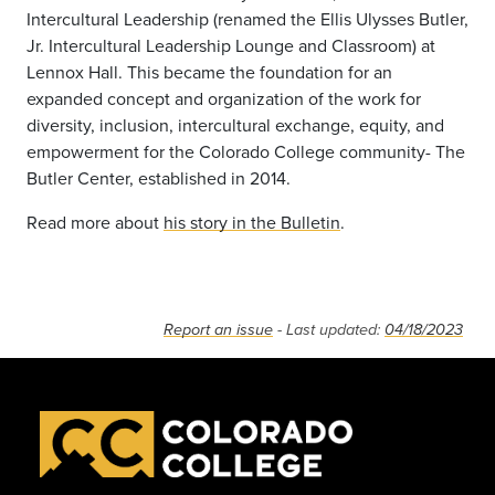
Intercultural Leadership (renamed the Ellis Ulysses Butler,
Jr. Intercultural Leadership Lounge and Classroom) at
Lennox Hall. This became the foundation for an
expanded concept and organization of the work for
diversity, inclusion, intercultural exchange, equity, and
empowerment for the Colorado College community- The
Butler Center, established in 2014.
Read more about
his story in the Bulletin
.
Report an issue
- Last updated:
04/18/2023