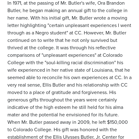
In 1971, at the passing of Mr. Butler's wife, Ora Brandon
Butler, he began making an annual gift to the college in
her name. With his initial gift, Mr. Butler wrote a moving
letter highlighting "certain unpleasant experiences I went
through as a Negro student" at CC. However, Mr. Butler
continued on to write that he not only survived but
thrived at the college. It was through his reflective
comparisons of "unpleasant experiences" at Colorado
College with the "soul-killing racial discrimination" his
wife experienced in her native state of Louisiana, that he
seemed able to reconcile his own experiences at CC. In a
very real sense, Ellis Butler and his relationship with CC
moved to a place of gratitude and forgiveness. His
generous gifts throughout the years were certainly
indicative of the high esteem he still held for his alma
mater and the potential he envisioned for its future.
When Mr. Butler passed away in 2009, he left $150,000
to Colorado College. His gift was honored with the
establishment of the Ellis Ulysses Butler, Jr. Center for