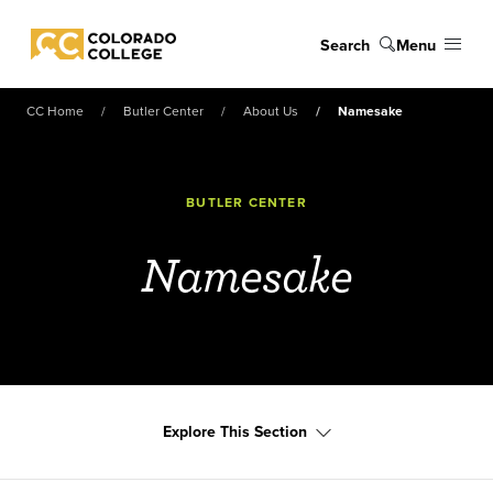
Skip to main content
Search
Menu
Colorado College
CC Home
Butler Center
About Us
Namesake
BUTLER CENTER
Namesake
Explore This Section