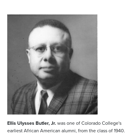
Ellis Ulysses Butler, Jr.
was one of Colorado College's
earliest African American alumni, from the class of 1940.