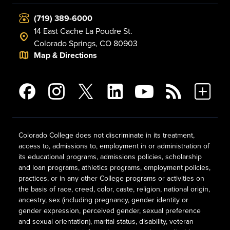
(719) 389-6000
14 East Cache La Poudre St.
Colorado Springs, CO 80903
Map & Directions
Colorado College does not discriminate in its treatment,
access to, admissions to, employment in or administration of
its educational programs, admissions policies, scholarship
and loan programs, athletics programs, employment policies,
practices, or in any other College programs or activities on
the basis of race, creed, color, caste, religion, national origin,
ancestry, sex (including pregnancy, gender identity or
gender expression, perceived gender, sexual preference
and sexual orientation), marital status, disability, veteran