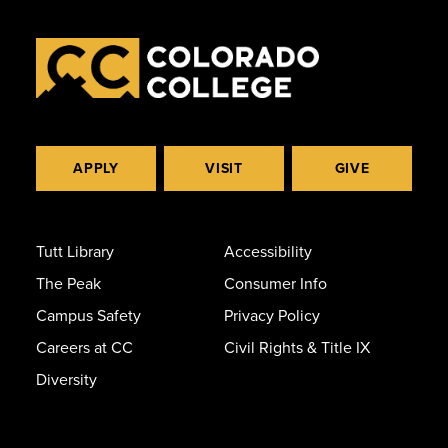
APPLY
VISIT
GIVE
Tutt Library
Accessibility
The Peak
Consumer Info
Campus Safety
Privacy Policy
Careers at CC
Civil Rights & Title IX
Diversity