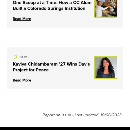
One Scoop at a Time: How a CC Alum
Built a Colorado Springs Institution
Read More
NEWS
Kaviya Chidambaram ’27 Wins Davis
Project for Peace
Read More
Report an issue
- Last updated:
10/06/2023