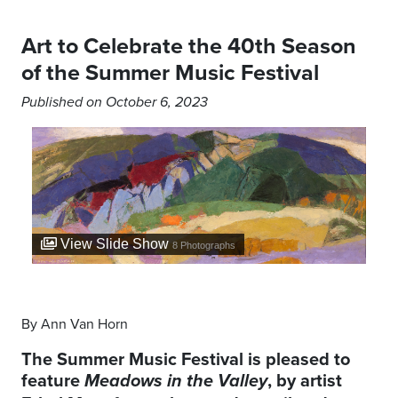
Art to Celebrate the 40th Season
of the Summer Music Festival
Published on October 6, 2023
View Slide Show
8
Photographs
By Ann Van Horn
The Summer Music Festival is pleased to
feature
, by artist
Meadows in the Valley