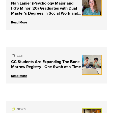
Nan Lanier (Psychology Major and
FGS Minor ’20) Graduates with Dual
Master’s Degrees in Social Work and
Couple & Family Therapy from
Read More
University of Louisville
CCE
CC Students Are Expanding The Bone
Marrow Registry—One Swab at a Time
Read More
NEWS