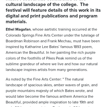
cultural landscape of the college. The
festival will feature details of this work in its
digital and print publications and program
materials.
Ethel Magafan
, whose a
artistic training occurred at the
Colorado Springs Fine Arts Center under the tutelage of
Boardman Robinson and Frank Mechau, must have been
inspired by Katharine Lee Bates’ famous 1893 poem,
American the Beautiful. In her painting the rich purple
colors of the foothills of Pikes Peak remind us of the
sublime grandeur of where we live and how our natural
landscape inspires artists from many generations.
As noted by the Fine Arts Center: "
The natural
landscape of spacious skies, amber waves of grain, and
purple mountains majesty of which Bates wrote, and
would later become the famous anthem America the
Beautiful, provided ample inspiration to late 19th and