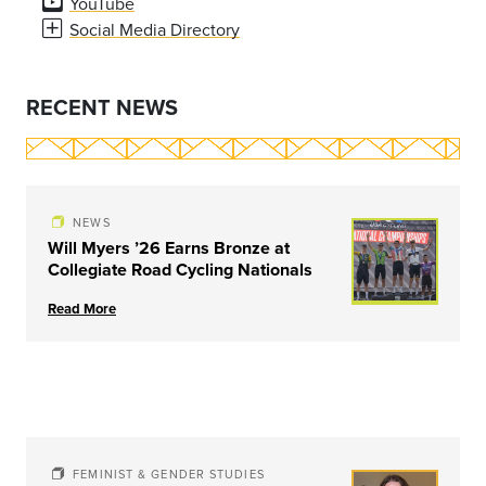
YouTube
Social Media Directory
RECENT NEWS
NEWS
Will Myers ’26 Earns Bronze at
Collegiate Road Cycling Nationals
Read More
FEMINIST & GENDER STUDIES