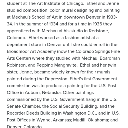
student at The Art Institute of Chicago. Ethel and Jenne
studied composition, color, mural designing and painting
at Mechau's School of Art in downtown Denver in 1933-
34. In the summer of 1934 and for a time in 1936 they
apprenticed with Mechau at his studio in Redstone,
Colorado. Ethel worked as a fashion artist at a
department store in Denver until she could enroll in the
Broadmoor Art Academy (now the Colorado Springs Fine
Arts Center) where they studied with Mechau, Boardman
Robinson, and Peppino Mangravite. Ethel and her twin
sister, Jenne, became widely known for their murals
painted during the Depression. Ethel's first Government
commission was to produce a painting for the U.S. Post
Office in Auburn, Nebraska. Other paintings
commissioned by the U.S. Government hang in the U.S.
Senate Chamber, the Social Security Building, and the
Recorder Deeds Building in Washington D.C., and in U.S.
Post Offices in Wynne, Arkansas; Mudill, Oklahoma; and
Denver, Colorado.