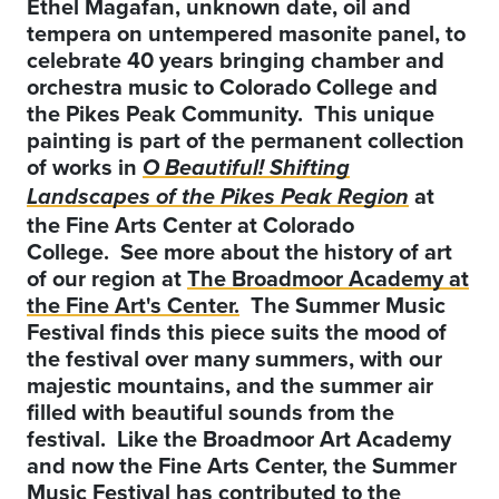
Ethel Magafan, unknown date, oil and
tempera on untempered masonite panel, to
celebrate 40 years bringing chamber and
orchestra music to Colorado College and
the Pikes Peak Community. This unique
painting is part of the permanent collection
of works in
O Beautiful! Shifting
at
Landscapes of the Pikes Peak Region
the Fine Arts Center at Colorado
College. See more about the history of art
of our region at
The Broadmoor Academy at
the Fine Art's Center.
The Summer Music
Festival finds this piece suits the mood of
the festival over many summers, with our
majestic mountains, and the summer air
filled with beautiful sounds from the
festival. Like the Broadmoor Art Academy
and now the Fine Arts Center, the Summer
Music Festival has contributed to the