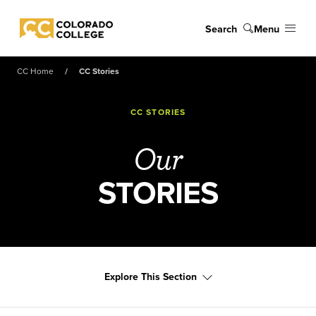
Skip to main content
Search
Menu
Colorado College
CC Home
CC Stories
CC STORIES
Our
STORIES
Explore This Section