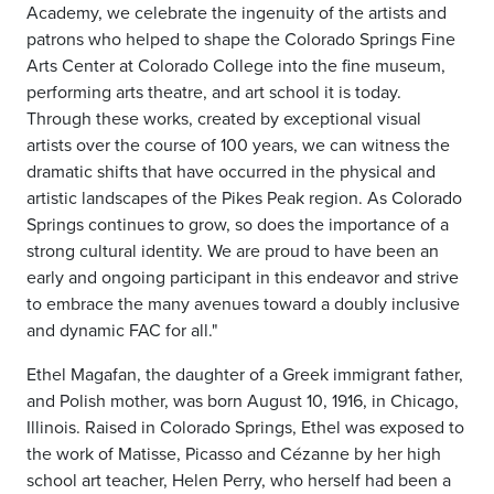
Academy, we celebrate the ingenuity of the artists and
patrons who helped to shape the Colorado Springs Fine
Arts Center at Colorado College into the fine museum,
performing arts theatre, and art school it is today.
Through these works, created by exceptional visual
artists over the course of 100 years, we can witness the
dramatic shifts that have occurred in the physical and
artistic landscapes of the Pikes Peak region. As Colorado
Springs continues to grow, so does the importance of a
strong cultural identity. We are proud to have been an
early and ongoing participant in this endeavor and strive
to embrace the many avenues toward a doubly inclusive
and dynamic FAC for all."
Ethel Magafan, the daughter of a Greek immigrant father,
and Polish mother, was born August 10, 1916, in Chicago,
Illinois. Raised in Colorado Springs, Ethel was exposed to
the work of Matisse, Picasso and Cézanne by her high
school art teacher, Helen Perry, who herself had been a