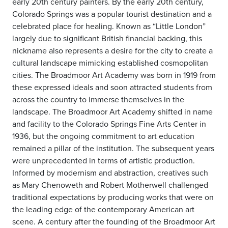
early 20th century painters. By the early 20th century,
Colorado Springs was a popular tourist destination and a
celebrated place for healing. Known as “Little London”
largely due to significant British financial backing, this
nickname also represents a desire for the city to create a
cultural landscape mimicking established cosmopolitan
cities. The Broadmoor Art Academy was born in 1919 from
these expressed ideals and soon attracted students from
across the country to immerse themselves in the
landscape. The Broadmoor Art Academy shifted in name
and facility to the Colorado Springs Fine Arts Center in
1936, but the ongoing commitment to art education
remained a pillar of the institution. The subsequent years
were unprecedented in terms of artistic production.
Informed by modernism and abstraction, creatives such
as Mary Chenoweth and Robert Motherwell challenged
traditional expectations by producing works that were on
the leading edge of the contemporary American art
scene. A century after the founding of the Broadmoor Art