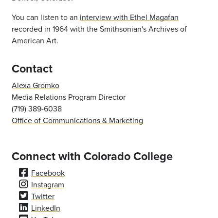
You can listen to an
interview with Ethel Magafan
recorded in 1964 with the Smithsonian's Archives of
American Art.
Contact
Alexa Gromko
Media Relations Program Director
(719) 389-6038
Office of Communications & Marketing
Connect with Colorado College
Facebook
Instagram
Twitter
LinkedIn