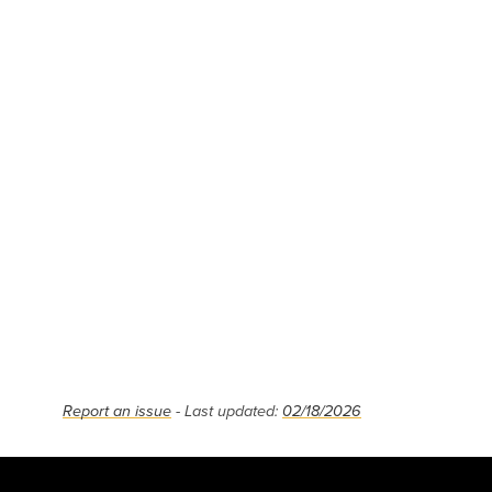
Report an issue
- Last updated:
02/18/2026