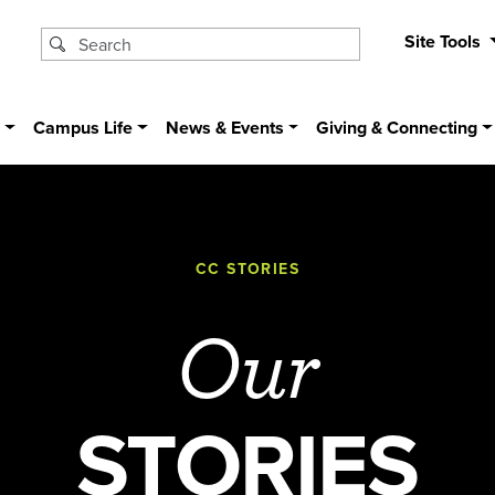
Site Tools
s
Campus Life
News & Events
Giving & Connecting
CC STORIES
Our
STORIES