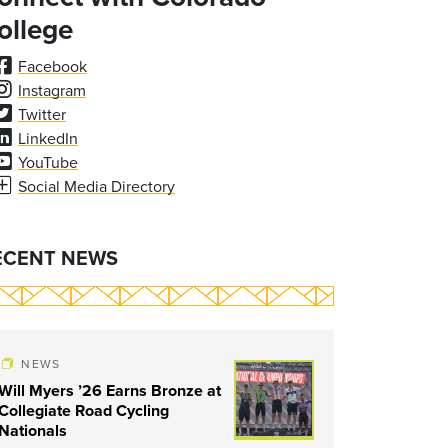
ollege
Facebook
Instagram
Twitter
LinkedIn
YouTube
Social Media Directory
ECENT NEWS
NEWS
Will Myers ’26 Earns Bronze at
Collegiate Road Cycling
Nationals