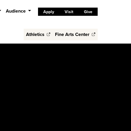
Audience
Apply
Visit
Give
Athletics
Fine Arts Center