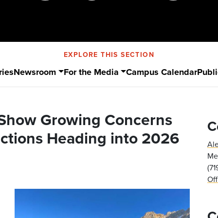
EXPLORE THIS SECTION
ries
Newsroom
For the Media
Campus Calendar
Publi
 Show Growing Concerns
C
ections Heading into 2026
Al
Med
(7
Of
C