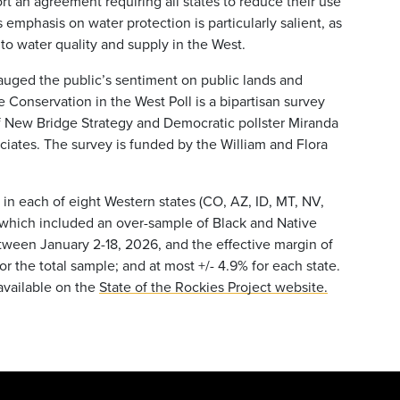
ort an agreement requiring all states to reduce their use
s emphasis on water protection is particularly salient, as
to water quality and supply in the West.
auged the public’s sentiment on public lands and
Conservation in the West Poll is a bipartisan survey
f New Bridge Strategy and Democratic pollster Miranda
ociates. The survey is funded by the William and Flora
 in each of eight Western states (CO, AZ, ID, MT, NV,
, which included an over-sample of Black and Native
ween January 2-18, 2026, and the effective margin of
for the total sample; and at most +/- 4.9% for each state.
 available on the
State of the Rockies Project website.