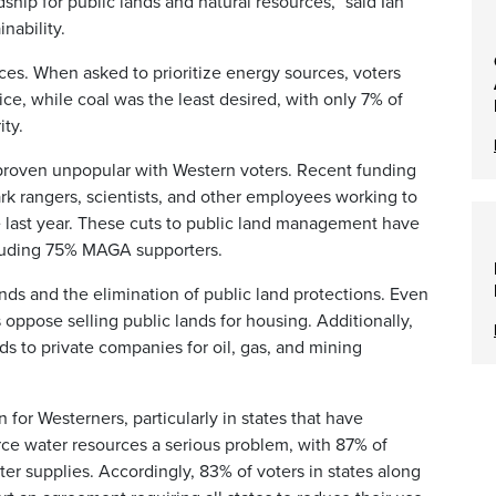
hip for public lands and natural resources,” said Ian
inability.
ces. When asked to prioritize energy sources, voters
oice, while coal was the least desired, with only 7% of
ity.
roven unpopular with Western voters. Recent funding
ark rangers, scientists, and other employees working to
he last year. These cuts to public land management have
cluding 75% MAGA supporters.
nds and the elimination of public land protections. Even
 oppose selling public lands for housing. Additionally,
s to private companies for oil, gas, and mining
for Westerners, particularly in states that have
ce water resources a serious problem, with 87% of
r supplies. Accordingly, 83% of voters in states along