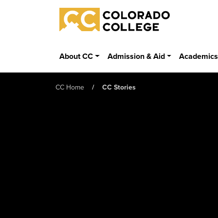
Skip to main content
Colorado College
About CC
Admission & Aid
Academic
CC Home
CC Stories