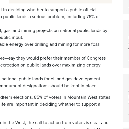
t in deciding whether to support a public official.
 public lands a serious problem, including 76% of
, gas, and mining projects on national public lands by
ublic input.
le energy over drilling and mining for more fossil
re—say they would prefer their member of Congress
ecreation on public lands over maximizing energy
national public lands for oil and gas development.
l monument designations should be kept in place.
term elections, 85% of voters in Mountain West states
dlife are important in deciding whether to support a
in the West, the call to action from voters is clear and