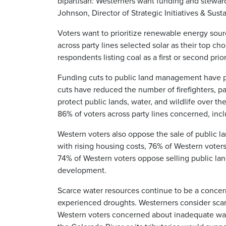
bipartisan: Westerners want funding and stewards
Johnson, Director of Strategic Initiatives & Susta
Voters want to prioritize renewable energy sour
across party lines selected solar as their top ch
respondents listing coal as a first or second prior
Funding cuts to public land management have p
cuts have reduced the number of firefighters, p
protect public lands, water, and wildlife over t
86% of voters across party lines concerned, in
Western voters also oppose the sale of public la
with rising housing costs, 76% of Western voters
74% of Western voters oppose selling public land
development.
Scarce water resources continue to be a concern 
experienced droughts. Westerners consider scar
Western voters concerned about inadequate wate