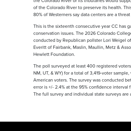
the Colorado River or its tributaries would supp
of the Colorado River to preserve its health. Thi
80% of Westerners say data centers are a threat 
This is the sixteenth consecutive year CC has g
conservation issues. The 2026 Colorado College 
conducted by Republican pollster Lori Weigel o
Everitt of Fairbank, Maslin, Maullin, Metz & Ass
Hewlett Foundation.
The poll surveyed at least 400 registered voters
NM, UT, & WY) for a total of 3,419-voter sample
American voters. The survey was conducted bet
error is +/- 2.4% at the 95% confidence interval 
The full survey and individual state surveys are