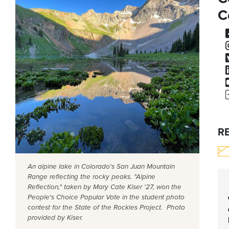
C
R
An alpine lake in Colorado's San Juan Mountain
Range reflecting the rocky peaks. "Alpine
Reflection," taken by Mary Cate Kiser '27, won the
People's Choice Popular Vote in the student photo
contest for the State of the Rockies Project. Photo
provided by Kiser.