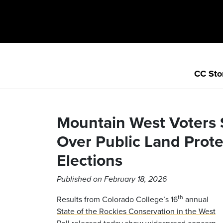
CC Sto
Mountain West Voters
Over Public Land Prot
Elections
Published on February 18, 2026
th
Results from Colorado College’s 16
annual
State of the Rockies Conservation in the West
Poll
released today show widespread concern