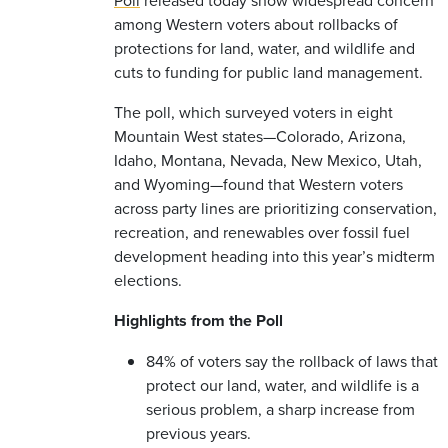
among Western voters about rollbacks of
protections for land, water, and wildlife and
cuts to funding for public land management.
The poll, which surveyed voters in eight
Mountain West states—Colorado, Arizona,
Idaho, Montana, Nevada, New Mexico, Utah,
and Wyoming—found that Western voters
across party lines are prioritizing conservation,
recreation, and renewables over fossil fuel
development heading into this year’s midterm
elections.
Highlights from the Poll
84% of voters say the rollback of laws that
protect our land, water, and wildlife is a
serious problem, a sharp increase from
previous years.