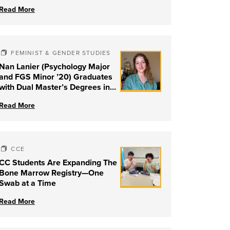
Read More
FEMINIST & GENDER STUDIES
Nan Lanier (Psychology Major
and FGS Minor ’20) Graduates
with Dual Master’s Degrees in
Social Work and Couple &
Read More
Family Therapy from University
of Louisville
CCE
CC Students Are Expanding The
Bone Marrow Registry—One
Swab at a Time
Read More