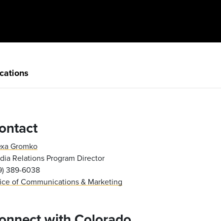
cations
ontact
exa Gromko
ia Relations Program Director
19) 389-6038
fice of Communications & Marketing
onnect with Colorado