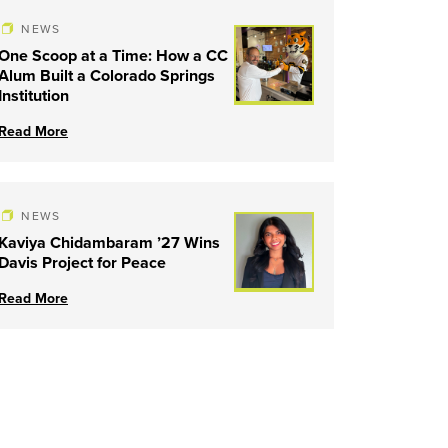
NEWS
One Scoop at a Time: How a CC
Alum Built a Colorado Springs
Institution
Read More
NEWS
Kaviya Chidambaram ’27 Wins
Davis Project for Peace
Read More