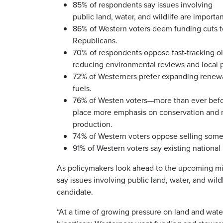
85% of respondents say issues involving
public land, water, and wildlife are importan
86% of Western voters deem funding cuts to
Republicans.
70% of respondents oppose fast-tracking oil
reducing environmental reviews and local p
72% of Westerners prefer expanding renewab
fuels.
76% of Westen voters—more than ever befo
place more emphasis on conservation and r
production.
74% of Western voters oppose selling some 
91% of Western voters say existing nationa
As policymakers look ahead to the upcoming mid
say issues involving public land, water, and wil
candidate.
“At a time of growing pressure on land and water 