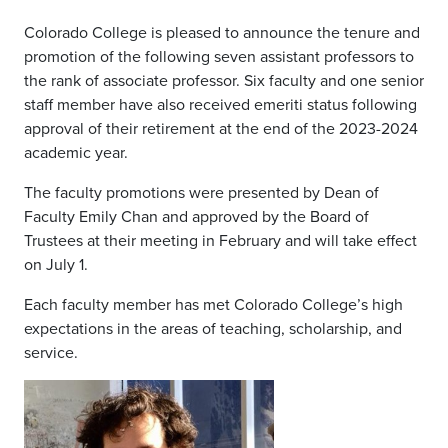
Colorado College is pleased to announce the tenure and
promotion of the following seven assistant professors to
the rank of associate professor. Six faculty and one senior
staff member have also received emeriti status following
approval of their retirement at the end of the 2023-2024
academic year.
The faculty promotions were presented by Dean of
Faculty Emily Chan and approved by the Board of
Trustees at their meeting in February and will take effect
on July 1.
Each faculty member has met Colorado College’s high
expectations in the areas of teaching, scholarship, and
service.