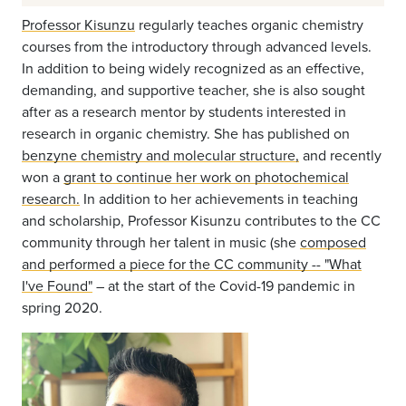
Professor Kisunzu
regularly teaches organic chemistry
courses from the introductory through advanced levels.
In addition to being widely recognized as an effective,
demanding, and supportive teacher, she is also sought
after as a research mentor by students interested in
research in organic chemistry. She has published on
benzyne chemistry and molecular structure,
and recently
won a
grant to continue her work on photochemical
research.
In addition to her achievements in teaching
and scholarship, Professor Kisunzu contributes to the CC
community through her talent in music (she
composed
and performed a piece for the CC community -- "What
I've Found"
– at the start of the Covid-19 pandemic in
spring 2020.