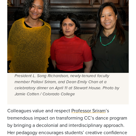
President L. Song Richardson, newly-tenured faculty
member Pallavi Sriram, and Dean Emily Chan at a
celebratory dinner on April 11 at Stewart House. Photo by
Jamie Cotten / Colorado College
Colleagues value and respect
Professor Sriram
’s
tremendous impact on transforming CC’s dance program
by bringing a decolonial and interdisciplinary approach.
Her pedagogy encourages students’ creative confidence