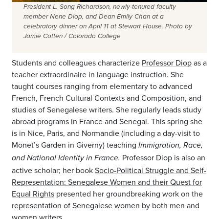
President L. Song Richardson, newly-tenured faculty
member Nene Diop, and Dean Emily Chan at a
celebratory dinner on April 11 at Stewart House. Photo by
Jamie Cotten / Colorado College
Students and colleagues characterize
Professor Diop
as a
teacher extraordinaire in language instruction. She
taught courses ranging from elementary to advanced
French, French Cultural Contexts and Composition, and
studies of Senegalese writers. She regularly leads study
abroad programs in France and Senegal. This spring she
is in Nice, Paris, and Normandie (including a day-visit to
Monet’s Garden in Giverny) teaching
Immigration, Race,
Professor Diop is also an
and National Identity in France.
active scholar; her book
Socio-Political Struggle and Self-
Representation: Senegalese Women and their Quest for
Equal Rights
presented her groundbreaking work on the
representation of Senegalese women by both men and
women writers.