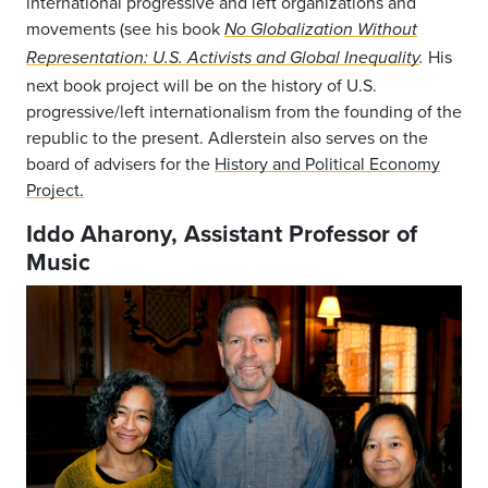
international progressive and left organizations and
movements (see his book
No Globalization Without
His
Representation: U.S. Activists and Global Inequality
.
next book project will be on the history of U.S.
progressive/left internationalism from the founding of the
republic to the present. Adlerstein also serves on the
board of advisers for the
History and Political Economy
Project.
Iddo Aharony, Assistant Professor of
Music