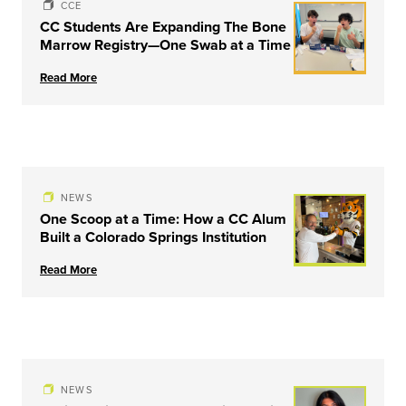
CCE
CC Students Are Expanding The Bone
Marrow Registry—One Swab at a Time
Read More
NEWS
One Scoop at a Time: How a CC Alum
Built a Colorado Springs Institution
Read More
NEWS