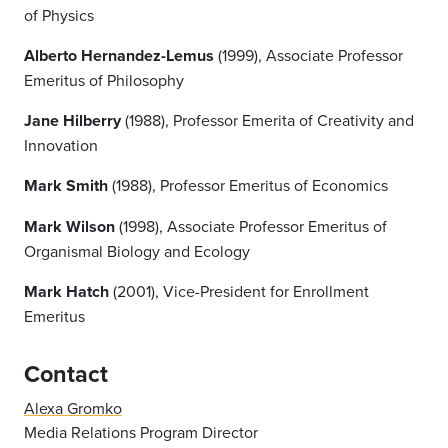
of Physics
Alberto Hernandez-Lemus
(1999), Associate Professor
Emeritus of Philosophy
Jane Hilberry
(1988), Professor Emerita of Creativity and
Innovation
Mark Smith
(1988), Professor Emeritus of Economics
Mark Wilson
(1998), Associate Professor Emeritus of
Organismal Biology and Ecology
Mark Hatch
(2001), Vice-President for Enrollment
Emeritus
Contact
Alexa Gromko
Media Relations Program Director