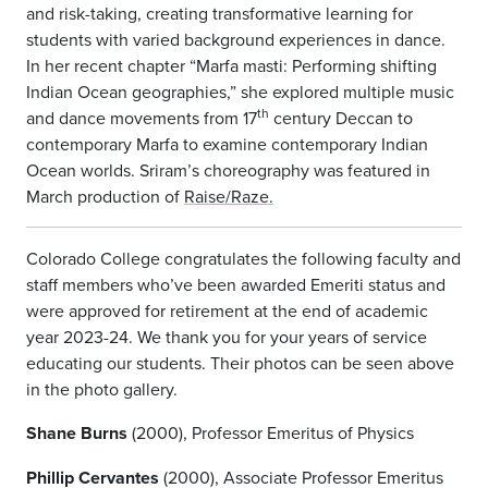
and risk-taking, creating transformative learning for
students with varied background experiences in dance.
In her recent chapter “Marfa masti: Performing shifting
Indian Ocean geographies,” she explored multiple music
th
and dance movements from 17
century Deccan to
contemporary Marfa to examine contemporary Indian
Ocean worlds. Sriram’s choreography was featured in
March production of
Raise/Raze.
Colorado College congratulates the following faculty and
staff members who’ve been awarded Emeriti status and
were approved for retirement at the end of academic
year 2023-24. We thank you for your years of service
educating our students. Their photos can be seen above
in the photo gallery.
Shane Burns
(2000), Professor Emeritus of Physics
Phillip Cervantes
(2000), Associate Professor Emeritus