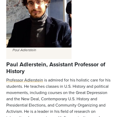
Paul Adlerstein
Paul Adlerstein, Assistant Professor of
History
Professor Adlerstein
is admired for his holistic care for his
students. He teaches classes in U.S. History and political
movements, including courses on the Great Depression
and the New Deal, Contemporary U.S. History and
Presidential Elections, and Community Organizing and
Activism. He is a leader in his field of research on