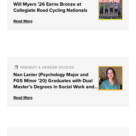
Will Myers ’26 Earns Bronze at
Collegiate Road Cycling Nationals
Read More
FEMINIST & GENDER STUDIES
Nan Lanier (Psychology Major and
FGS Minor ’20) Graduates with Dual
Master’s Degrees in Social Work and
Couple & Family Therapy from
Read More
University of Louisville