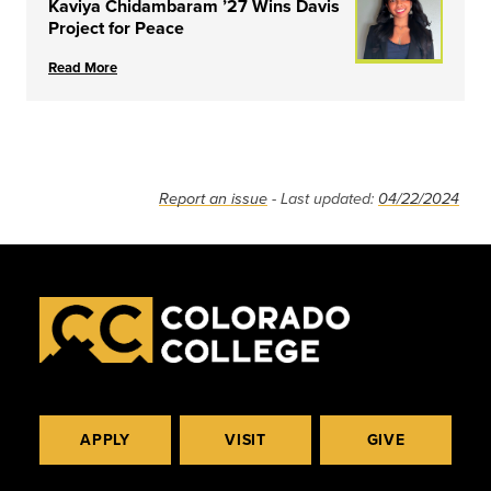
Kaviya Chidambaram ’27 Wins Davis
Project for Peace
Read More
Report an issue
- Last updated:
04/22/2024
APPLY
VISIT
GIVE