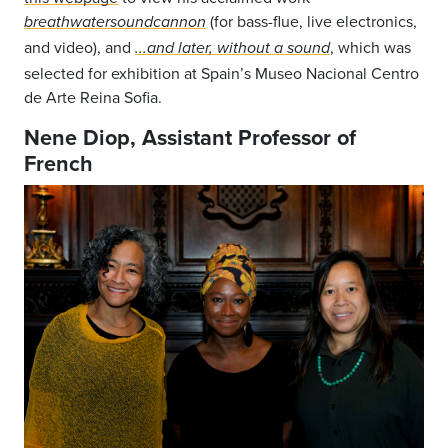
(for bass-flue, live electronics,
breathwatersoundcannon
and video), and
, which was
...and later, without a sound
selected for exhibition at Spain’s Museo Nacional Centro
de Arte Reina Sofia.
Nene Diop, Assistant Professor of
French