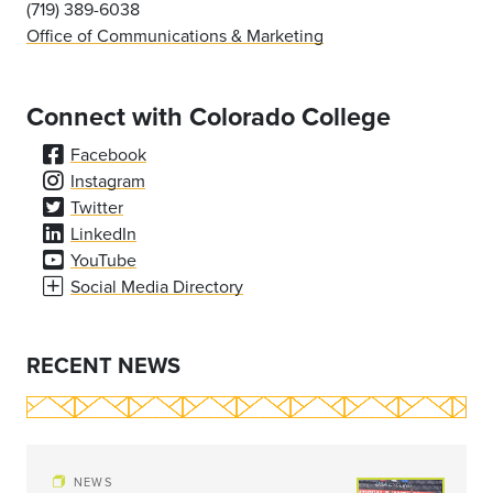
(719) 389-6038
Office of Communications & Marketing
Connect with Colorado College
Facebook
Instagram
Twitter
LinkedIn
YouTube
Social Media Directory
RECENT NEWS
NEWS