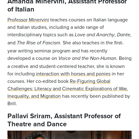
Amanda Minervini, Assistant Professor
of Italian
Professor Minervini
teaches courses on Italian language
and Italian studies, including a wide range of
interdisciplinary topics such as
,
Love and Anarchy
Dante,
and
She also teaches in the first-
The Rise of Fascism.
year writing seminar program and has recently
developed a course on
Being
Voice and the Non-Human.
a creative and student-centered teacher, she is known
for including
interaction with horses and ponies
in her
courses. Her co-edited book
Re-Figuring Global
Challenges: Literacy and Cinematic Explorations of War,
Inequality, and Migration
has recently been published by
Brill.
Pallavi Sriram, Assistant Professor of
Theatre and Dance