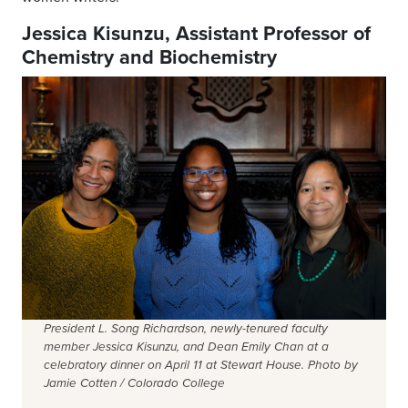
Jessica Kisunzu, Assistant Professor of
Chemistry and Biochemistry
President L. Song Richardson, newly-tenured faculty
member Jessica Kisunzu, and Dean Emily Chan at a
celebratory dinner on April 11 at Stewart House. Photo by
Jamie Cotten / Colorado College