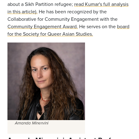
about a Sikh Partition refugee;
read Kumar's full analysis
in this article).
He has been recognized by the
Collaborative for Community Engagement with the
Community Engagement Award.
He serves on the
board
for the Society for Queer Asian Studies.
Amanda Minervini