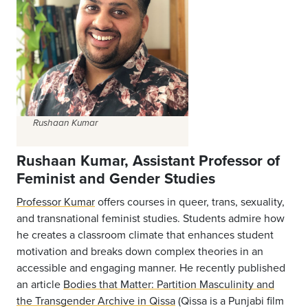
Rushaan Kumar
Rushaan Kumar, Assistant Professor of
Feminist and Gender Studies
Professor Kumar
offers courses in queer, trans, sexuality,
and transnational feminist studies. Students admire how
he creates a classroom climate that enhances student
motivation and breaks down complex theories in an
accessible and engaging manner. He recently published
an article
Bodies that Matter: Partition Masculinity and
the Transgender Archive in Qissa
(Qissa is a Punjabi film