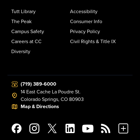
Tutt Library
Accessibility
The Peak
Consumer Info
Campus Safety
Privacy Policy
Careers at CC
Civil Rights & Title IX
Diversity
(719) 389-6000
14 East Cache La Poudre St.
Colorado Springs, CO 80903
Map & Directions