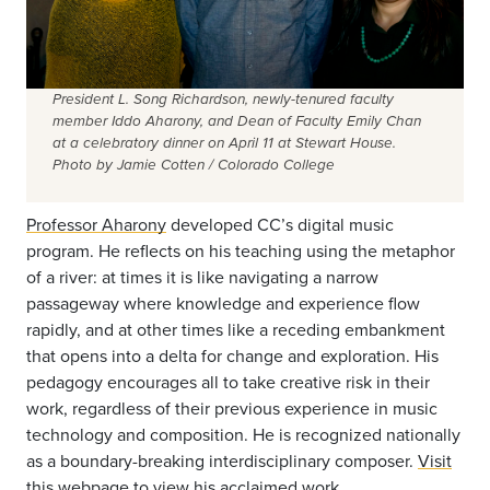
President L. Song Richardson, newly-tenured faculty
member Iddo Aharony, and Dean of Faculty Emily Chan
at a celebratory dinner on April 11 at Stewart House.
Photo by Jamie Cotten / Colorado College
Professor Aharony
developed CC’s digital music
program. He reflects on his teaching using the metaphor
of a river: at times it is like navigating a narrow
passageway where knowledge and experience flow
rapidly, and at other times like a receding embankment
that opens into a delta for change and exploration. His
pedagogy encourages all to take creative risk in their
work, regardless of their previous experience in music
technology and composition. He is recognized nationally
as a boundary-breaking interdisciplinary composer.
Visit
this webpage
to view his acclaimed work