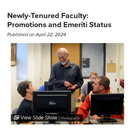
Newly-Tenured Faculty:
Promotions and Emeriti Status
Published on April 22, 2024
View Slide Show
7
Photographs