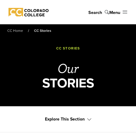
Skip to main content
Search
Menu
Colorado College
CC Home
CC Stories
CC STORIES
Our
STORIES
Explore This Section