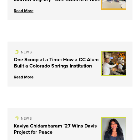
Read More
NEWS
One Scoop at a Time: How a CC Alum
Built a Colorado Springs Institution
Read More
NEWS
Kaviya Chidambaram ’27 Wins Davis
Project for Peace