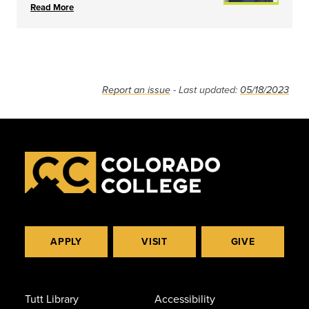
Read More
Report an issue
- Last updated:
05/18/2023
APPLY
VISIT
GIVE
Tutt Library
Accessibility