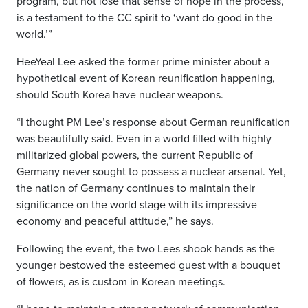
program, but not lose that sense of hope in the process,
is a testament to the CC spirit to ‘want do good in the
world.’”
HeeYeal Lee asked the former prime minister about a
hypothetical event of Korean reunification happening,
should South Korea have nuclear weapons.
“I thought PM Lee’s response about German reunification
was beautifully said. Even in a world filled with highly
militarized global powers, the current Republic of
Germany never sought to possess a nuclear arsenal. Yet,
the nation of Germany continues to maintain their
significance on the world stage with its impressive
economy and peaceful attitude,” he says.
Following the event, the two Lees shook hands as the
younger bestowed the esteemed guest with a bouquet
of flowers, as is custom in Korean meetings.