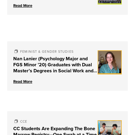
Read More
FEMINIST & GENDER STUDIES
Nan Lanier (Psychology Major and
FGS Minor ’20) Graduates with Dual
Master’s Degrees in Social Work and
Couple & Family Therapy from
Read More
University of Louisville
CCE
CC Students Are Expanding The Bone
Marrow Registry—One Swab at a Time