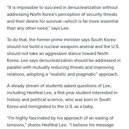
“It is impossible to succeed in denuclearization without
addressing North Korea’s perception of security threats
and their desire for survival—which is far more essential
than any other need,” says Lee.
To do that, the former prime minister says South Korea
should not build a nuclear weapons arsenal and the U.S.
should not take an aggressive stance toward North
Korea. Lee says denuclearization should be addressed in
parallel with mutually reducing threats and improving
relations, adopting a “realistic and pragmatic” approach.
A steady stream of students asked questions of Lee,
including HeeYeal Lee, a first-year student interested in
history and political science, who was born in South
Korea and immigrated to the U.S. as a baby.
“I'm highly fascinated by his approach of an easing of
tensions,” shares HeeYeal Lee. “I believe his message