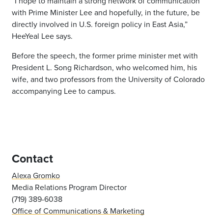
“I hope to maintain a strong network of communication
with Prime Minister Lee and hopefully, in the future, be
directly involved in U.S. foreign policy in East Asia,”
HeeYeal Lee says.
Before the speech, the former prime minister met with
President L. Song Richardson, who welcomed him, his
wife, and two professors from the University of Colorado
accompanying Lee to campus.
Contact
Alexa Gromko
Media Relations Program Director
(719) 389-6038
Office of Communications & Marketing