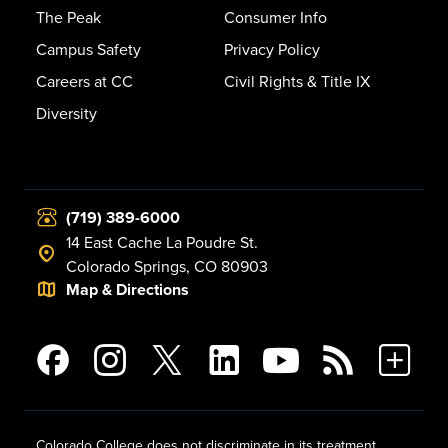
The Peak
Consumer Info
Campus Safety
Privacy Policy
Careers at CC
Civil Rights & Title IX
Diversity
(719) 389-6000
14 East Cache La Poudre St.
Colorado Springs, CO 80903
Map & Directions
Colorado College does not discriminate in its treatment,