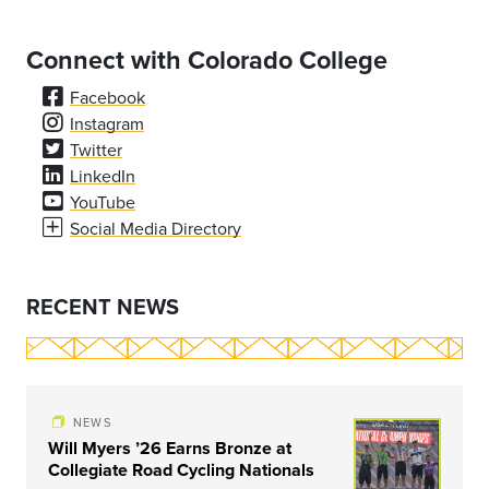
Connect with Colorado College
Facebook
Instagram
Twitter
LinkedIn
YouTube
Social Media Directory
RECENT NEWS
NEWS
Will Myers ’26 Earns Bronze at
Collegiate Road Cycling Nationals