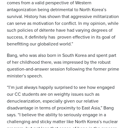
comes from a valid perspective of Western
antagonization being detrimental to North Korea’s
survival. History has shown that aggressive militarization
can serve as motivation for conflict. In my opinion, while
such policies of détente have had varying degrees of
success, it definitely has
proven effective in its goal of
benefitting our globalized world.”
Bang, who was also born in South Korea and spent part
of her childhood there, was impressed by the robust
question-and-answer session following the former prime
minister’s speech.
“I’m just always happily surprised to see how engaged
our CC students are on weighty issues such as
denuclearization, especially given our relative
disadvantage in terms of proximity to East Asia,” Bang
says. “I believe the ability to seriously engage in a
challenging and sticky matter like North Korea’s nuclear