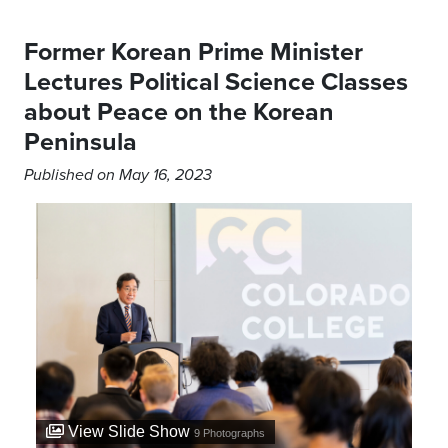
Former Korean Prime Minister
Lectures Political Science Classes
about Peace on the Korean
Peninsula
Published on May 16, 2023
View Slide Show
9
Photographs