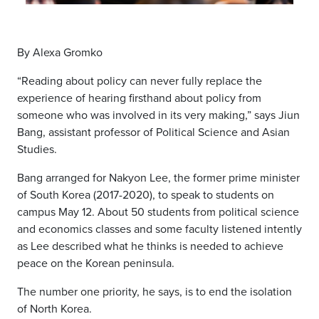
By Alexa Gromko
“Reading about policy can never fully replace the
experience of hearing firsthand about policy from
someone who was involved in its very making,” says Jiun
Bang, assistant professor of Political Science and Asian
Studies.
Bang arranged for Nakyon Lee, the former prime minister
of South Korea (2017-2020), to speak to students on
campus May 12. About 50 students from political science
and economics classes and some faculty listened intently
as Lee described what he thinks is needed to achieve
peace on the Korean peninsula.
The number one priority, he says, is to end the isolation
of North Korea.