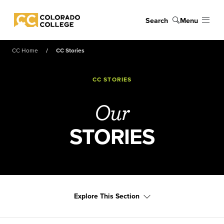
Skip to main content
Search
Menu
Colorado College
CC Home
CC Stories
CC STORIES
Our
STORIES
Explore This Section