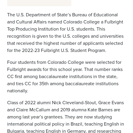
The U.S. Department of State’s Bureau of Educational
and Cultural Affairs named Colorado College a Fulbright
Top Producing Institution for U.S. students. This
recognition is given to the U.S. colleges and universities
that received the highest number of applicants selected
for the 2022-23 Fulbright U.S. Student Program.
Four students from Colorado College were selected for
Fulbright awards for this school year. That number ranks
CC first among baccalaureate institutions in the state,
and ties CC for 35th among baccalaureate institutions
nationally.
Class of 2022 alumni Nick Cleveland-Stout, Grace Evans
and Claire McCallum and 2019 alumna Kate Barnes are
among last year’s grantees. They are now studying
international political policy in Brazil, teaching English in
Bulgaria, teaching English in Germany, and researching