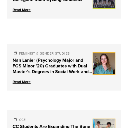
Read More
FEMINIST & GENDER STUDIES
Nan Lanier (Psychology Major and
FGS Minor ’20) Graduates with Dual
Master’s Degrees in Social Work and
Couple & Family Therapy from
Read More
University of Louisville
CCE
CC Students Are Expanding The Bone