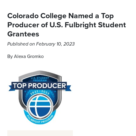
Colorado College Named a Top
Producer of U.S. Fulbright Student
Grantees
Published on February 10, 2023
By Alexa Gromko