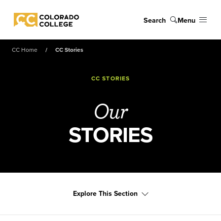
Skip to main content
Search
Menu
Colorado College
CC Home
CC Stories
CC STORIES
Our
STORIES
Explore This Section