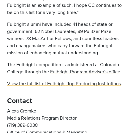
Fulbright is an example of such. I hope CC continues to
be on this list for a very long time.”
Fulbright alumni have included 41 heads of state or
government, 62 Nobel Laureates, 89 Pulitzer Prize
winners, 78 MacArthur Fellows, and countless leaders
and changemakers who carry forward the Fulbright
mission of enhancing mutual understanding.
The Fulbright competition is administered at Colorado
College through the
Fulbright Program Adviser’s office
.
View the full list of Fulbright Top Producing Institutions
.
Contact
Alexa Gromko
Media Relations Program Director
(719) 389-6038
Office of Communications & Marketing