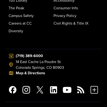
Tutt Library
Accessibility
The Peak
Consumer Info
Campus Safety
Privacy Policy
Careers at CC
Civil Rights & Title IX
Diversity
(719) 389-6000
14 East Cache La Poudre St.
Colorado Springs, CO 80903
Map & Directions