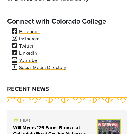
Connect with Colorado College
Facebook
Instagram
Twitter
LinkedIn
YouTube
Social Media Directory
RECENT NEWS
NEWS
Will Myers ’26 Earns Bronze at
Collegiate Road Cycling Nationals