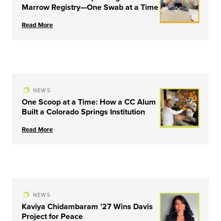
Marrow Registry—One Swab at a Time
Read More
NEWS
One Scoop at a Time: How a CC Alum
Built a Colorado Springs Institution
Read More
NEWS
Kaviya Chidambaram ’27 Wins Davis
Project for Peace