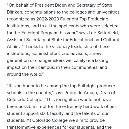
“On behalf of President Biden and Secretary of State
Blinken, congratulations to the colleges and universities
recognized as 2022-2023 Fulbright Top Producing
Institutions, and to all the applicants who were selected
for the Fulbright Program this year,” says Lee Satterfield,
Assistant Secretary of State for Educational and Cultural
Affairs. “Thanks to the visionary leadership of these
institutions, administrators, and advisors, a new
generation of changemakers will catalyze a lasting
impact on their campus, in their communities, and
around the world.”
“It is an honor to be among the top Fulbright producer
schools in the country,” says Pedro de Araujo, Dean of
Colorado College. “This recognition would not have
been possible if not for the extremely hard work of our
student support staff, faculty, and the talents of our
students. At Colorado College we aim to provide
transformative experiences for our students, and the