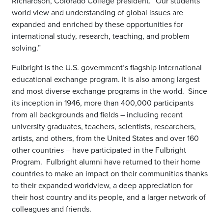
Richardson, Colorado College president. “Our students’
world view and understanding of global issues are
expanded and enriched by these opportunities for
international study, research, teaching, and problem
solving.”
Fulbright is the U.S. government’s flagship international
educational exchange program. It is also among largest
and most diverse exchange programs in the world. Since
its inception in 1946, more than 400,000 participants
from all backgrounds and fields – including recent
university graduates, teachers, scientists, researchers,
artists, and others, from the United States and over 160
other countries – have participated in the Fulbright
Program. Fulbright alumni have returned to their home
countries to make an impact on their communities thanks
to their expanded worldview, a deep appreciation for
their host country and its people, and a larger network of
colleagues and friends.