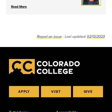
Read More
Report an issue
- Last updated:
02/13/2023
APPLY
VISIT
GIVE