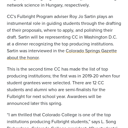
network science in Hungary, respectively.
CC's Fulbright Program adviser Roy Jo Sartin plays an
instrumental role in guiding students through the drafting
of their proposals, where to apply, and polishing their
draft. Sartin will be representing CC in Washington D.C.
at a dinner recognizing the top producing institutions.
Sartin was interviewed in the
Colorado Springs Gazette
about the honor
.
This is the second time CC has made the list of top
producing institutions; the first was in 2019-20 when four
student grantees were selected. There are 12 CC
students and alumni who are semi-finalists for the
Fulbright for next school year. Awardees will be
announced later this spring.
“I am thrilled that Colorado College is one of the top
institutions producing Fulbright students,” says L. Song