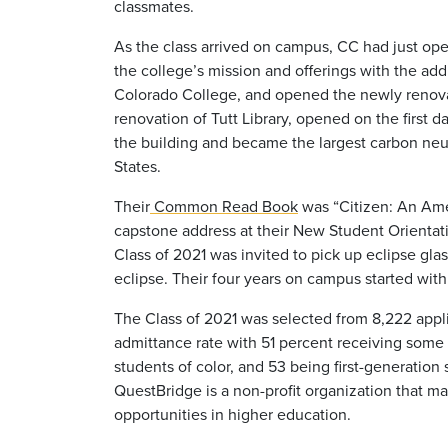
classmates.
As the class arrived on campus, CC had just o
the college’s mission and
offerings with the add
Colorado College, and opened the newly renovat
renovation
of Tutt Library, opened on the first d
the building and became the largest carbon neut
States.
Their
Common Read Book
was “Citizen: An Ame
capstone address at their New Student Orientat
Class of 2021 was invited to pick up eclipse gl
eclipse. Their four years on campus started w
The Class of 2021 was selected from 8,222 applic
admittance rate with 51 percent receiving some fo
students of color, and 53 being first-generatio
QuestBridge is a non-profit organization that m
opportunities in higher education.