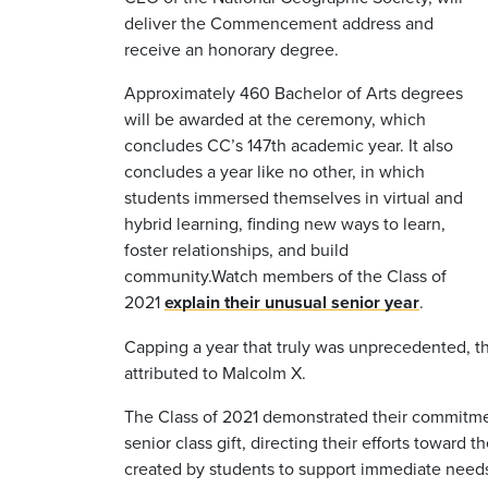
deliver the Commencement address and
receive an honorary degree.
Approximately 460 Bachelor of Arts degrees
will be awarded at the ceremony, which
concludes CC’s 147th academic year. It also
concludes a year like no other, in which
students immersed themselves in virtual and
hybrid learning, finding new ways to learn,
foster relationships, and build
community.
Watch members of the Class of
2021
explain their unusual senior year
.
Capping a year that truly was unprecedented, the
attributed to Malcolm X.
The Class of 2021 demonstrated their commitmen
senior class gift, directing their efforts toward t
created by students to support immediate needs,