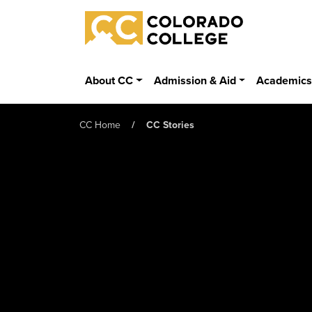
Skip to main content
Colorado College
About CC
Admission & Aid
Academic
CC Home
CC Stories