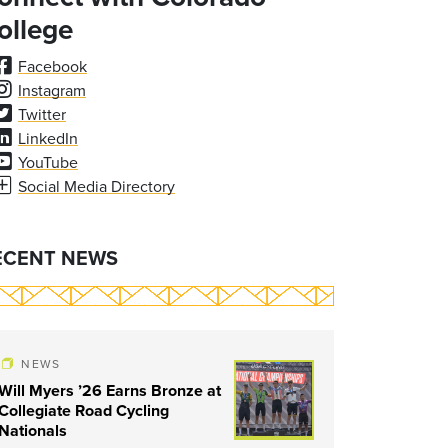
ollege
Facebook
Instagram
Twitter
LinkedIn
YouTube
Social Media Directory
ECENT NEWS
NEWS
Will Myers ’26 Earns Bronze at
Collegiate Road Cycling
Nationals