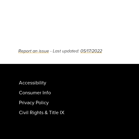
Report an issue
- Last updated:
05/17/2022
Accessibility
Consumer Info
Privacy Policy
Civil Rights & Title IX