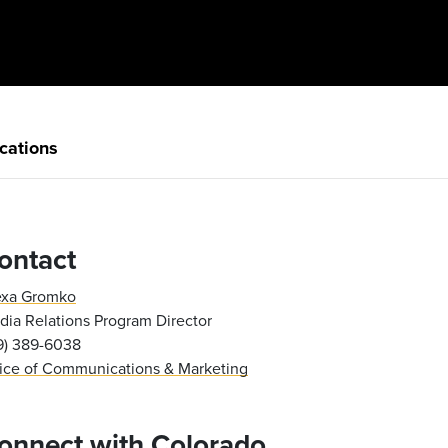
cations
ontact
exa Gromko
ia Relations Program Director
19) 389-6038
fice of Communications & Marketing
onnect with Colorado