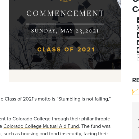
C
R
 Class of 2021’s motto is “Stumbling is not falling,”
t to Colorado College through their philanthropic
he
Colorado College Mutual Aid Fund
. The fund was
 such as housing and food insecurity, facing their