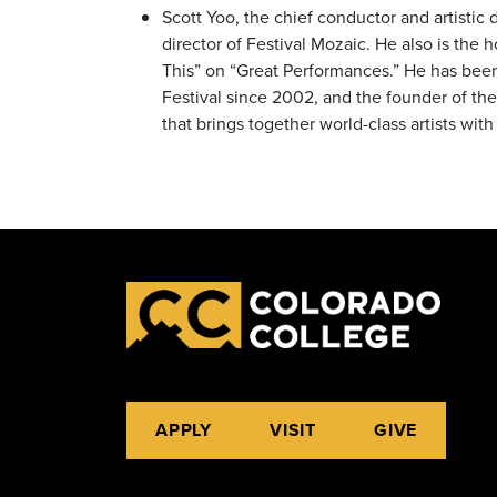
Scott Yoo, the chief conductor and artistic
director of Festival Mozaic. He also is the
This” on “Great Performances.” He has be
Festival since 2002, and the founder of t
that brings together world-class artists wi
APPLY
VISIT
GIVE