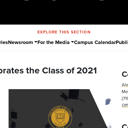
EXPLORE THIS SECTION
ries
Newsroom
For the Media
Campus Calendar
Publi
rates the Class of 2021
C
Al
Med
(7
Of
C