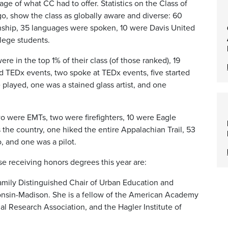
e of what CC had to offer. Statistics on the Class of
o, show the class as globally aware and diverse: 60
enship, 35 languages were spoken, 10 were Davis United
llege students.
ere in the top 1% of their class (of those ranked), 19
 TEDx events, two spoke at TEDx events, five started
played, one was a stained glass artist, and one
o were EMTs, two were firefighters, 10 were Eagle
 the country, one hiked the entire Appalachian Trail, 53
, and one was a pilot.
ose receiving honors degrees this year are:
Family Distinguished Chair of Urban Education and
consin-Madison. She is a fellow of the American Academy
l Research Association, and the Hagler Institute of