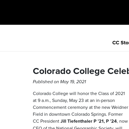
CC Sto
Colorado College Celeb
Published on May 19, 2021
Colorado College will honor the Class of 2021
at 9 a.m., Sunday, May 23 at an in-person
Commencement ceremony at the new Weidner
Field in downtown Colorado Springs. Former
CC President
Jill Tiefenthaler P ’21, P ’24
, now
CEO of the National Geographic Society, will