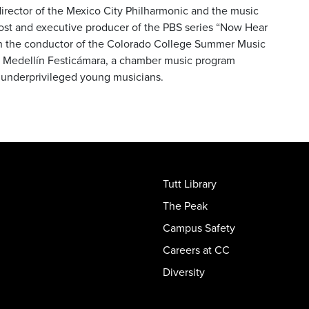
 director of the Mexico City Philharmonic and the music
 host and executive producer of the PBS series “Now Hear
en the conductor of the Colorado College Summer Music
he Medellín Festicámara, a chamber music program
th underprivileged young musicians.
Tutt Library
The Peak
Campus Safety
Careers at CC
Diversity