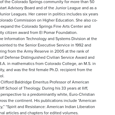
of the Colorado Springs community for more than 50
start Advisory Board and of the Junior League and as a
Junior Leagues. Her career in politics includes six years
olorado Commission on Higher Education. She also co-
d expand the Colorado Springs Fine Arts Center and
ty citizen award from El Pomar Foundation.
 the Information Technology and Systems Division at the
pointed to the Senior Executive Service in 1992 and
tiring from the Army Reserve in 2005 at the rank of
 of Defense Distinguished Civilian Service Award and
B.A. in mathematics from Colorado College, an M.S. in
y, and was the first female Ph.D. recipient from the
ol.
 Clifford Baldridge Emeritus Professor of American
iff School of Theology. During his 33 years at Iliff,
 perspective to a predominantly white, Euro-Christian
cross the continent. His publications include “American
y,” “Spirit and Resistance: American Indian Liberation
nal articles and chapters for edited volumes.