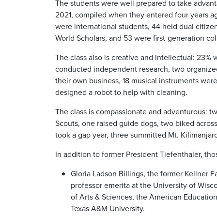
The students were well prepared to take advantag
2021, compiled when they entered four years ag
were international students, 44 held dual citiz
World Scholars, and 53 were first-generation co
The class also is creative and intellectual: 23% w
conducted independent research, two organized
their own business, 18 musical instruments were 
designed a robot to help with cleaning.
The class is compassionate and adventurous: tw
Scouts, one raised guide dogs, two biked across
took a gap year, three summitted Mt. Kilimanjaro
In addition to former President Tiefenthaler, th
Gloria Ladson Billings, the former Kellner 
professor emerita at the University of Wis
of Arts & Sciences, the American Educationa
Texas A&M University.