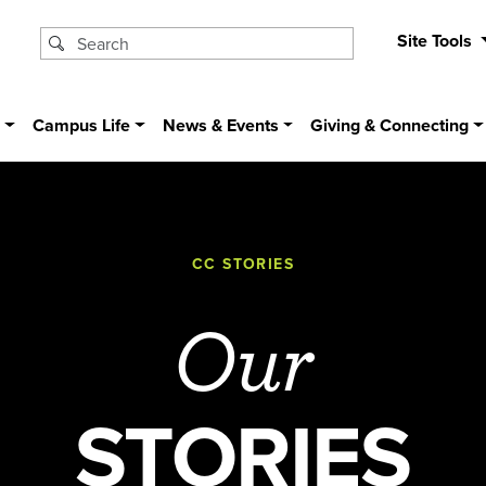
Site Tools
s
Campus Life
News & Events
Giving & Connecting
CC STORIES
Our
STORIES