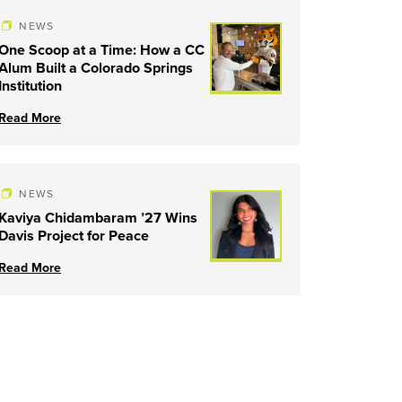
NEWS
One Scoop at a Time: How a CC
Alum Built a Colorado Springs
Institution
Read More
NEWS
Kaviya Chidambaram ’27 Wins
Davis Project for Peace
Read More