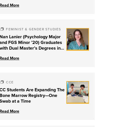
Read More
FEMINIST & GENDER STUDIES
Nan Lanier (Psychology Major
and FGS Minor ’20) Graduates
with Dual Master’s Degrees in
Social Work and Couple &
Read More
Family Therapy from University
of Louisville
CCE
CC Students Are Expanding The
Bone Marrow Registry—One
Swab at a Time
Read More