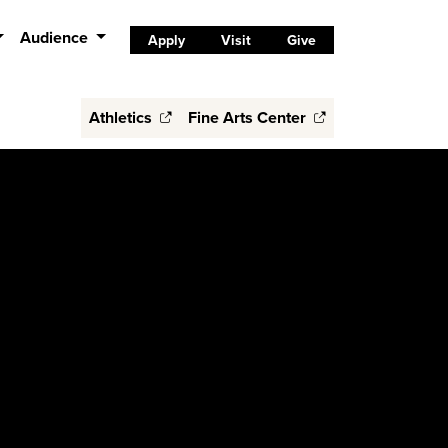
Audience
Apply
Visit
Give
Athletics
Fine Arts Center