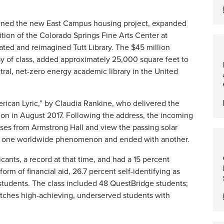
pened the new East Campus housing project, expanded
ition
of
the Colorado Springs Fine Arts Center at
ed and reimagined Tutt Library. The $45 million
ay
of class, added approximately 25,000 square feet to
ral, net-zero energy academic library in the United
rican Lyric,” by Claudia Rankine, who delivered the
ion in August 2017. Following the address, the incoming
asses from Armstrong Hall and view the passing solar
ith one worldwide phenomenon and ended with another.
ants, a record at that time, and had a 15 percent
rm of financial aid, 26.7 percent self-identifying as
n students. The class included 48 QuestBridge students;
atches high-achieving, underserved students with