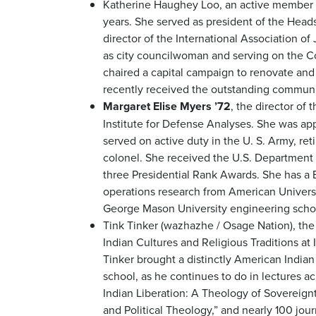
Katherine Haughey Loo, an active member 
years. She served as president of the Head
director of the International Association of 
as city councilwoman and serving on the C
chaired a capital campaign to renovate an
recently received the outstanding communi
Margaret Elise Myers ’72
, the director of
Institute for Defense Analyses. She was ap
served on active duty in the U. S. Army, re
colonel. She received the U.S. Department
three Presidential Rank Awards. She has a 
operations research from American Universit
George Mason University engineering scho
Tink Tinker (wazhazhe / Osage Nation), the
Indian Cultures and Religious Traditions at Il
Tinker brought a distinctly American Indian
school, as he continues to do in lectures a
Indian Liberation: A Theology of Sovereignt
and Political Theology,” and nearly 100 jour