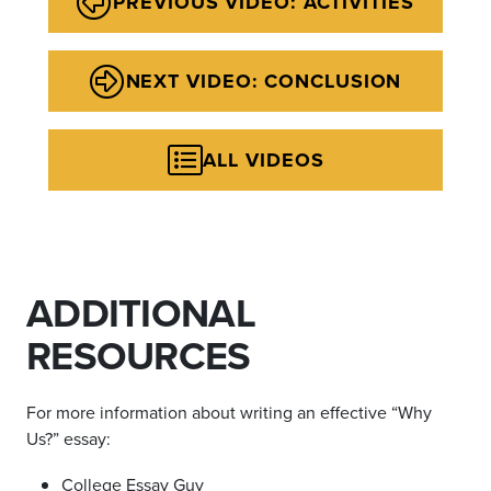
PREVIOUS VIDEO: ACTIVITIES
NEXT VIDEO: CONCLUSION
ALL VIDEOS
ADDITIONAL
RESOURCES
For more information about writing an effective
“Why
Us?”
essay:
College Essay Guy