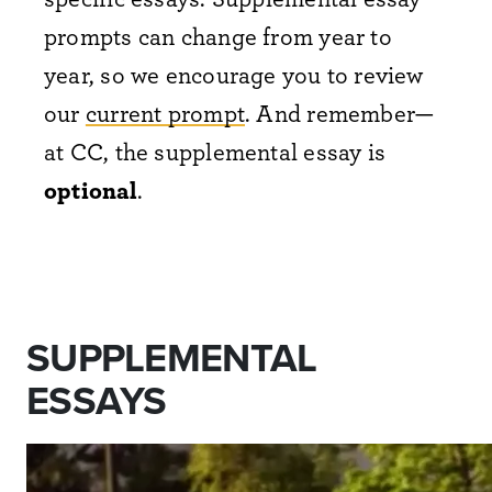
prompts can change from year to
year, so we encourage you to review
our
current prompt
. And remember—
at CC, the supplemental essay is
optional
.
SUPPLEMENTAL
ESSAYS