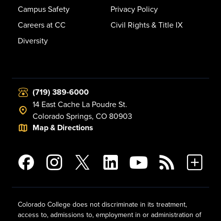
Campus Safety
Privacy Policy
Careers at CC
Civil Rights & Title IX
Diversity
(719) 389-6000
14 East Cache La Poudre St.
Colorado Springs, CO 80903
Map & Directions
Colorado College does not discriminate in its treatment,
access to, admissions to, employment in or administration of