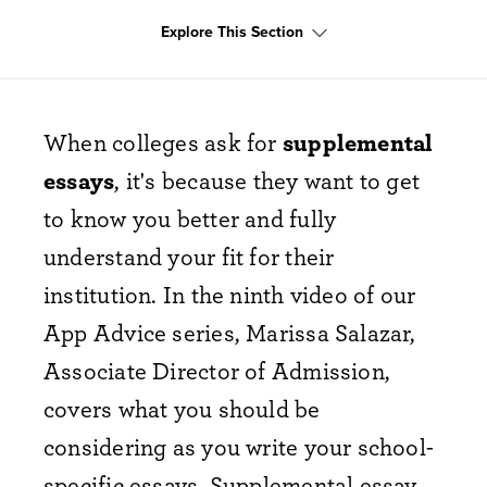
Explore This Section
When colleges ask for
supplemental
essays
, it's because they want to get
to know you better and fully
understand your fit for their
institution. In the ninth video of our
App Advice series, Marissa Salazar,
Associate Director of Admission,
covers what you should be
considering as you write your school-
specific essays. Supplemental essay