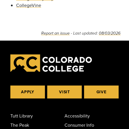
CollegeVine
Report an issue
- Last updated:
08/03/2026
APPLY
VISIT
GIVE
Tutt Library
Accessibility
The Peak
Consumer Info