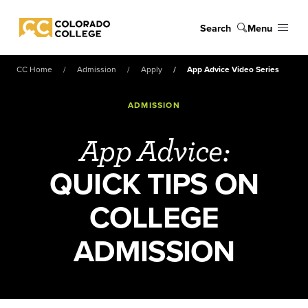
Skip to main content
Search
Menu
Colorado College
CC Home
Admission
Apply
App Advice Video Series
ADMISSION
App Advice:
QUICK TIPS ON
COLLEGE
ADMISSION