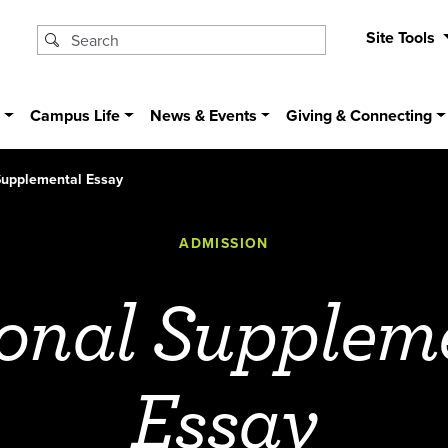
Site Tools
s
Campus Life
News & Events
Giving & Connecting
Supplemental Essay
ADMISSION
onal Supplem
Essay