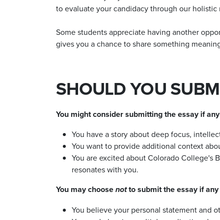
to evaluate your candidacy through our holistic
Some students appreciate having another opportun
gives you a chance to share something meaningfu
SHOULD YOU SUBMI
You might consider submitting the essay if any 
You have a story about deep focus, intellec
You want to provide additional context abo
You are excited about Colorado College's 
resonates with you.
You may choose
to submit the essay if any 
not
You believe your personal statement and oth