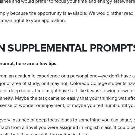
dlines and would prefer to focus your time and energy elsewhere
mply because the opportunity is available. We would rather read
 meaningful to your application.
ON SUPPLEMENTAL PROMPT
rompt, here are a few tips:
om an academic experience or a personal one—we don't have a pr
or or area of study, or it may not! Colorado College students hav
 of deep focus, time might have felt like it was slowing down or
aneity. Maybe the task came so easily that your thinking was effo
 sense of wonder or enjoyment, or maybe you felt numb until you
every instance of deep focus leads to something you can share,
raph from a novel you were assigned in English class. It could 
ult, but, if you want it, the option is there.