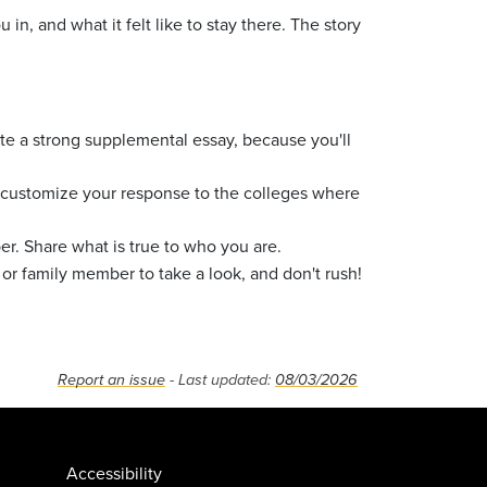
, and what it felt like to stay there. The story
ite a strong supplemental essay, because you'll
 to customize your response to the colleges where
. Share what is true to who you are.
 or family member to take a look, and don't rush!
Report an issue
- Last updated:
08/03/2026
Accessibility