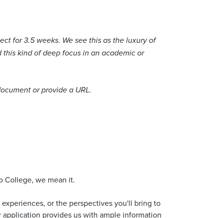
ect for 3.5 weeks. We see this as the luxury of
d this kind of deep focus in an academic or
 document or provide a URL.
do College, we mean it.
experiences, or the perspectives you'll bring to
ur application provides us with ample information