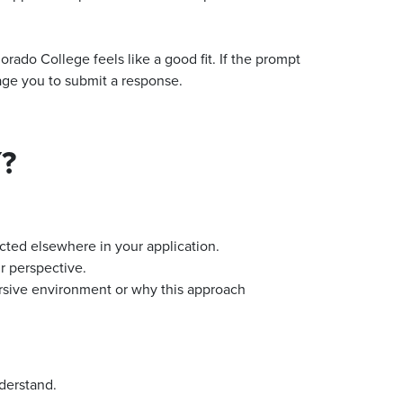
rado College feels like a good fit. If the prompt
age you to submit a response.
?
ected elsewhere in your application.
r perspective.
rsive environment or why this approach
nderstand.