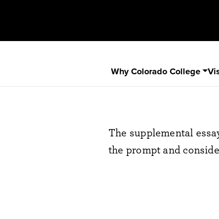
Why Colorado College
Vis
The supplemental essa
the prompt and consider