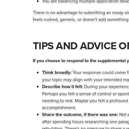
You are balancing multiple application dea
There is no advantage to submitting an essay si
feels rushed, generic, or doesn't add something
TIPS AND ADVICE 
If you choose to respond to the supplemental p
Think broadly
:
Your response could come fr
your topic may align with your intended maj
Describe how it felt:
During your experience
Perhaps you felt a sense of control or spont
needing to rest. Maybe you felt a profound
accomplishment.
Share the outcome, if there was one:
Not 
after spending hours researching one parag
rebuilding. There's no pressure to share a res