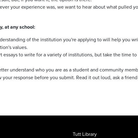
ver your experience was, we want to hear about what pulled you in
y, at any school:
erstanding of the institution you're applying to will help you wr
tion's values.
 essays to write for a variety of institutions, but take the time
tter understand who you are as a student and community member
w your response before you submit. Read it out loud, ask a friend
Tutt Library