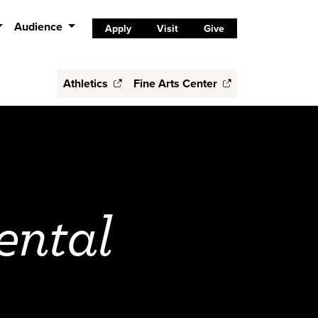
Audience
Apply
Visit
Give
Athletics
Fine Arts Center
ental