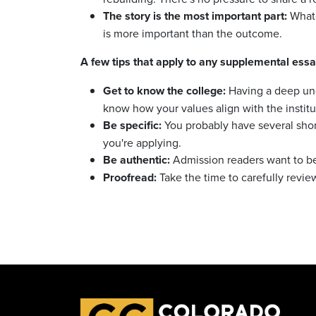
The story is the most important part:
Whate
is more important than the outcome.
A few tips that apply to any supplemental essa
Get to know the college:
Having a deep und
know how your values align with the institu
Be specific:
You probably have several short
you're applying.
Be authentic:
Admission readers want to be
Proofread:
Take the time to carefully revie