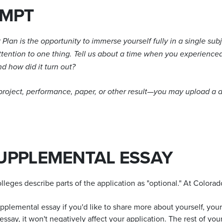
OMPT
Plan is the opportunity to immerse yourself fully in a single subj
attention to one thing. Tell us about a time when you experience
d how did it turn out?
 project, performance, paper, or other result—you may upload a
UPPLEMENTAL ESSAY
leges describe parts of the application as "optional." At Colora
lemental essay if you'd like to share more about yourself, your 
ssay, it won't negatively affect your application. The rest of yo