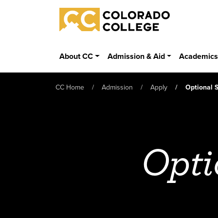
Skip to main content
Colorado College
About CC
Admission & Aid
Academic
CC Home
Admission
Apply
Optional 
Opti