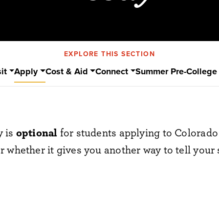
EXPLORE THIS SECTION
it
Apply
Cost & Aid
Connect
Summer Pre-College
y is
optional
for students applying to Colorado 
 whether it gives you another way to tell your 