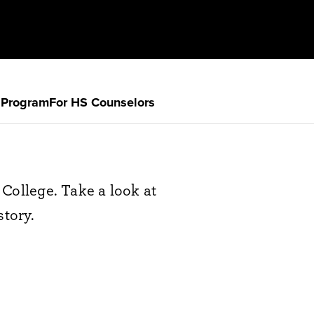
 Program
For HS Counselors
College. Take a look at
story.