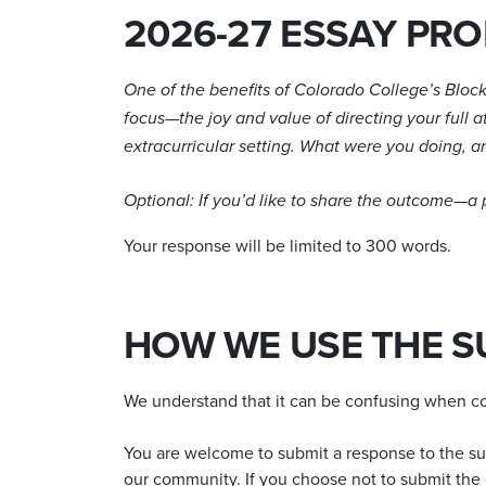
2026-27 ESSAY PR
One of the benefits of Colorado College’s Block 
focus—the joy and value of directing your full 
extracurricular setting. What were you doing, an
Optional: If you’d like to share the outcome—a
Your response will be limited to 300 words.
HOW WE USE THE S
We understand that it can be confusing when col
You are welcome to submit a response to the supp
our community. If you choose not to submit the e