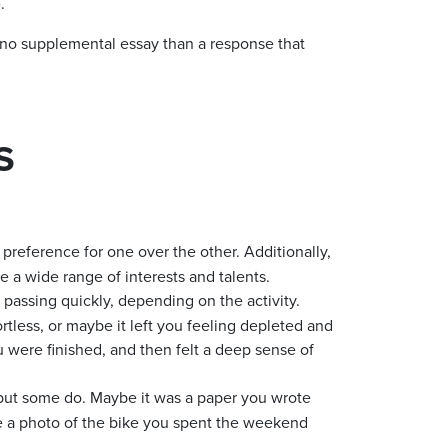
.
 no supplemental essay than a response that
S
eference for one over the other. Additionally,
e a wide range of interests and talents.
 passing quickly, depending on the activity.
rtless, or maybe it left you feeling depleted and
 were finished, and then felt a deep sense of
 but some do. Maybe it was a paper you wrote
be a photo of the bike you spent the weekend