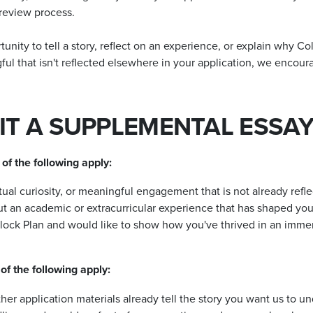
 review process.
ity to tell a story, reflect on an experience, or explain why Colo
l that isn't reflected elsewhere in your application, we encour
T A SUPPLEMENTAL ESSAY
of the following apply:
tual curiosity, or meaningful engagement that is not already refl
ut an academic or extracurricular experience that has shaped you
Block Plan and would like to show how you've thrived in an imme
of the following apply:
er application materials already tell the story you want us to u