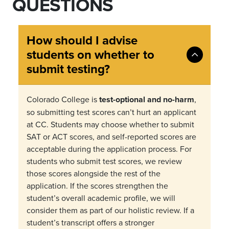
QUESTIONS
How should I advise
students on whether to
submit testing?
Colorado College is
test-optional and no-harm
,
so submitting test scores can
’
t hurt an applicant
at CC. Students may choose whether to submit
SAT or ACT scores, and self-reported scores are
acceptable during the application process. For
students who submit test scores, we review
those scores alongside the rest of the
application. If the scores strengthen the
student
’
s overall academic profile, we will
consider them as part of our holistic review. If a
student
’
s transcript offers a stronger