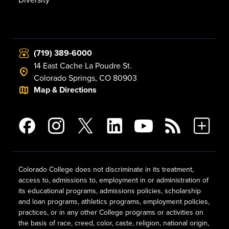
(719) 389-6000
14 East Cache La Poudre St.
Colorado Springs, CO 80903
Map & Directions
Colorado College does not discriminate in its treatment,
access to, admissions to, employment in or administration of
its educational programs, admissions policies, scholarship
and loan programs, athletics programs, employment policies,
practices, or in any other College programs or activities on
the basis of race, creed, color, caste, religion, national origin,