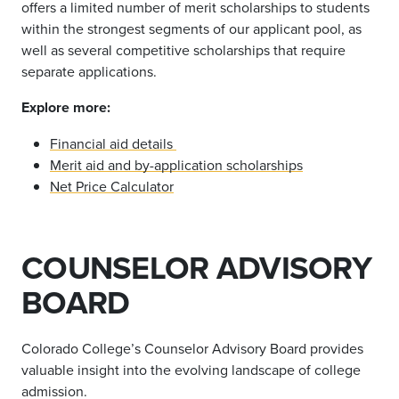
offers a limited number of merit scholarships to students
within the strongest segments of our applicant pool, as
well as several competitive scholarships that require
separate applications.
Explore more:
Financial aid details
Merit aid and by-application scholarships
Net Price Calculator
COUNSELOR ADVISORY
BOARD
Colorado College
’
s Counselor Advisory Board provides
valuable insight into the evolving landscape of college
admission.