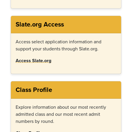
Slate.org Access
Access select application information and
support your students through Slate.org.
Access Slate.org
Class Profile
Explore information about our most recently
admitted class and our most recent admit
numbers by round.