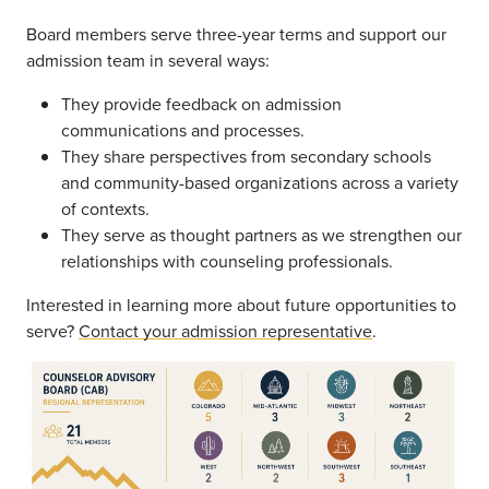
Board members serve three-year terms and support our
admission team in several ways:
They provide feedback on admission
communications and processes.
They share perspectives from secondary schools
and community-based organizations across a variety
of contexts.
They serve as thought partners as we strengthen our
relationships with counseling professionals.
Interested in learning more about future opportunities to
serve?
Contact your admission representative
.