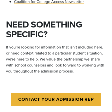
Coalition for College Access Newsletter
NEED SOMETHING
SPECIFIC?
If you
’
re looking for information that isn
’
t included here,
or need context related to a particular student situation,
we're here to help.
We value the partnership we share
with school counselors and look forward to working with
you throughout the admission process.
CONTACT YOUR ADMISSION REP