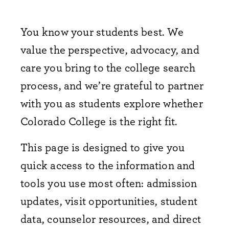
You know your students best. We
value the perspective, advocacy, and
care you bring to the college search
process, and we’re grateful to partner
with you as students explore whether
Colorado College is the right fit.
This page is designed to give you
quick access to the information and
tools you use most often: admission
updates, visit opportunities, student
data, counselor resources, and direct