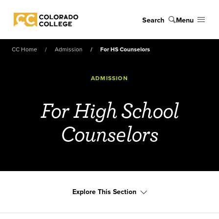
Skip to main content
Search
Menu
Colorado College
CC Home
Admission
For HS Counselors
ADMISSION
For High School
Counselors
Explore This Section