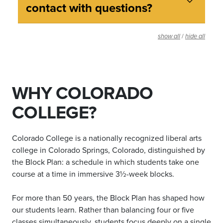
contact with questions?
/
show all
hide all
WHY COLORADO
COLLEGE?
Colorado College is a nationally recognized liberal arts
college in Colorado Springs, Colorado, distinguished by
the Block Plan: a schedule in which students take one
course at a time in immersive 3½-week blocks.
For more than 50 years, the Block Plan has shaped how
our students learn. Rather than balancing four or five
classes simultaneously, students focus deeply on a single