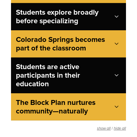
Students explore broadly
before specializing
Colorado Springs becomes
part of the classroom
Students are active
participants in their
education
The Block Plan nurtures
community—naturally
/
show all
hide all