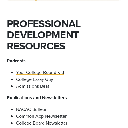
PROFESSIONAL
DEVELOPMENT
RESOURCES
Podcasts
Your College-Bound Kid
College Essay Guy
Admissions Beat
Publications and Newsletters
NACAC Bulletin
Common App Newsletter
College Board Newsletter