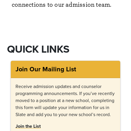
connections to our admission team.
QUICK LINKS
Join Our Mailing List
Receive admission updates and counselor
programming announcements. If you
’
ve recently
moved to a position at a new school, completing
this form will update your information for us in
Slate and add you to your new school
’
s record.
Join the List