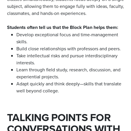
subject, allowing them to engage fully with ideas, faculty,
classmates, and hands-on experiences.
Students often tell us that the Block Plan helps them:
Develop exceptional focus and time-management
skills.
Build close relationships with professors and peers.
Take intellectual risks and pursue interdisciplinary
interests.
Learn through field study, research, discussion, and
experiential projects.
Adapt quickly and think deeply—skills that translate
well beyond college.
TALKING POINTS FOR
CONVERSATIONS WITH