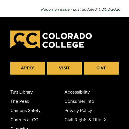
Report an issue
- Last updated:
08/03/2026
APPLY
VISIT
GIVE
Tutt Library
Accessibility
The Peak
Consumer Info
Campus Safety
Privacy Policy
Careers at CC
Civil Rights & Title IX
Diversity