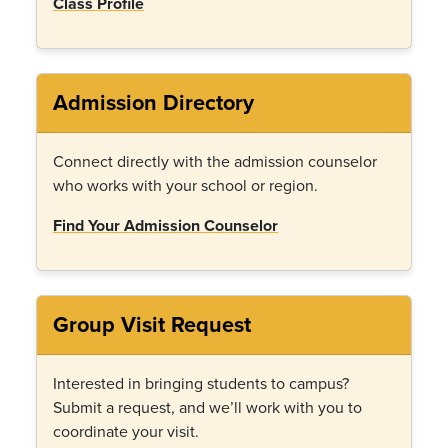
Class Profile
Admission Directory
Connect directly with the admission counselor
who works with your school or region.
Find Your Admission Counselor
Group Visit Request
Interested in bringing students to campus?
Submit a request, and we
’
ll work with you to
coordinate your visit.