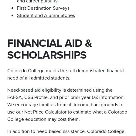
and career pursuits)
First Destination Surveys
Student and Alumni Stories
FINANCIAL AID &
SCHOLARSHIPS
Colorado College meets the full demonstrated financial
need of all admitted students.
Need-based aid eligibility is determined using the
FAFSA, CSS Profile, and prior-prior year tax information.
We encourage families from all income backgrounds to
use our Net Price Calculator to estimate what a Colorado
College education may cost them.
In addition to need-based assistance, Colorado College