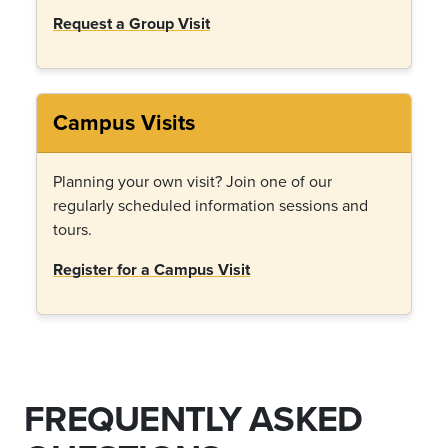
Request a Group Visit
Campus Visits
Planning your own visit? Join one of our
regularly scheduled information sessions and
tours.
Register for a Campus Visit
FREQUENTLY ASKED