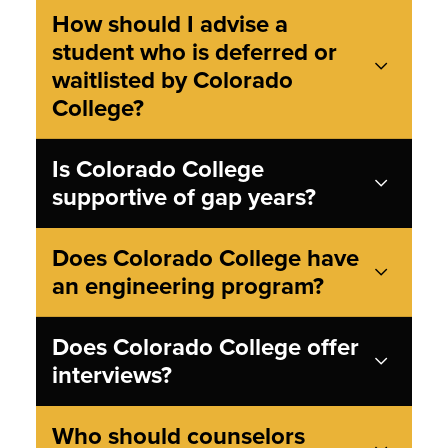
How should I advise a
student who is deferred or
waitlisted by Colorado
College?
Is Colorado College
supportive of gap years?
Does Colorado College have
an engineering program?
Does Colorado College offer
interviews?
Who should counselors