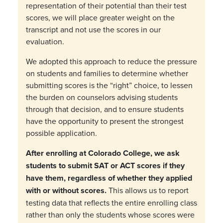
representation of their potential than their test
scores, we will place greater weight on the
transcript and not use the scores in our
evaluation.
We adopted this approach to reduce the pressure
on students and families to determine whether
submitting scores is the
“
right
”
choice, to lessen
the burden on counselors advising students
through that decision, and to ensure students
have the opportunity to present the strongest
possible application.
After enrolling at Colorado College, we ask
students to submit SAT or ACT scores if they
have them, regardless of whether they applied
with or without scores.
This allows us to report
testing data that reflects the entire enrolling class
rather than only the students whose scores were