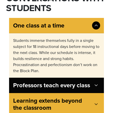
STUDENTS
One class at a time
Students immerse themselves fully in a single
subject for 18 instructional days before moving to
the next class. While our schedule is intense, it
builds resilience and strong habits.
Procrastination and perfectionism don
’
t work on
the Block Plan.
Professors teach every class
Learning extends beyond
the classroom