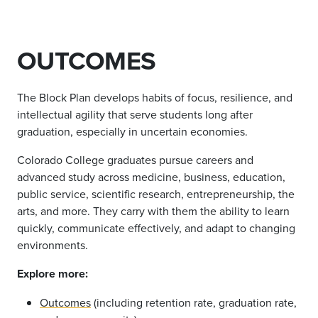
OUTCOMES
The Block Plan develops habits of focus, resilience, and
intellectual agility that serve students long after
graduation, especially in uncertain economies.
Colorado College graduates pursue careers and
advanced study across medicine, business, education,
public service, scientific research, entrepreneurship, the
arts, and more. They carry with them the ability to learn
quickly, communicate effectively, and adapt to changing
environments.
Explore more:
Outcomes
(including retention rate, graduation rate,