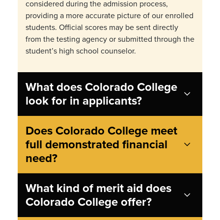
considered during the admission process,
providing a more accurate picture of our enrolled
students.
Official scores may be sent directly
from the testing agency or submitted through the
student
’
s high school counselor.
What does Colorado College
look for in applicants?
Does Colorado College meet
full demonstrated financial
need?
What kind of merit aid does
Colorado College offer?