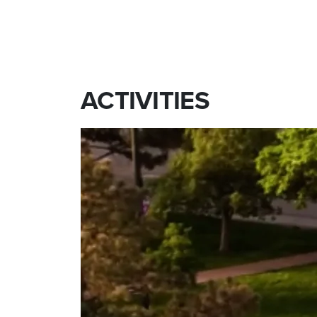
ACTIVITIES