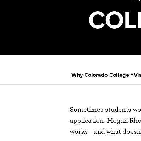
COL
Why Colorado College
Vis
Sometimes students won
application. Megan Rho
works—and what doesn't