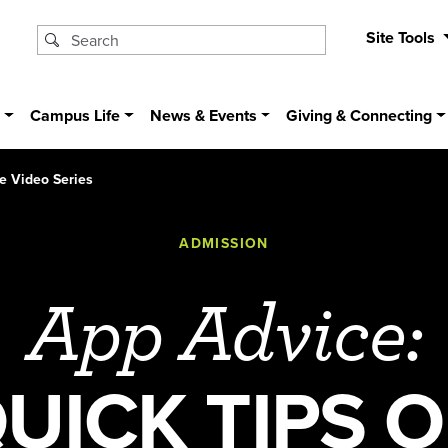
Site Tools
s
Campus Life
News & Events
Giving & Connecting
e Video Series
ADMISSION
App Advice:
UICK TIPS 