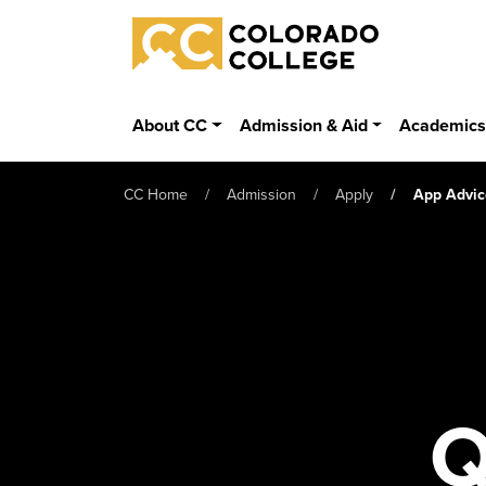
Skip to main content
Colorado College
About CC
Admission & Aid
Academic
CC Home
Admission
Apply
App Advic
Q