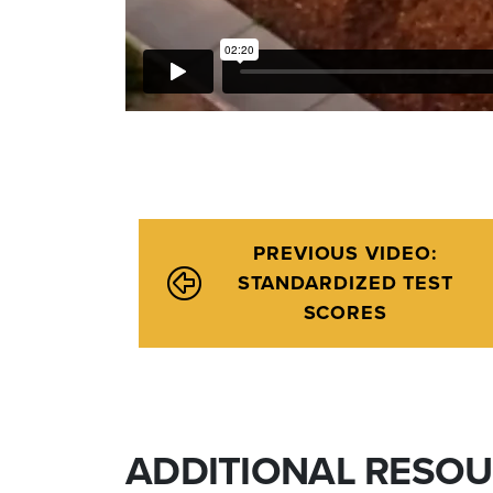
PREVIOUS VIDEO:
STANDARDIZED TEST
SCORES
ADDITIONAL RESO