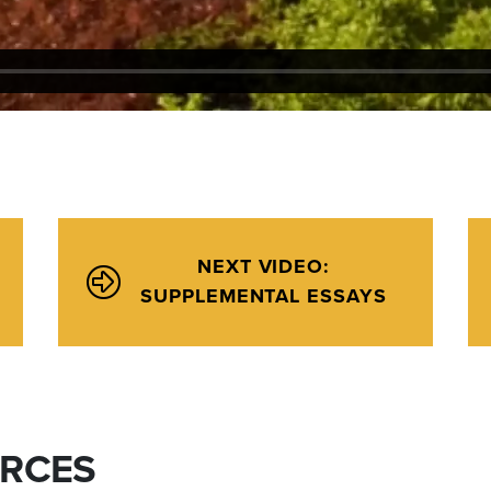
NEXT VIDEO:
SUPPLEMENTAL ESSAYS
URCES