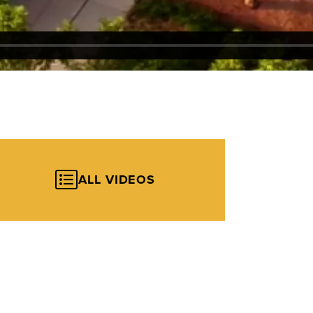
ALL VIDEOS