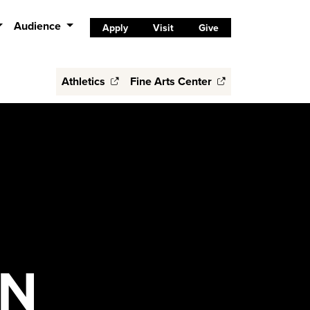
Audience
Apply
Visit
Give
Athletics
Fine Arts Center
ON