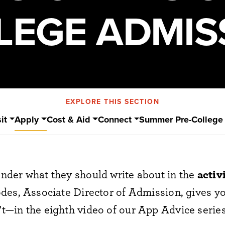
LEGE ADMIS
EXPLORE THIS SECTION
it
Apply
Cost & Aid
Connect
Summer Pre-College
der what they should write about in the
activ
des, Associate Director of Admission, gives yo
—in the eighth video of our App Advice series