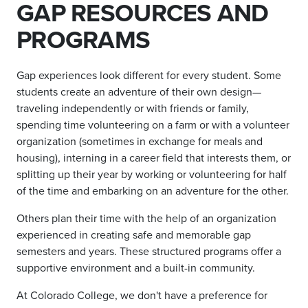
GAP RESOURCES AND
PROGRAMS
Gap experiences look different for every student. Some
students create an adventure of their own design—
traveling independently or with friends or family,
spending time volunteering on a farm or with a volunteer
organization (sometimes in exchange for meals and
housing), interning in a career field that interests them, or
splitting up their year by working or volunteering for half
of the time and embarking on an adventure for the other.
Others plan their time with the help of an organization
experienced in creating safe and memorable gap
semesters and years. These structured programs offer a
supportive environment and a built-in community.
At Colorado College, we don't have a preference for