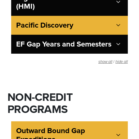
(HMI)
Pacific Discovery
EF Gap Years and Semesters
/
show all
hide all
NON-CREDIT
PROGRAMS
Outward Bound Gap