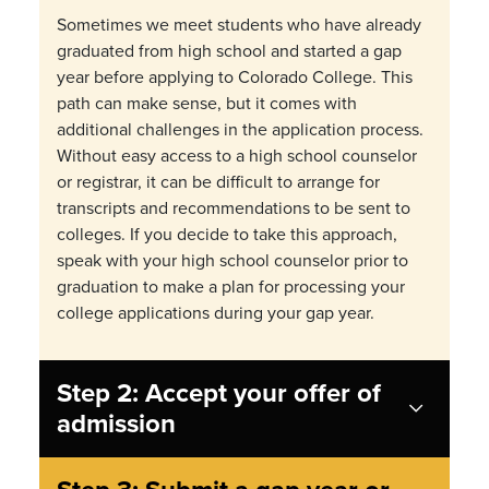
Sometimes we meet students who have already
graduated from high school and started a gap
year before applying to Colorado College. This
path can make sense, but it comes with
additional challenges in the application process.
Without easy access to a high school counselor
or registrar, it can be difficult to arrange for
transcripts and recommendations to be sent to
colleges. If you decide to take this approach,
speak with your high school counselor prior to
graduation to make a plan for processing your
college applications during your gap year.
Step 2: Accept your offer of
admission