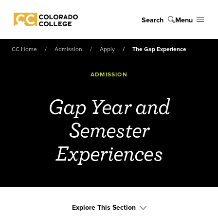
Skip to main content
Search
Menu
Colorado College
CC Home
Admission
Apply
The Gap Experience
ADMISSION
Gap Year and
Semester
Experiences
Explore This Section