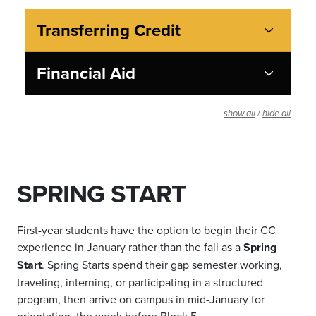
Transferring Credit
Financial Aid
/
show all
hide all
SPRING START
First-year students have the option to begin their CC
experience in January rather than the fall as a
Spring
Start
. Spring Starts spend their gap semester working,
traveling, interning, or participating in a structured
program, then arrive on campus in mid-January for