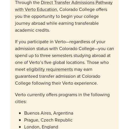
Through the
Direct Transfer Admissions Pathway
with Verto Education
, Colorado College offers
you the opportunity to begin your college
journey abroad while earning transferable
academic credits.
If you participate in Verto—regardless of your
admission status with Colorado College—you can
spend up to three semesters studying abroad at
one of Verto’s five global locations. Those who
meet
eligibility requirements
may earn
guaranteed transfer admission at Colorado
College following their Verto experience.
Verto currently offers programs in the following
cities:
Buenos Aires, Argentina
Prague, Czech Republic
London, England