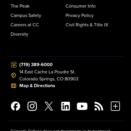
The Peak
Consumer Info
Campus Safety
Privacy Policy
Careers at CC
Civil Rights & Title IX
Diversity
(719) 389-6000
14 East Cache La Poudre St.
Colorado Springs, CO 80903
Map & Directions