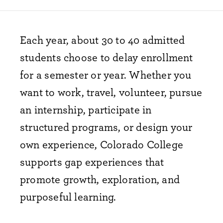
Each year, about 30 to 40 admitted
students choose to delay enrollment
for a semester or year. Whether you
want to work, travel, volunteer, pursue
an internship, participate in
structured programs, or design your
own experience, Colorado College
supports gap experiences that
promote growth, exploration, and
purposeful learning.