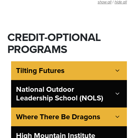
/
show all
hide all
CREDIT-OPTIONAL
PROGRAMS
Tilting Futures
National Outdoor
Leadership School (NOLS)
Where There Be Dragons
High Mountain Institute