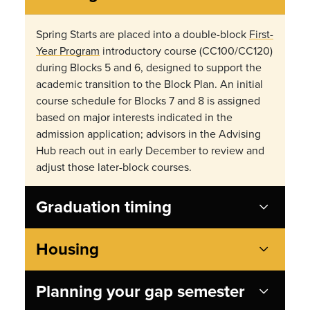
Spring Starts are placed into a double-block
First-
Year Program
introductory course (CC100/CC120)
during Blocks 5 and 6, designed to support the
academic transition to the Block Plan. An initial
course schedule for Blocks 7 and 8 is assigned
based on major interests indicated in the
admission application; advisors in the Advising
Hub reach out in early December to review and
adjust those later-block courses.
Graduation timing
Housing
Planning your gap semester