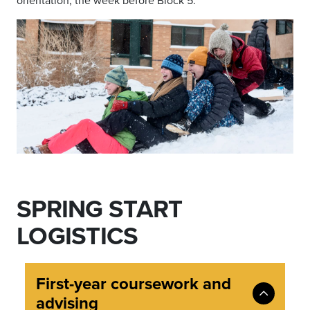
orientation, the week before Block 5.
SPRING START
LOGISTICS
First-year coursework and
advising