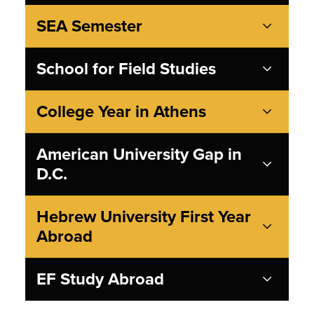
SEA Semester
School for Field Studies
College Year in Athens
American University Gap in
D.C.
Hebrew University First Year
Abroad
EF Study Abroad