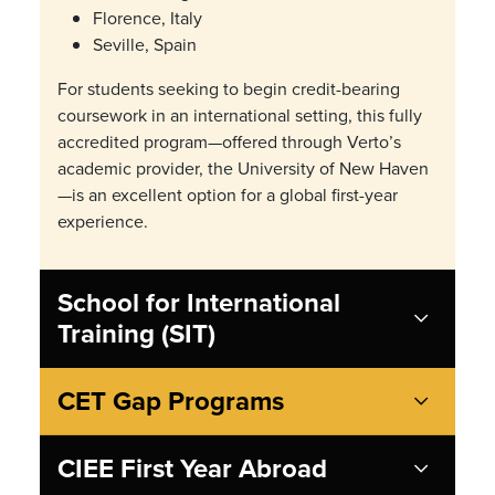
Florence, Italy
Seville, Spain
For students seeking to begin credit-bearing
coursework in an international setting, this fully
accredited program—offered through Verto’s
academic provider, the University of New Haven
—is an excellent option for a global first-year
experience.
School for International
Training (SIT)
CET Gap Programs
CIEE First Year Abroad