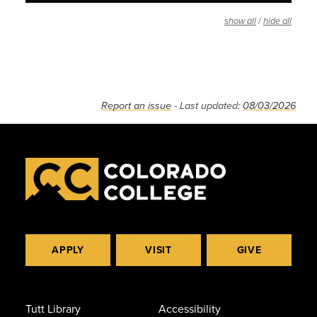
/
show all
hide all
Report an issue
- Last updated:
08/03/2026
APPLY
VISIT
GIVE
Tutt Library
Accessibility