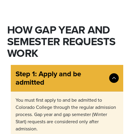
HOW GAP YEAR AND
SEMESTER REQUESTS
WORK
Step 1: Apply and be
admitted
You must first apply to and be admitted to
Colorado College through the regular admission
process. Gap year and gap semester (Winter
Start) requests are considered only after
admission.