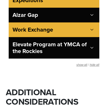
Expeditions
Alzar Gap
Work Exchange
Elevate Program at YMCA of
the Rockies
/
show all
hide all
ADDITIONAL
CONSIDERATIONS