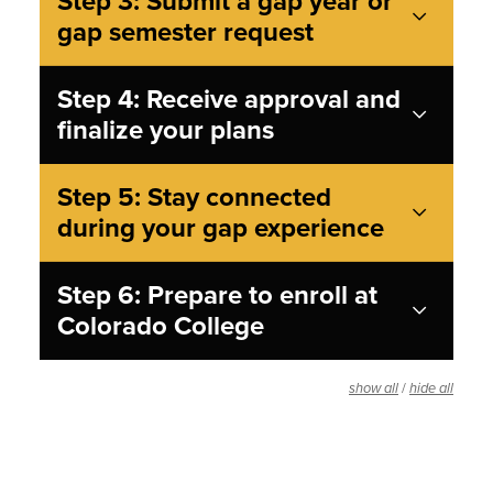
Step 3: Submit a gap year or
gap semester request
Step 4: Receive approval and
finalize your plans
Step 5: Stay connected
during your gap experience
Step 6: Prepare to enroll at
Colorado College
/
show all
hide all