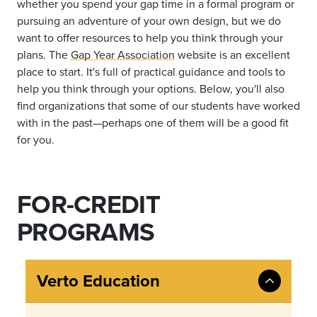
whether you spend your gap time in a formal program or
pursuing an adventure of your own design, but we do
want to offer resources to help you think through your
plans. The
Gap Year Association
website is an excellent
place to start. I
t's full of practical guidance and tools to
help you think through your options. Below, you'll also
find organizations that some of our students have worked
with in the past—perhaps one of them will be a good fit
for you.
FOR-CREDIT
PROGRAMS
Verto Education