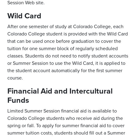
Session Web site.
Wild Card
After one semester of study at Colorado College, each
Colorado College student is provided with the Wild Card
that can be used once before graduation to cover the
tuition for one summer block of regularly scheduled
classes. Students do not need to notify student accounts
or Summer Session to use the Wild Card, it is applied to
the student account automatically for the first summer
course.
Financial Aid and Intercultural
Funds
Limited Summer Session financial aid is available to
Colorado College students who receive aid during the
spring or fall. To apply for summer financial aid to cover
summer tuition costs, students should fill out a Summer