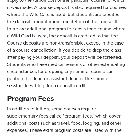
apply to the tuition cost of the particular course for which
it was made. A course deposit is also required for courses
where the Wild Card is used, but students are credited
the deposit amount upon completion of the course. If
there are additional program fee costs for a course where
a Wild Card is used, the deposit is credited to that fee.
Course deposits are non-transferable, except in the case
of a course cancellation. If you decide to drop the class
after paying your deposit, your deposit will be forfeited.
Students who have medical reasons or other extenuating
circumstances for dropping any summer course can
petition the dean or assistant dean of the summer
session, in writing, for a deposit credit.
Program Fees
In addition to tuition, some courses require
supplementary fees called "program fees," which cover
additional costs such as travel, food, lodging, and other
expenses. These extra program costs are listed with the