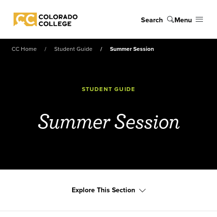
Skip to main content
Search
Menu
Colorado College
CC Home
Student Guide
Summer Session
STUDENT GUIDE
Summer Session
Explore This Section