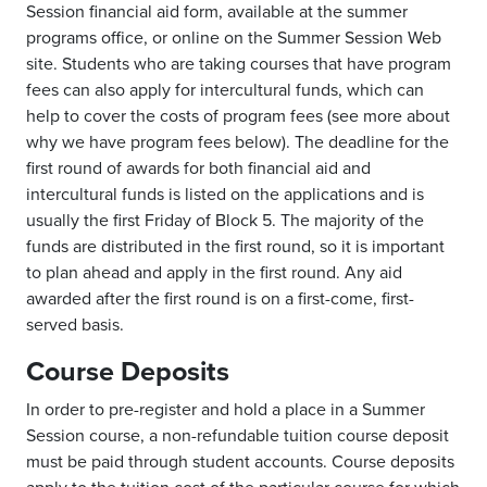
Session financial aid form, available at the summer
programs office, or online on the Summer Session Web
site. Students who are taking courses that have program
fees can also apply for intercultural funds, which can
help to cover the costs of program fees (see more about
why we have program fees below). The deadline for the
first round of awards for both financial aid and
intercultural funds is listed on the applications and is
usually the first Friday of Block 5. The majority of the
funds are distributed in the first round, so it is important
to plan ahead and apply in the first round. Any aid
awarded after the first round is on a first-come, first-
served basis.
Course Deposits
In order to pre-register and hold a place in a Summer
Session course, a non-refundable tuition course deposit
must be paid through student accounts. Course deposits