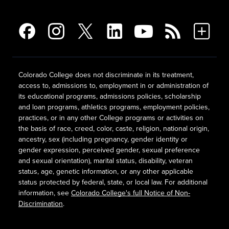
Colorado College does not discriminate in its treatment,
access to, admissions to, employment in or administration of
its educational programs, admissions policies, scholarship
and loan programs, athletics programs, employment policies,
practices, or in any other College programs or activities on
the basis of race, creed, color, caste, religion, national origin,
ancestry, sex (including pregnancy, gender identity or
gender expression, perceived gender, sexual preference
and sexual orientation), marital status, disability, veteran
status, age, genetic information, or any other applicable
status protected by federal, state, or local law. For additional
information, see
Colorado College's full Notice of Non-
Discrimination
.