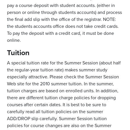
pay a course deposit with student accounts. (either in
person or online through students accounts) and process
the final add slip with the office of the registrar. NOTE:
the students accounts office does not take credit cards.
To pay the deposit with a credit card, it must be done
online.
Tuition
A special tuition rate for the Summer Session (about half
the regular-year tuition rate) makes summer study
especially attractive. Please check the Summer Session
Web site for the 2010 summer tuition. In the summer,
tuition charges are based on enrolled units. In addition,
there are different tuition charge policies for dropping
courses after certain dates. It is best to be sure to
carefully read all tuition policies on the summer
ADD/DROP slip carefully. Summer Session tuition
policies for course changes are also on the Summer