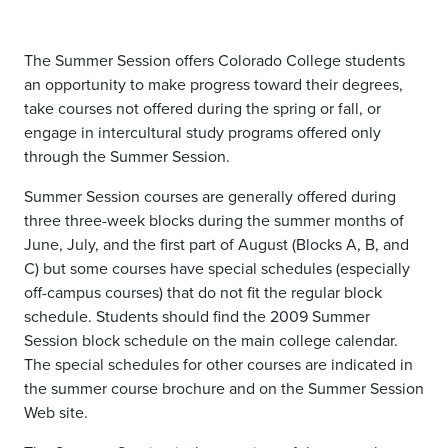
The Summer Session offers Colorado College students
an opportunity to make progress toward their degrees,
take courses not offered during the spring or fall, or
engage in intercultural study programs offered only
through the Summer Session.
Summer Session courses are generally offered during
three three-week blocks during the summer months of
June, July, and the first part of August (Blocks A, B, and
C) but some courses have special schedules (especially
off-campus courses) that do not fit the regular block
schedule. Students should find the 2009 Summer
Session block schedule on the main college calendar.
The special schedules for other courses are indicated in
the summer course brochure and on the Summer Session
Web site.