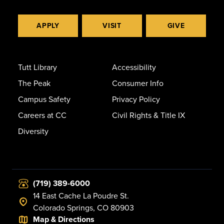
APPLY
VISIT
GIVE
Tutt Library
Accessibility
The Peak
Consumer Info
Campus Safety
Privacy Policy
Careers at CC
Civil Rights & Title IX
Diversity
(719) 389-6000
14 East Cache La Poudre St.
Colorado Springs, CO 80903
Map & Directions