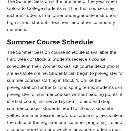
The Summer Session is the one time of the year when
Colorado College students will find that courses may
include students from other undergraduate institutions,
high school students, teachers, and other community
members.
Summer Course Schedule
The Summer Session course schedule is available the
third week of Block 3. Students receive a course
schedule in their Worner boxes. All course descriptions
are available online. Students can begin to preregister for
summer courses starting in Block 4. Unlike the
preregistration for the fall and spring terms, students can
preregister for summer courses without bidding points; it
is a first-come, first-served system. To add and drop
summer courses, students need to fill out a separate
yellow Summer Session add/drop course slip (available in
the office of the registrar or in summer programs). To add
a course more than one week in advance, students must