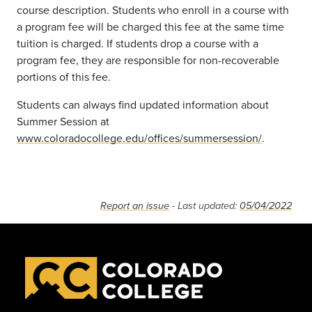
course description. Students who enroll in a course with
a program fee will be charged this fee at the same time
tuition is charged. If students drop a course with a
program fee, they are responsible for non-recoverable
portions of this fee.
Students can always find updated information about
Summer Session at
www.coloradocollege.edu/offices/summersession/
.
Report an issue
- Last updated:
05/04/2022