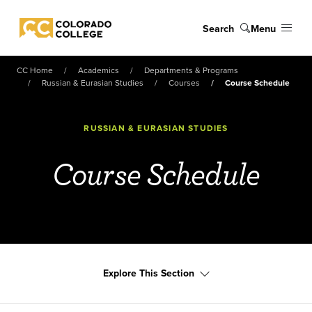
Skip to main content
Search
Menu
Colorado College
CC Home
Academics
Departments & Programs
Russian & Eurasian Studies
Courses
Course Schedule
RUSSIAN & EURASIAN STUDIES
Course Schedule
Explore This Section