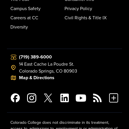
Campus Safety
Privacy Policy
Careers at CC
Civil Rights & Title IX
Diversity
(719) 389-6000
14 East Cache La Poudre St.
Colorado Springs, CO 80903
Map & Directions
Colorado College does not discriminate in its treatment,
access to, admissions to, employment in or administration of