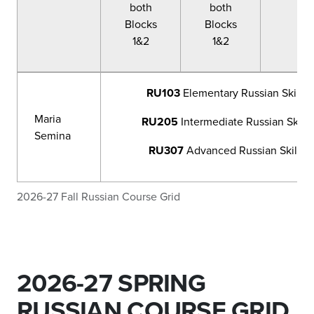
both
both
Blocks
Blocks
1&2
1&2
RU103
Elementary Russian Skill 
Maria
RU205
Intermediate Russian Skill
Semina
RU307
Advanced Russian Skill M
2026-27 Fall Russian Course Grid
2026-27 SPRING
RUSSIAN COURSE GRID