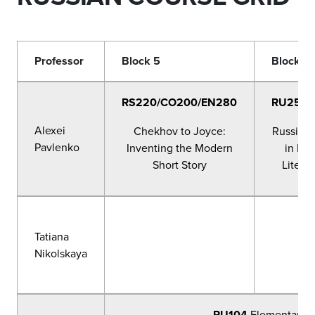
Professor
Block 5
Block 6
RS220/CO200/EN280
RU256/
Alexei
Chekhov to Joyce:
Russian 
Pavlenko
Inventing the Modern
in Rus
Short Story
Literat
Tatiana
Nikolskaya
RU104
Elementary R