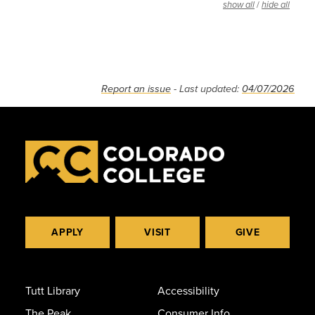
/
show all
hide all
Report an issue
- Last updated:
04/07/2026
APPLY
VISIT
GIVE
Tutt Library
Accessibility
The Peak
Consumer Info