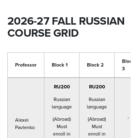
2026-27 FALL RUSSIAN
COURSE GRID
Block
Professor
Block 1
Block 2
3
RU200
RU200
Russian
Russian
language
language
-
(Abroad)
(Abroad)
Alexei
Must
Must
Pavlenko
enroll in
enroll in