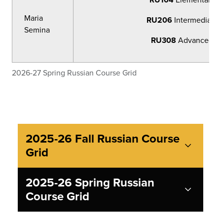
Maria
RU206
Intermediate 
Semina
RU308
Advanced Ru
2026-27 Spring Russian Course Grid
2025-26 Fall Russian Course
Grid
2025-26 Spring Russian
Course Grid