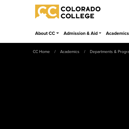
Skip to main content
Colorado College
About CC
Admission & Aid
Academic
CC Home
Academics
Departments & Progr