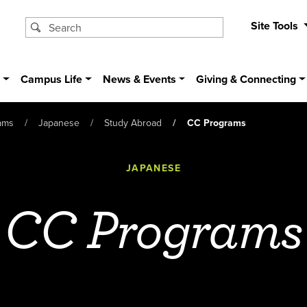
Site Tools
s
Campus Life
News & Events
Giving & Connecting
ams
Japanese
Study Abroad
CC Programs
JAPANESE
CC Programs