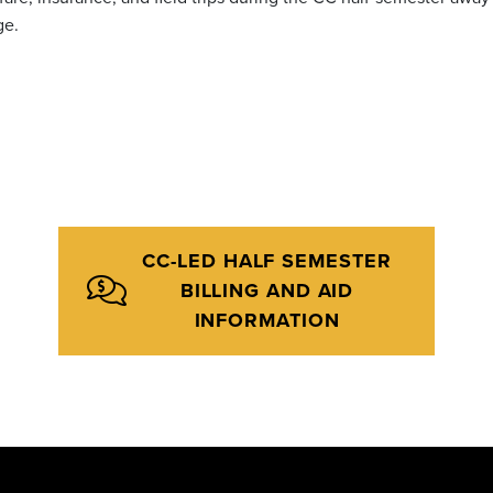
ge.
CC-LED HALF SEMESTER
BILLING AND AID
INFORMATION