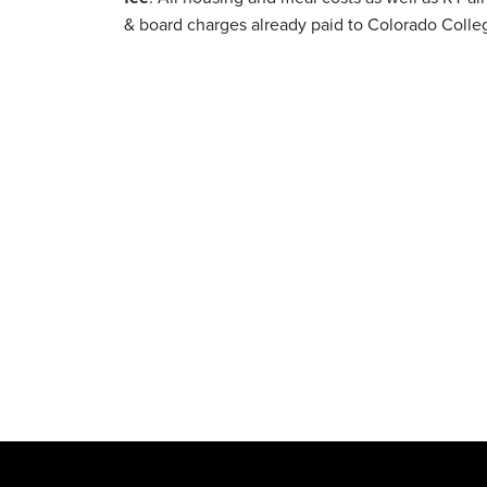
& board charges already paid to Colorado Colle