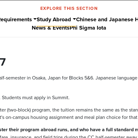
EXPLORE THIS SECTION
Requirements
Study Abroad
Chinese and Japanese 
News & Events
Phi Sigma Iota
7
lf-semester in Osaka, Japan for Blocks 5&6. Japanese language wi
. Students must apply in Summit.
er (two-block) program, the tuition remains the same as the stan
t's on-campus housing assignment and meal plan choice for that
ter their program abroad runs, and who have a full standard 
rfare, insurance, and field trips during the CC half-semester awa