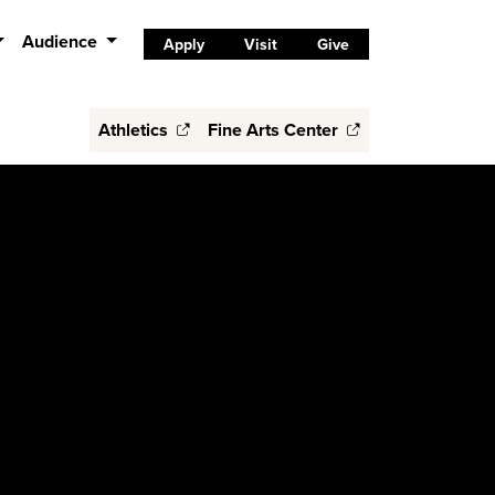
Audience
Apply
Visit
Give
Athletics
Fine Arts Center