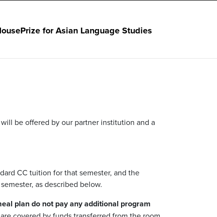
House
Prize for Asian Language Studies
ll be offered by our partner institution and a
dard CC tuition for that semester, and the
 semester, as described below.
meal plan
do not pay any additional program
y are covered by funds transferred from the room