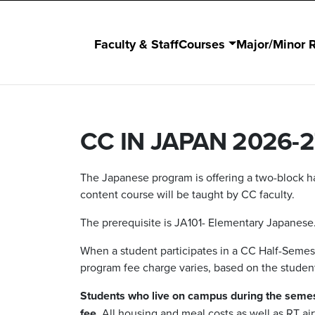
Faculty & Staff
Courses
Major/Minor 
CC IN JAPAN 2026-2
The Japanese program is offering a two-block ha
content course will be taught by CC faculty.
The prerequisite is JA101- Elementary Japanese
When a student participates in a CC Half-Semest
program fee charge varies, based on the studen
Students who live on campus during the semes
fee
. All housing and meal costs as well as RT ai