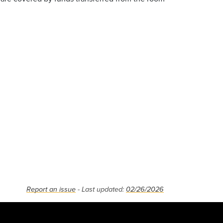
Report an issue
- Last updated:
02/26/2026