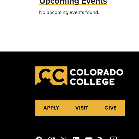
Upcoming Events
No upcoming events found.
APPLY
VISIT
GIVE