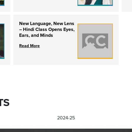
New Language, New Lens
– Hindi Class Opens Eyes,
Ears, and Minds
Read More
TS
2024-25