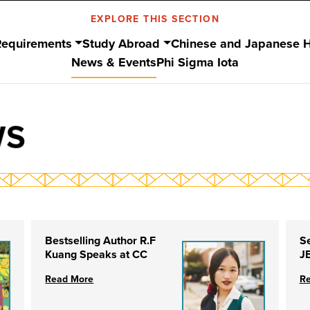
EXPLORE THIS SECTION
Requirements
Study Abroad
Chinese and Japanese 
News & Events
Phi Sigma Iota
WS
Bestselling Author R.F
S
Kuang Speaks at CC
J
Read More
R