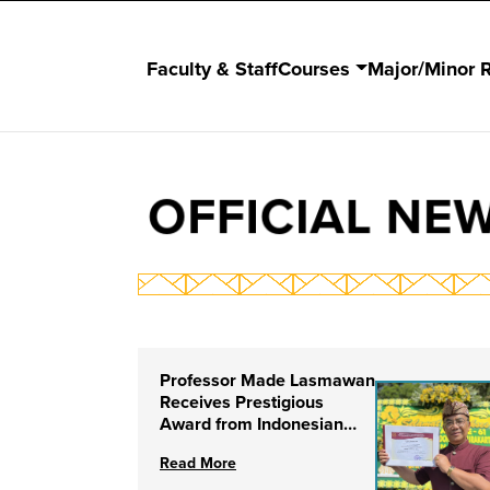
Faculty & Staff
Courses
Major/Minor 
OFFICIAL NE
Professor Made Lasmawan
Receives Prestigious
Award from Indonesian
Institute of the Arts
Read More