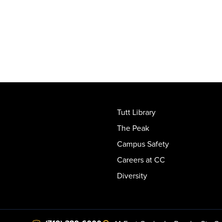
Tutt Library
The Peak
Campus Safety
Careers at CC
Diversity