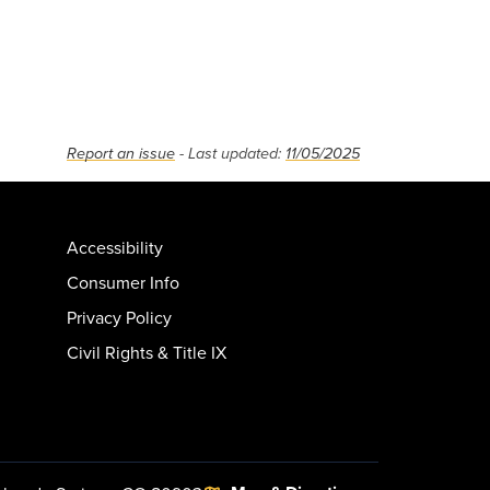
Report an issue
- Last updated:
11/05/2025
Accessibility
Consumer Info
Privacy Policy
Civil Rights & Title IX