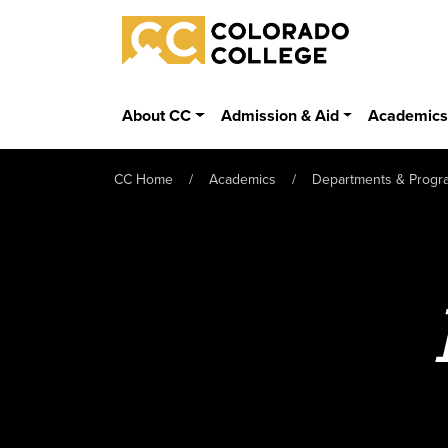
Skip to main content
Colorado College
About CC
Admission & Aid
Academic
CC Home
Academics
Departments & Progr