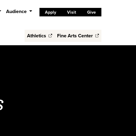
Audience
Apply
Visit
Give
Athletics
Fine Arts Center
s