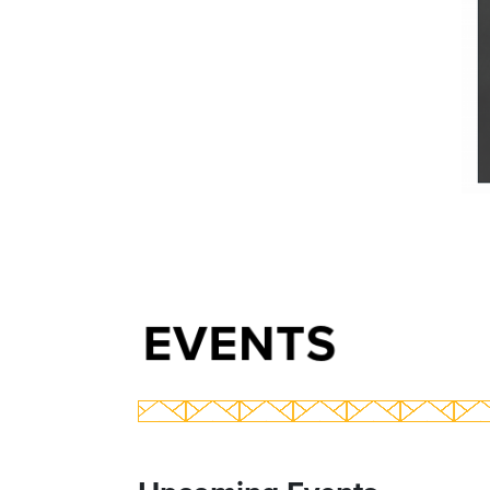
EVENTS