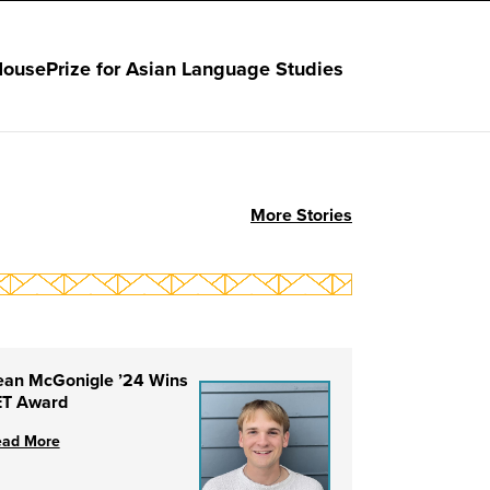
House
Prize for Asian Language Studies
More Stories
ean McGonigle ’24 Wins
ET Award
ead More