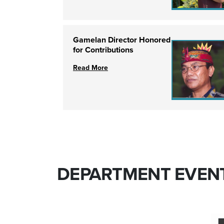
Gamelan Director Honored
for Contributions
Read More
DEPARTMENT EVEN