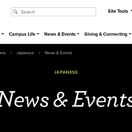
Site Tools
s
Campus Life
News & Events
Giving & Connecting
ams
Japanese
News & Events
JAPANESE
News & Event