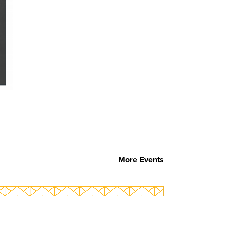
More Events