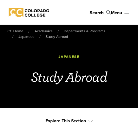
Skip to main content
Search
Menu
Colorado College
CC Home
Academics
Departments & Programs
Japanese
Study Abroad
JAPANESE
Study Abroad
Explore This Section