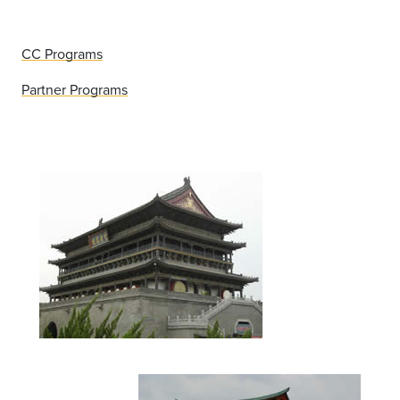
CC Programs
Partner Programs