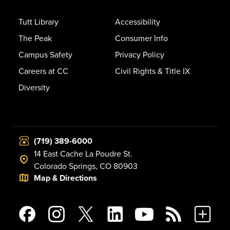
Tutt Library
Accessibility
The Peak
Consumer Info
Campus Safety
Privacy Policy
Careers at CC
Civil Rights & Title IX
Diversity
(719) 389-6000
14 East Cache La Poudre St.
Colorado Springs, CO 80903
Map & Directions