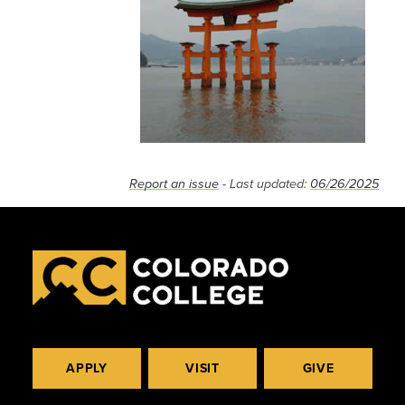
Report an issue
- Last updated:
06/26/2025
APPLY
VISIT
GIVE