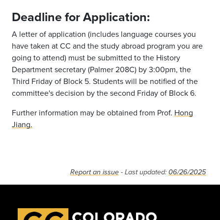
Deadline for Application:
A letter of application (includes language courses you
have taken at CC and the study abroad program you are
going to attend) must be submitted to the History
Department secretary (Palmer 208C) by 3:00pm, the
Third Friday of Block 5. Students will be notified of the
committee's decision by the second Friday of Block 6.
Further information may be obtained from Prof.
Hong
Jiang.
Report an issue
- Last updated:
06/26/2025