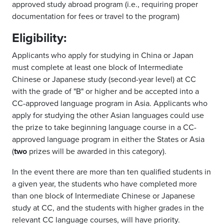
approved study abroad program (i.e., requiring proper
documentation for fees or travel to the program)
Eligibility:
Applicants who apply for studying in China or Japan
must complete at least one block of Intermediate
Chinese or Japanese study (second-year level) at CC
with the grade of "B" or higher and be accepted into a
CC-approved language program in Asia. Applicants who
apply for studying the other Asian languages could use
the prize to take beginning language course in a CC-
approved language program in either the States or Asia
(
two
prizes will be awarded in this category).
In the event there are more than ten qualified students in
a given year, the students who have completed more
than one block of Intermediate Chinese or Japanese
study at CC, and the students with higher grades in the
relevant CC language courses, will have priority.