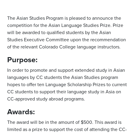
The Asian Studies Program is pleased to announce the
competition for the Asian Language Studies Prize. Prize
will be awarded to qualified students by the Asian
Studies Executive Committee upon the recommendation
of the relevant Colorado College language instructors.
Purpose:
In order to promote and support extended study in Asian
languages by CC students the Asian Studies program
hopes to offer ten Language Scholarship Prizes to current
CC students to support their language study in Asia on
CC-approved study abroad programs.
Awards:
The award will be in the amount of $500. This award is
limited as a prize to support the cost of attending the CC-