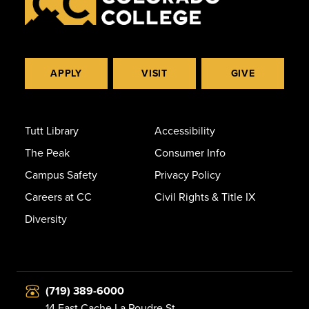
APPLY
VISIT
GIVE
Tutt Library
Accessibility
The Peak
Consumer Info
Campus Safety
Privacy Policy
Careers at CC
Civil Rights & Title IX
Diversity
(719) 389-6000
14 East Cache La Poudre St.