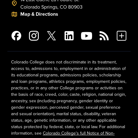
Colorado Springs, CO 80903
Map & Directions
Colorado College does not discriminate in its treatment,
access to, admissions to, employment in or administration of
its educational programs, admissions policies, scholarship
and loan programs, athletics programs, employment policies,
practices, or in any other College programs or activities on
the basis of race, creed, color, caste, religion, national origin,
ancestry, sex (including pregnancy, gender identity or
gender expression, perceived gender, sexual preference
and sexual orientation), marital status, disability, veteran
status, age, genetic information, or any other applicable
status protected by federal, state, or local law. For additional
information, see
Colorado College's full Notice of Non-