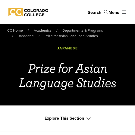
Skip to main content
Search
Menu
Colorado College
CC Home
Academics
Departments & Programs
Japanese
Prize for Asian Language Studies
JAPANESE
Prize for Asian
Language Studies
Explore This Section