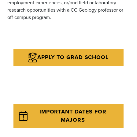
employment experiences, or/and field or laboratory
research opportunities with a CC Geology professor or
off-campus program.
APPLY TO GRAD SCHOOL
IMPORTANT DATES FOR
MAJORS