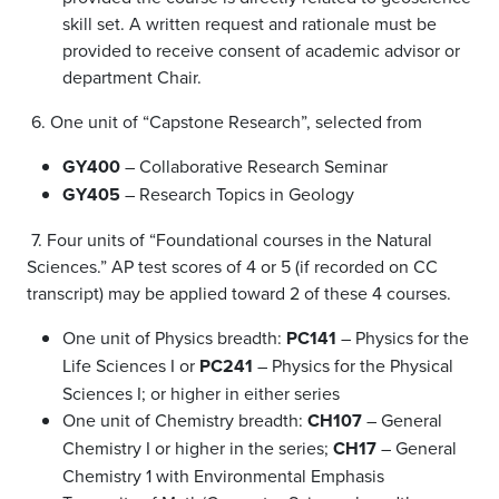
skill set. A written request and rationale must be
provided to receive consent of academic advisor or
department Chair.
6. One unit of “Capstone Research”, selected from
GY400
– Collaborative Research Seminar
GY405
– Research Topics in Geology
7. Four units of “Foundational courses in the Natural
Sciences.” AP test scores of 4 or 5 (if recorded on CC
transcript) may be applied toward 2 of these 4 courses.
One unit of Physics breadth:
PC141
– Physics for the
Life Sciences I or
PC241
– Physics for the Physical
Sciences I; or higher in either series
One unit of Chemistry breadth:
CH107
– General
Chemistry I or higher in the series;
CH17
– General
Chemistry 1 with Environmental Emphasis