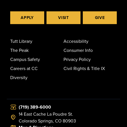
APPLY
VISIT
GIVE
Tutt Library
Accessibility
The Peak
Consumer Info
Campus Safety
Privacy Policy
Careers at CC
Civil Rights & Title IX
Diversity
(719) 389-6000
14 East Cache La Poudre St.
Colorado Springs, CO 80903