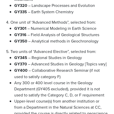
GY320
– Landscape Processes and Evolution
GY335
– Earth System Chemistry
4. One unit of “Advanced Methods”, selected from:
GY301
– Numerical Modeling in Earth Science
GY316
– Field Analysis of Geological Structures
GY350
– Analytical methods in Geochronology
5. Two units of “Advanced Elective”, selected from:
GY345
– Regional Studies in Geology
GY370
– Advanced Studies in Geology [Topics vary]
GY400
– Collaborative Research Seminar (if not
used to satisfy category F)
Any 300 or 400 level course in the Geology
Department (GY405 excluded), provided it is not
used to satisfy the Category C, D, or F requirement
Upper-level course(s) from another institution or
from a Department in the Natural Sciences at CC,
provided the course is directly related to geoscience