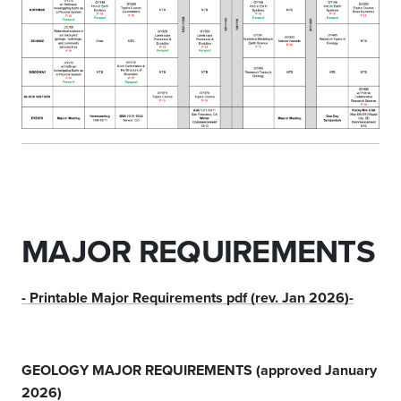
MAJOR REQUIREMENTS
- Printable Major Requirements pdf (rev. Jan 2026)-
GEOLOGY MAJOR REQUIREMENTS (approved January
2026)