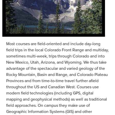
Most courses are field-oriented and include day-long
field trips in the local Colorado Front Range and multiday,
sometimes multi-week, trips through Colorado and into
New Mexico, Utah, Arizona, and Wyoming. We thus take
advantage of the spectacular and varied geology of the
Rocky Mountain, Basin and Range, and Colorado Plateau
Provinces and from time-to-time travel further afield
throughout the US and Canadian West. Courses use
modern field technologies (including GPS, digital
mapping and geophysical methods) as well as traditional
field approaches. On campus they make use of
Geographic Information Systems (GIS) and other