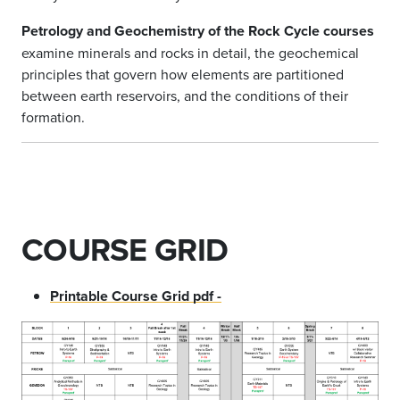
Petrology and Geochemistry of the Rock Cycle courses
examine minerals and rocks in detail, the geochemical
principles that govern how elements are partitioned
between earth reservoirs, and the conditions of their
formation.
COURSE GRID
Printable Course Grid pdf -