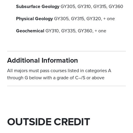
Subsurface Geology
GY305, GY310, GY315, GY360
Physical Geology
GY305, GY315, GY320, + one
Geochemical
GY310, GY335, GY360, + one
Additional Information
All majors must pass courses listed in categories A
through G below with a grade of C–/S or above
OUTSIDE CREDIT