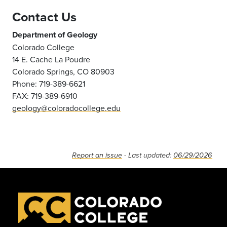
Contact Us
Department of Geology
Colorado College
14 E. Cache La Poudre
Colorado Springs, CO 80903
Phone: 719-389-6621
FAX: 719-389-6910
geology@coloradocollege.edu
Report an issue
- Last updated:
06/29/2026