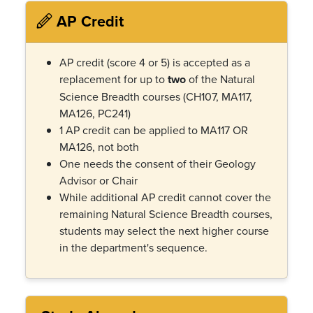
AP Credit
AP credit (score 4 or 5) is accepted as a
replacement for up to
two
of the Natural
Science Breadth courses (CH107, MA117,
MA126, PC241)
1 AP credit can be applied to MA117 OR
MA126, not both
One needs the consent of their Geology
Advisor or Chair
While additional AP credit cannot cover the
remaining Natural Science Breadth courses,
students may select the next higher course
in the department's sequence.