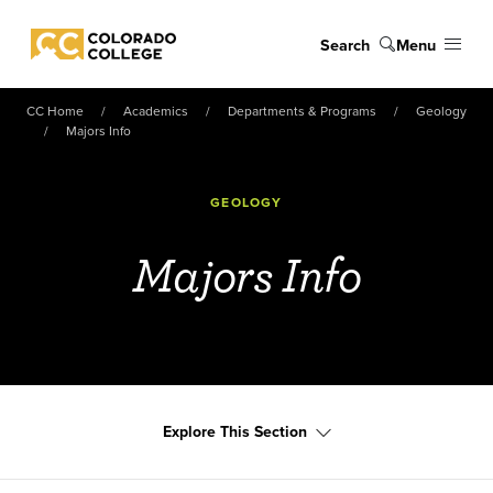
Skip to main content
Search
Menu
Colorado College
CC Home
Academics
Departments & Programs
Geology
Majors Info
GEOLOGY
Majors Info
Explore This Section