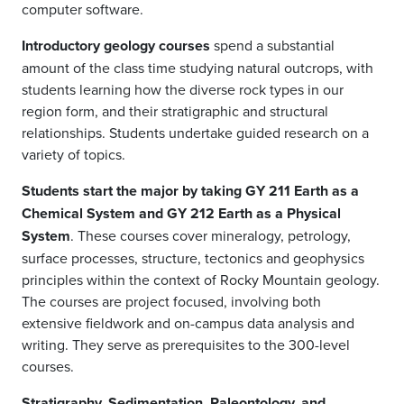
computer software.
Introductory geology courses
spend a substantial
amount of the class time studying natural outcrops, with
students learning how the diverse rock types in our
region form, and their stratigraphic and structural
relationships. Students undertake guided research on a
variety of topics.
Students start the major by taking GY 211 Earth as a
Chemical System and GY 212 Earth as a Physical
System
. These courses cover mineralogy, petrology,
surface processes, structure, tectonics and geophysics
principles within the context of Rocky Mountain geology.
The courses are project focused, involving both
extensive fieldwork and on-campus data analysis and
writing. They serve as prerequisites to the 300-level
courses.
Stratigraphy, Sedimentation, Paleontology, and