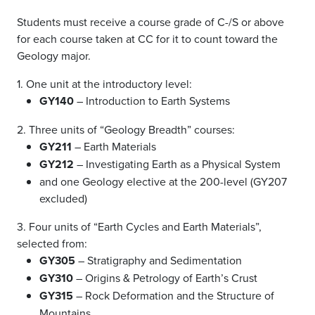
Students must receive a course grade of C-/S or above
for each course taken at CC for it to count toward the
Geology major.
1. One unit at the introductory level:
GY140
– Introduction to Earth Systems
2. Three units of “Geology Breadth” courses:
GY211
– Earth Materials
GY212
– Investigating Earth as a Physical System
and one Geology elective at the 200-level (GY207
excluded)
3. Four units of “Earth Cycles and Earth Materials”,
selected from:
GY305
– Stratigraphy and Sedimentation
GY310
– Origins & Petrology of Earth’s Crust
GY315
– Rock Deformation and the Structure of
Mountains