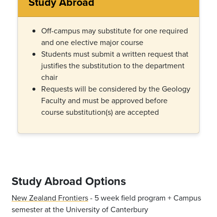
Study Abroad
Off-campus may substitute for one required
and one elective major course
Students must submit a written request that
justifies the substitution to the department
chair
Requests will be considered by the Geology
Faculty and must be approved before
course substitution(s) are accepted
Study Abroad Options
New Zealand Frontiers
- 5 week field program + Campus
semester at the University of Canterbury