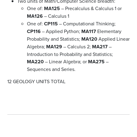
Two units of Math/Computer Science breadth:
One of:
MA125
– Precalculus & Calculus 1 or
MA126
– Calculus 1
One of:
CP115
– Computational Thinking;
CP116
– Applied Python;
MA117
Elementary
Probability and Statistics;
MA120
Applied Linear
Algebra;
MA129
– Calculus 2;
MA217
–
Introduction to Probability and Statistics;
MA220
– Linear Algebra; or
MA275
–
Sequences and Series.
12 GEOLOGY UNITS TOTAL