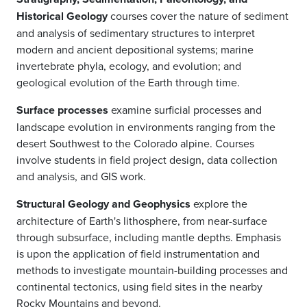
Historical Geology
courses cover the nature of sediment
and analysis of sedimentary structures to interpret
modern and ancient depositional systems; marine
invertebrate phyla, ecology, and evolution; and
geological evolution of the Earth through time.
Surface processes
examine surficial processes and
landscape evolution in environments ranging from the
desert Southwest to the Colorado alpine. Courses
involve students in field project design, data collection
and analysis, and GIS work.
Structural Geology and Geophysics
explore the
architecture of Earth's lithosphere, from near-surface
through subsurface, including mantle depths. Emphasis
is upon the application of field instrumentation and
methods to investigate mountain-building processes and
continental tectonics, using field sites in the nearby
Rocky Mountains and beyond.