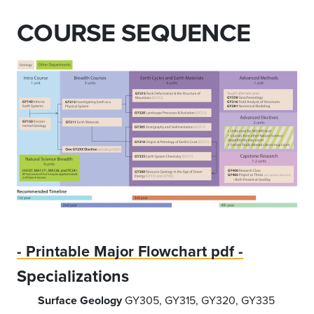
COURSE SEQUENCE
- Printable Major Flowchart pdf -
Specializations
Surface Geology
GY305, GY315, GY320, GY335