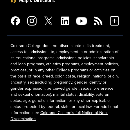
Map & Directions
Colorado College does not discriminate in its treatment,
access to, admissions to, employment in or administration of
its educational programs, admissions policies, scholarship
and loan programs, athletics programs, employment policies,
practices, or in any other College programs or activities on
the basis of race, creed, color, caste, religion, national origin,
ancestry, sex (including pregnancy, gender identity or
gender expression, perceived gender, sexual preference
and sexual orientation), marital status, disability, veteran
status, age, genetic information, or any other applicable
status protected by federal, state, or local law. For additional
information, see
Colorado College's full Notice of Non-
Discrimination
.