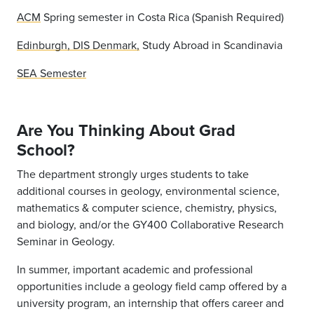
ACM
Spring semester in Costa Rica (Spanish Required)
Edinburgh, DIS Denmark,
Study Abroad in Scandinavia
SEA Semester
Are You Thinking About Grad
School?
The department strongly urges students to take
additional courses in geology, environmental science,
mathematics & computer science, chemistry, physics,
and biology, and/or the GY400 Collaborative Research
Seminar in Geology.
In summer, important academic and professional
opportunities include a geology field camp offered by a
university program, an internship that offers career and