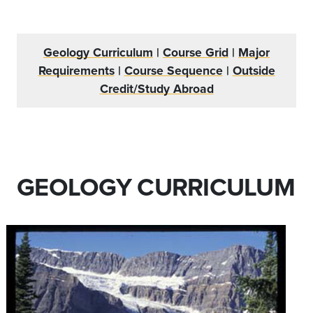
Geology Curriculum
|
Course Grid
|
Major
Requirements
|
Course Sequence
|
Outside
Credit/Study Abroad
GEOLOGY CURRICULUM