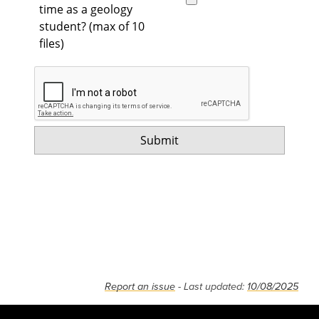
time as a geology
student? (max of 10
files)
Report an issue
- Last updated:
10/08/2025