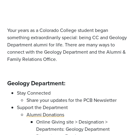
Your years as a Colorado College student began
something extraordinarily special: being CC and Geology
Department alumni for life. There are many ways to
connect with the Geology Department and the Alumni &
Family Relations Office.
Geology Department:
Stay Connected
Share your updates for the PCB Newsletter
Support the Department
Alumni Donations
Online Giving site > Designation >
Departments: Geology Department