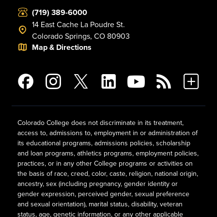
(719) 389-6000
14 East Cache La Poudre St.
Colorado Springs, CO 80903
Map & Directions
Colorado College does not discriminate in its treatment,
access to, admissions to, employment in or administration of
its educational programs, admissions policies, scholarship
and loan programs, athletics programs, employment policies,
practices, or in any other College programs or activities on
the basis of race, creed, color, caste, religion, national origin,
ancestry, sex (including pregnancy, gender identity or
gender expression, perceived gender, sexual preference
and sexual orientation), marital status, disability, veteran
status, age, genetic information, or any other applicable