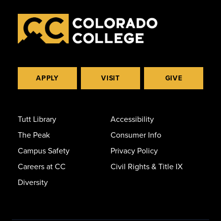
APPLY
VISIT
GIVE
Tutt Library
Accessibility
The Peak
Consumer Info
Campus Safety
Privacy Policy
Careers at CC
Civil Rights & Title IX
Diversity