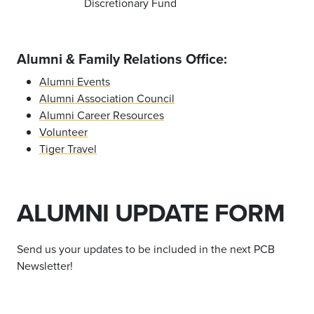
Discretionary Fund
Alumni & Family Relations Office:
Alumni Events
Alumni Association Council
Alumni Career Resources
Volunteer
Tiger Travel
ALUMNI UPDATE FORM
Send us your updates to be included in the next PCB
Newsletter!