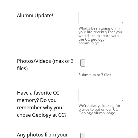
Alumni Update!
What's been going on in
your life recently that you
would like to share with
the CC geology
community?
Photos/Videos (max of 3
files)
Submit up to 3 files
Have a favorite CC
memory? Do you
We're always looking for
remember why you
blurbs to put on our CC
Geology Alumni page
chose Geology at CC?
Any photos from your