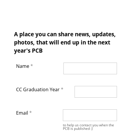
A place you can share news, updates,
photos, that will end up in the next
year's PCB
Name
CC Graduation Year
Email
to help us contact you when the
PCB is published :)