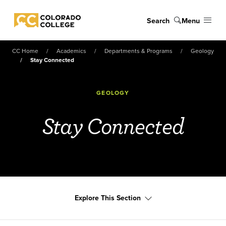
Skip to main content
Search
Menu
Colorado College
CC Home
Academics
Departments & Programs
Geology
Stay Connected
GEOLOGY
Stay Connected
Explore This Section