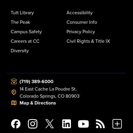
Tutt Library
Accessibility
The Peak
Consumer Info
Campus Safety
Privacy Policy
Careers at CC
Civil Rights & Title IX
Diversity
(719) 389-6000
14 East Cache La Poudre St.
Colorado Springs, CO 80903
Map & Directions