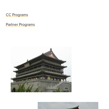
CC Programs
Partner Programs