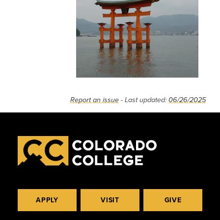
Report an issue
- Last updated:
06/26/2025
APPLY
VISIT
GIVE