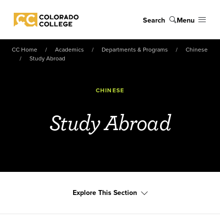
Skip to main content
Search
Menu
Colorado College
CC Home
Academics
Departments & Programs
Chinese
Study Abroad
CHINESE
Study Abroad
Explore This Section