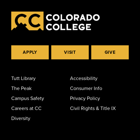
APPLY
VISIT
GIVE
Tutt Library
Accessibility
The Peak
Consumer Info
Campus Safety
Privacy Policy
Careers at CC
Civil Rights & Title IX
Diversity