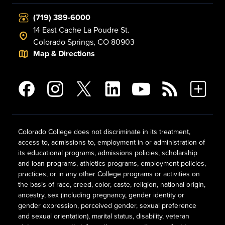
(719) 389-6000
14 East Cache La Poudre St.
Colorado Springs, CO 80903
Map & Directions
Colorado College does not discriminate in its treatment,
access to, admissions to, employment in or administration of
its educational programs, admissions policies, scholarship
and loan programs, athletics programs, employment policies,
practices, or in any other College programs or activities on
the basis of race, creed, color, caste, religion, national origin,
ancestry, sex (including pregnancy, gender identity or
gender expression, perceived gender, sexual preference
and sexual orientation), marital status, disability, veteran