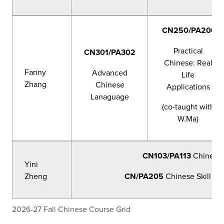
CN250/PA200
Practical
CN301/PA302
Chinese: Real
Fanny
Advanced
Life
Zhang
Chinese
Applications
Lanaguage
(co-taught with
W.Ma)
CN103/PA113
Chinese 
Yini
Zheng
CN/PA205
Chinese Skill Ma
2026-27 Fall Chinese Course Grid