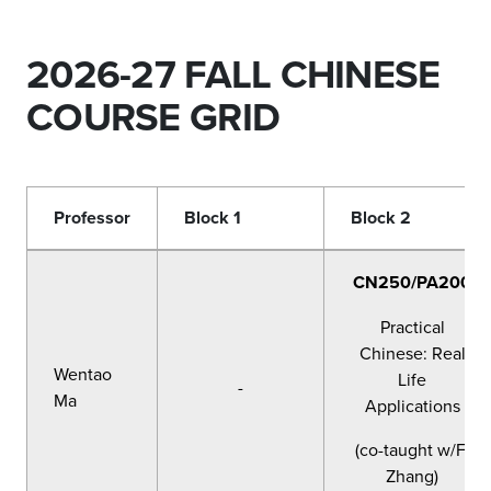
2026-27 FALL CHINESE
COURSE GRID
Professor
Block 1
Block 2
CN250/PA200
Practical
Chinese: Real
Wentao
Life
-
Ma
Applications
(co-taught w/F.
Zhang)