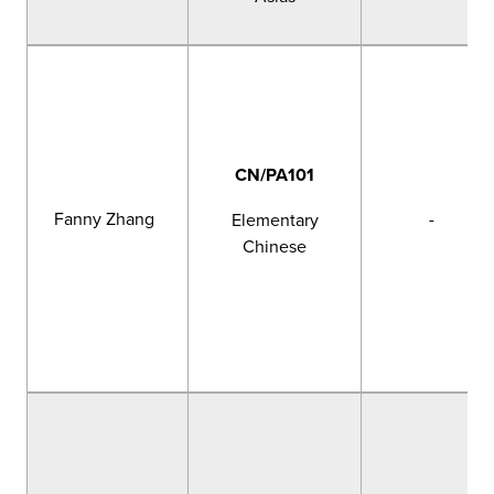
CN/PA101
Fanny Zhang
-
Elementary
Chinese