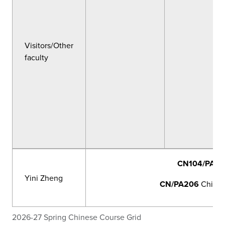
Visitors/Other
faculty
CN104/PA11
Yini Zheng
CN/PA206
Chinese
2026-27 Spring Chinese Course Grid