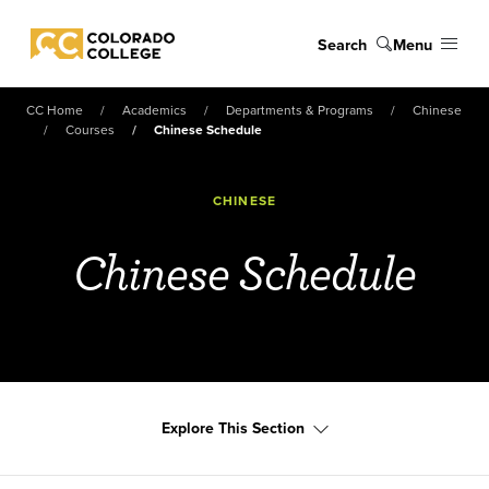
Skip to main content
Search
Menu
Colorado College
CC Home
Academics
Departments & Programs
Chinese
Courses
Chinese Schedule
CHINESE
Chinese Schedule
Explore This Section