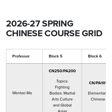
2026-27 SPRING
CHINESE COURSE GRID
Professor
Block 5
Block 6
CN250/PA200
Topics:
CN/PA101
Fighting
Wentao Ma
Bodies: Martial
Elementary
Arts Culture
Chinese
and Global
Asias