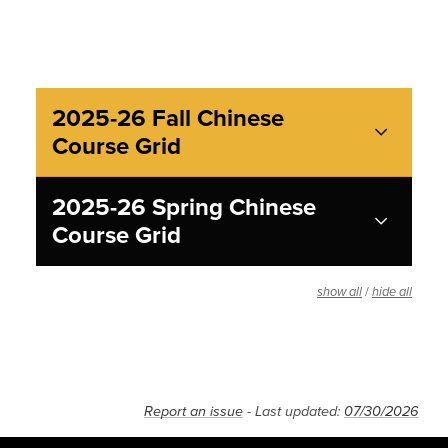
2025-26 Fall Chinese
Course Grid
2025-26 Spring Chinese
Course Grid
/
show all
hide all
Report an issue
- Last updated:
07/30/2026