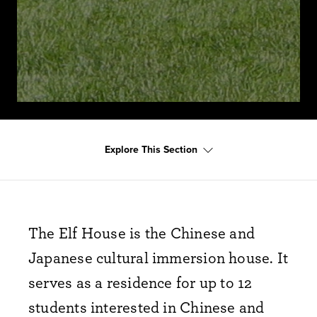
Explore This Section
The Elf House is the Chinese and
Japanese cultural immersion house. It
serves as a residence for up to 12
students interested in Chinese and