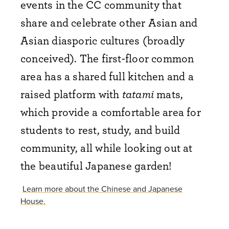
events in the CC community that
share and celebrate other Asian and
Asian diasporic cultures (broadly
conceived). The first-floor common
area has a shared full kitchen and a
raised platform with
tatami
mats,
which provide a comfortable area for
students to rest, study, and build
community, all while looking out at
the beautiful Japanese garden!
Learn more about the Chinese and Japanese
House.