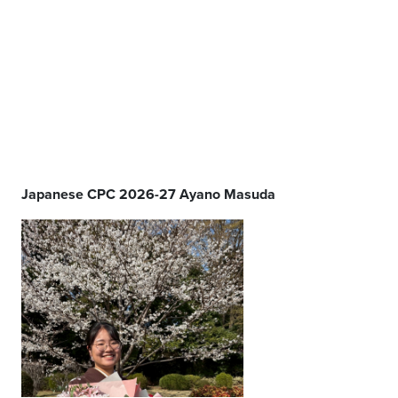
Japanese CPC 2026-27 Ayano Masuda