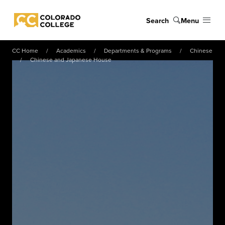
Skip to main content
Search
Menu
Colorado College
CC Home
Academics
Departments & Programs
Chinese
Chinese and Japanese House