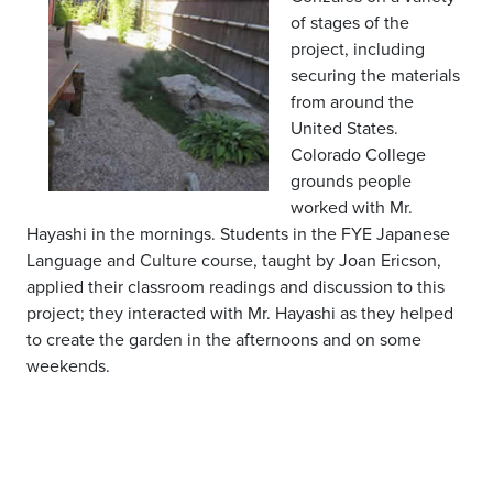
of stages of the
project, including
securing the materials
from around the
United States.
Colorado College
grounds people
worked with Mr.
Hayashi in the mornings. Students in the FYE Japanese
Language and Culture course, taught by Joan Ericson,
applied their classroom readings and discussion to this
project; they interacted with Mr. Hayashi as they helped
to create the garden in the afternoons and on some
weekends.