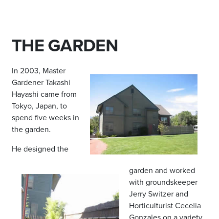
THE GARDEN
In 2003, Master
Gardener Takashi
Hayashi came from
Tokyo, Japan, to
spend five weeks in
the garden.
He designed the
garden and worked
with groundskeeper
Jerry Switzer and
Horticulturist Cecelia
Gonzales on a variety