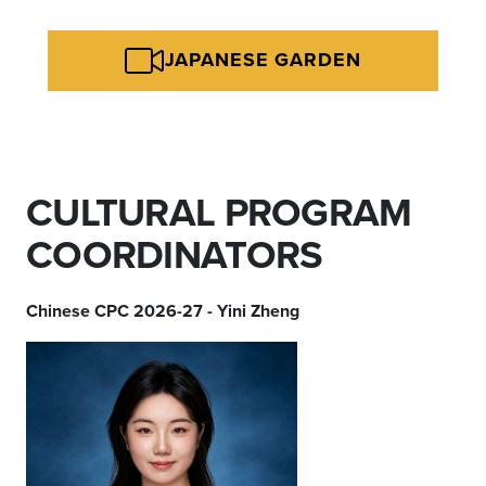
JAPANESE GARDEN
CULTURAL PROGRAM
COORDINATORS
Chinese CPC 2026-27 - Yini Zheng