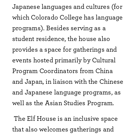
Japanese languages and cultures (for
which Colorado College has language
programs). Besides serving as a
student residence, the house also
provides a space for gatherings and
events hosted primarily by Cultural
Program Coordinators from China
and Japan, in liaison with the Chinese
and Japanese language programs, as
well as the Asian Studies Program.
The Elf House is an inclusive space
that also welcomes gatherings and