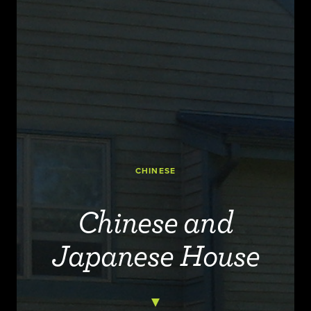
CHINESE
Chinese and
Japanese House