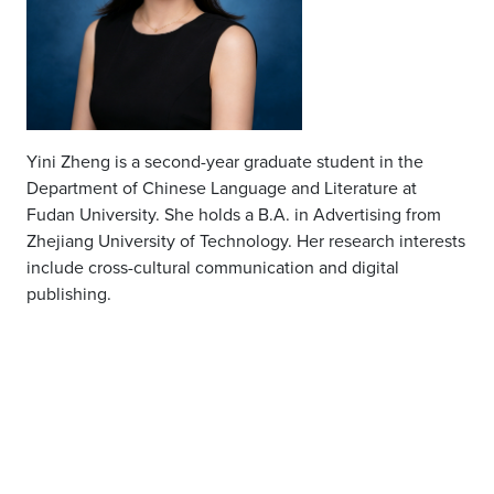
Yini Zheng is a second-year graduate student in the
Department of Chinese Language and Literature at
Fudan University. She holds a B.A. in Advertising from
Zhejiang University of Technology. Her research interests
include cross-cultural communication and digital
publishing
.