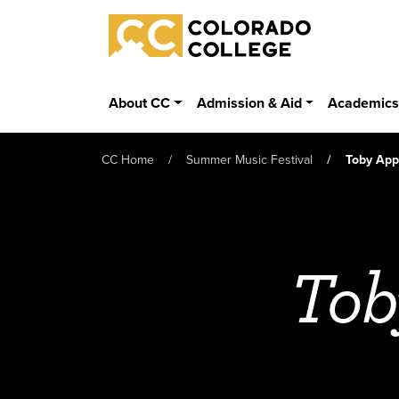
Skip to main content
Colorado College
About CC
Admission & Aid
Academic
CC Home
Summer Music Festival
Toby App
Tob