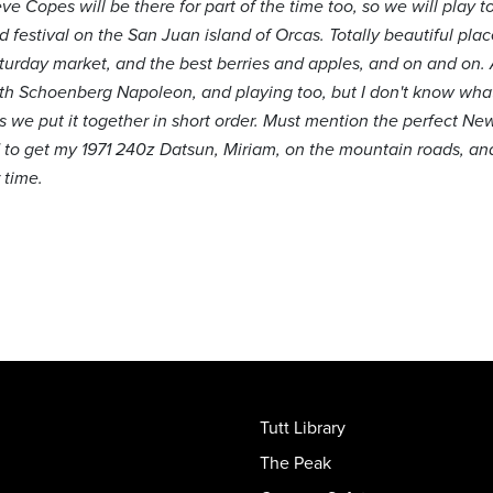
 Copes will be there for part of the time too, so we will play to
d festival on the San Juan island of Orcas. Totally beautiful pl
turday market, and the best berries and apples, and on and on.
g with Schoenberg Napoleon, and playing too, but I don't know w
 as we put it together in short order. Must mention the perfect N
d to get my 1971 240z Datsun, Miriam, on the mountain roads, and 
 time.
Tutt Library
The Peak