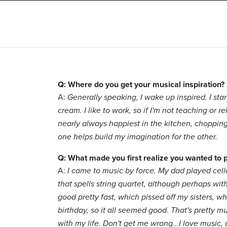
Q: Where do you get your musical inspiration?
A:
Generally speaking, I wake up inspired. I star
cream. I like to work, so if I'm not teaching or reh
nearly always happiest in the kitchen, chopping 
one helps build my imagination for the other.
Q: What made you first realize you wanted to 
A:
I came to music by force. My dad played cello
that spells string quartet, although perhaps with
good pretty fast, which pissed off my sisters, w
birthday, so it all seemed good. That's pretty m
with my life. Don't get me wrong...I love music