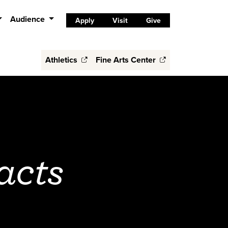
Audience
Apply
Visit
Give
Athletics
Fine Arts Center
acts