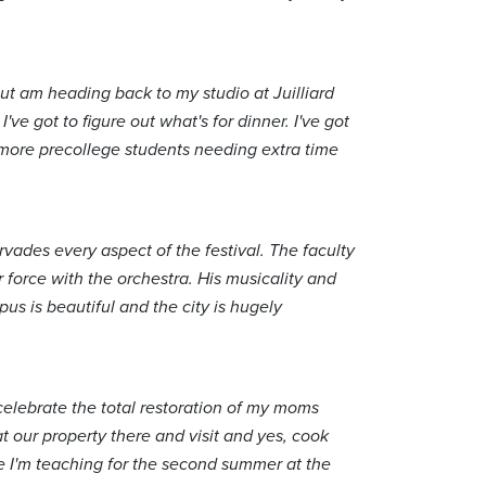
ut am heading back to my studio at Juilliard
've got to figure out what's for dinner. I've got
e more precollege students needing extra time
vades every aspect of the festival. The faculty
r force with the orchestra. His musicality and
us is beautiful and the city is hugely
.
 celebrate the total restoration of my moms
 our property there and visit and yes, cook
re I'm teaching for the second summer at the