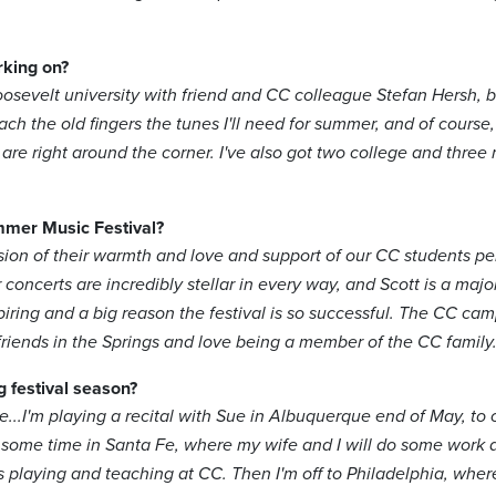
rking on?
osevelt university with friend and CC colleague Stefan Hersh, b
ach the old fingers the tunes I'll need for summer, and of course, I
d are right around the corner. I've also got two college and thre
mmer Music Festival?
ion of their warmth and love and support of our CC students per
 concerts are incredibly stellar in every way, and Scott is a majo
piring and a big reason the festival is so successful. The CC camp
 friends in the Springs and love being a member of the CC family
g festival season?
e...I'm playing a recital with Sue in Albuquerque end of May, to
ome time in Santa Fe, where my wife and I will do some work at
s playing and teaching at CC. Then I'm off to Philadelphia, whe