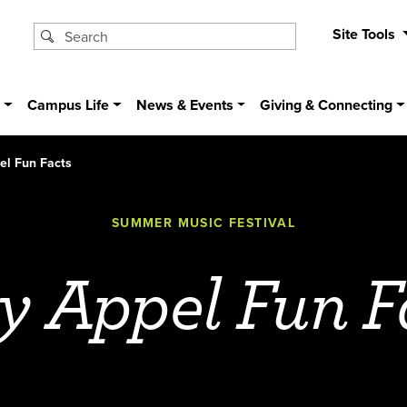
Site Tools
s
Campus Life
News & Events
Giving & Connecting
el Fun Facts
SUMMER MUSIC FESTIVAL
y Appel Fun F