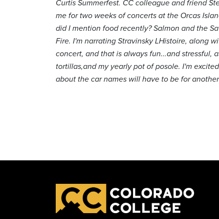
Curtis Summerfest. CC colleague and friend Steve
me for two weeks of concerts at the Orcas Islan
did I mention food recently? Salmon and the Sa
Fire. I'm narrating Stravinsky LHistoire, alon
concert, and that is always fun...and stressful,
tortillas,and my yearly pot of posole. I'm excite
about the car names will have to be for another