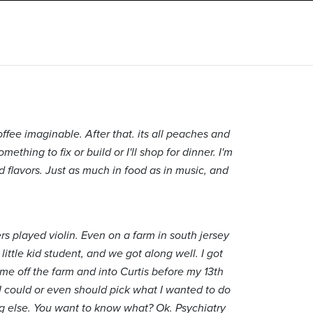
offee imaginable. After that. its all peaches and
mething to fix or build or I'll shop for dinner. I'm
d flavors. Just as much in food as in music, and
rs played violin. Even on a farm in south jersey
little kid student, and we got along well. I got
 me off the farm and into Curtis before my 13th
t I could or even should pick what I wanted to do
ng else. You want to know what? Ok. Psychiatry