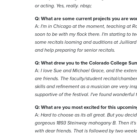
or acting. Yes, really. nbsp;
Q: What are some current projects you are wo
A:
I'm in Chicago at the moment, teaching at Ro
soon to be with my flock there. I'm starting to te
some recitals looming and auditions at Juilliar
and help preparing for senior recitals.
Q: What drew you to the Colorado College Su
A:
I love Sue and Michael Grace, and the extens
are friends. The faculty/student recital/chamber
skills and refinement as a musician are very ins
supportive of the festival. I've found wonderful
Q: What are you most excited for this upcomin
A:
Hard to choose as its all great. But you decid
gorgeous 1893 Steinway mahogany B. Then it's s
with dear friends. That is followed by two week