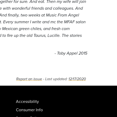
gether for sure. And eat. Then my wife will join
ace with wonderful friends and colleagues. And
 And finally, two weeks at Music From Angel
hat. Every summer I write and mc the MFAF salon
ew Mexican green chiles, and fresh corn
to fire up the old Taurus, Lucille. The stories
- Toby Appel 2015
Report an issue
- Last updated:
12/17/2020
Accessibility
Consumer Info