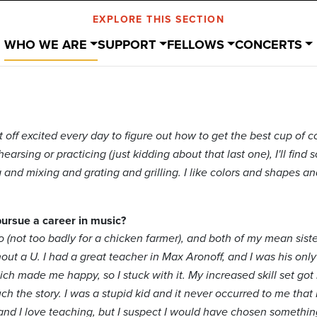
EXPLORE THIS SECTION
WHO WE ARE
SUPPORT
FELLOWS
CONCERTS
t off excited every day to figure out how to get the best cup of c
earsing or practicing (just kidding about that last one), I'll find so
and mixing and grating and grilling. I like colors and shapes an
pursue a career in music?
 (not too badly for a chicken farmer), and both of my mean siste
out a U. I had a great teacher in Max Aronoff, and I was his only 
hich made me happy, so I stuck with it. My increased skill set got
uch the story. I was a stupid kid and it never occurred to me tha
, and I love teaching, but I suspect I would have chosen somethi