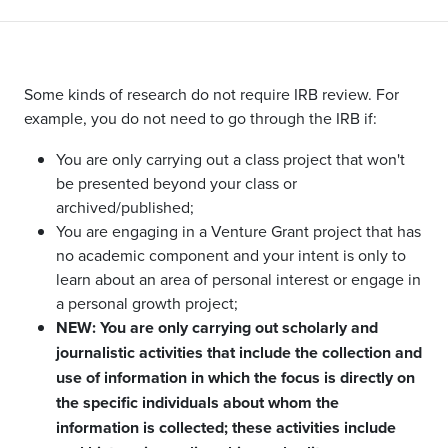
Some kinds of research do not require IRB review. For
example, you do not need to go through the IRB if:
You are only carrying out a class project that won't
be presented beyond your class or
archived/published;
You are engaging in a Venture Grant project that has
no academic component and your intent is only to
learn about an area of personal interest or engage in
a personal growth project;
NEW: You are only carrying out scholarly and
journalistic activities that include the collection and
use of information in which the focus is directly on
the specific individuals about whom the
information is collected; these activities include