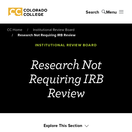
Skip to main content
Search
Menu
Colorado College
CC Home
Institutional Review Board
Research Not Requiring IRB Review
INSTITUTIONAL REVIEW BOARD
Research Not
Requiring IRB
Review
Explore This Section