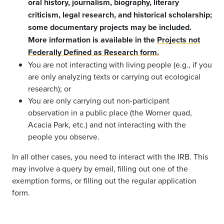
oral history, journalism, biography, literary
criticism, legal research, and historical scholarship;
some documentary projects may be included.
More information is available in the
Projects not
Federally Defined as Research form.
You are not interacting with living people (e.g., if you
are only analyzing texts or carrying out ecological
research); or
You are only carrying out non-participant
observation in a public place (the Worner quad,
Acacia Park, etc.) and not interacting with the
people you observe.
In all other cases, you need to interact with the IRB. This
may involve a query by email, filling out one of the
exemption forms, or filling out the regular application
form.