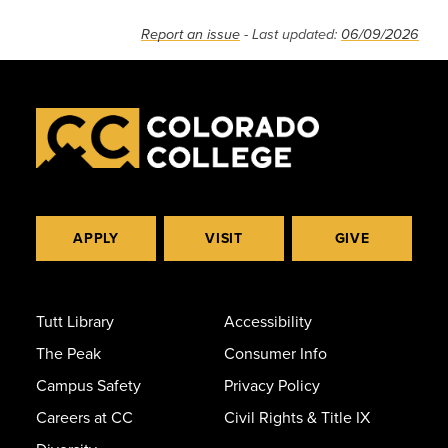
Report an issue
- Last updated:
06/09/2026
APPLY
VISIT
GIVE
Tutt Library
Accessibility
The Peak
Consumer Info
Campus Safety
Privacy Policy
Careers at CC
Civil Rights & Title IX