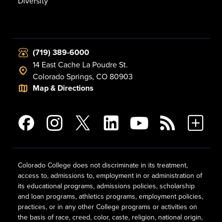
Diversity
(719) 389-6000
14 East Cache La Poudre St.
Colorado Springs, CO 80903
Map & Directions
Colorado College does not discriminate in its treatment,
access to, admissions to, employment in or administration of
its educational programs, admissions policies, scholarship
and loan programs, athletics programs, employment policies,
practices, or in any other College programs or activities on
the basis of race, creed, color, caste, religion, national origin,