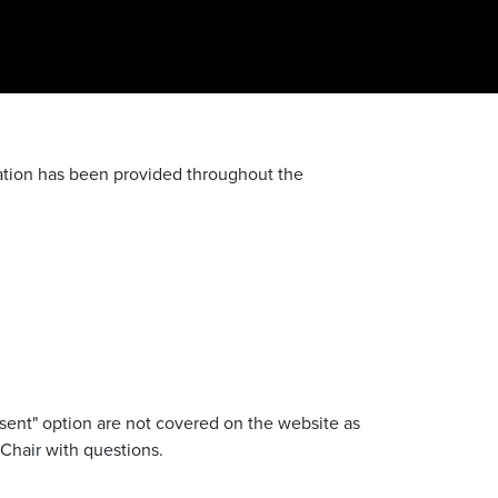
mation has been provided throughout the
sent" option are not covered on the website as
 Chair with questions.