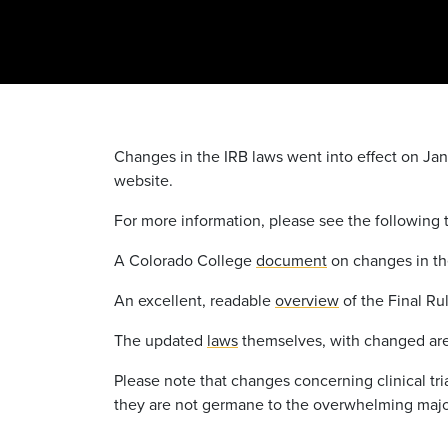
Changes in the IRB laws went into effect on Ja
website.
For more information, please see the following 
A Colorado College
document
on changes in the
An excellent, readable
overview
of the Final Ru
The updated
laws
themselves, with changed are
Please note that changes concerning clinical tr
they are not germane to the overwhelming majori