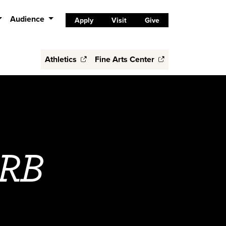
Audience
Apply
Visit
Give
Athletics
Fine Arts Center
IRB