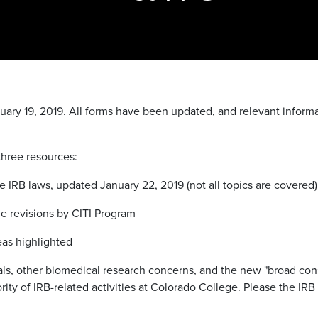
nuary 19, 2019. All forms have been updated, and relevant infor
three resources:
 IRB laws, updated January 22, 2019 (not all topics are covered)
le revisions by CITI Program
as highlighted
ials, other biomedical research concerns, and the new "broad con
ty of IRB-related activities at Colorado College. Please the IRB