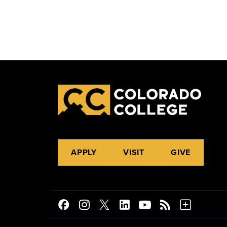
APPLY
VISIT
GIVE