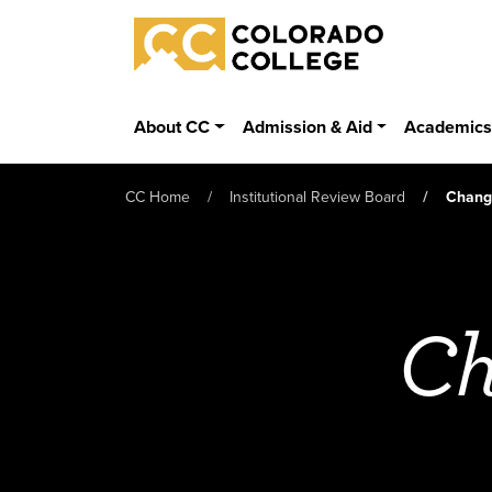
Skip to main content
Colorado College
About CC
Admission & Aid
Academic
CC Home
Institutional Review Board
Change
Ch