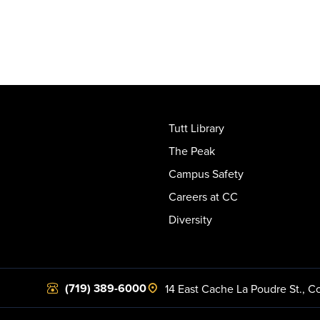
Tutt Library
The Peak
Campus Safety
Careers at CC
Diversity
(719) 389-6000
14 East Cache La Poudre St.
,
Co