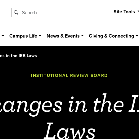
Site Tools
s
Campus Life
News & Events
Giving & Connecting
s in the IRB Laws
INSTITUTIONAL REVIEW BOARD
anges in the 
Laws