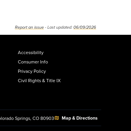
Report an issue
- Last updated:
06/09/2026
Accessibility
Consumer Info
Privacy Policy
Civil Rights & Title IX
Map & Directions
lorado Springs, CO 80903