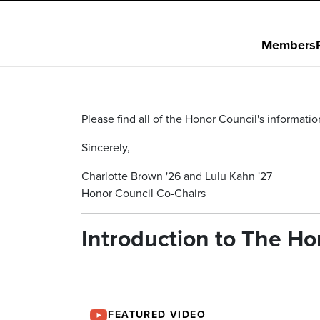
Members
Please find all of the Honor Council's informat
Sincerely,
Charlotte Brown '26 and Lulu Kahn '27
Honor Council Co-Chairs
Introduction to The H
FEATURED VIDEO