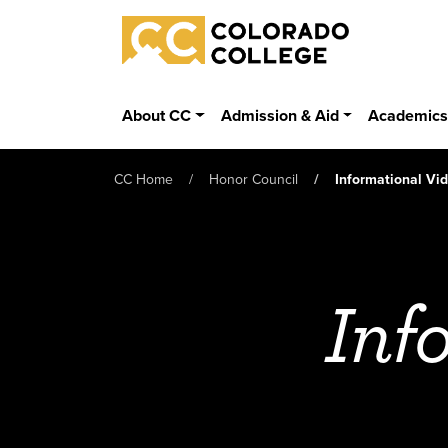
Skip to main content
Colorado College
About CC
Admission & Aid
Academic
CC Home
Honor Council
Informational Vi
Inf