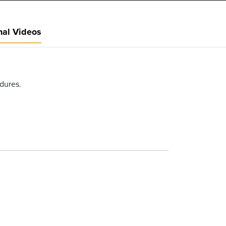
nal Videos
edures.