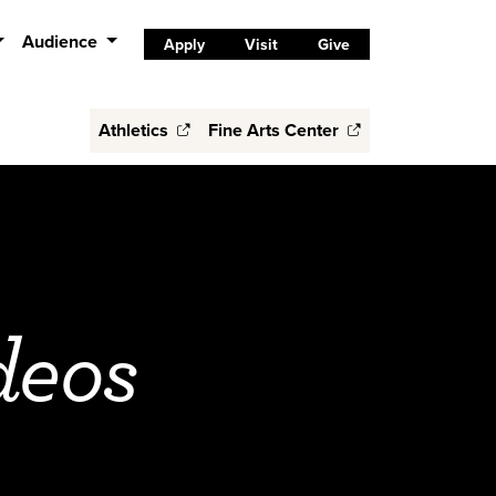
Audience
Apply
Visit
Give
Athletics
Fine Arts Center
deos