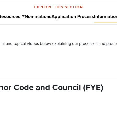
EXPLORE THIS SECTION
Resources
Nominations
Application Process
Informatio
ional and topical videos below explaining our processes and proc
onor Code and Council (FYE)