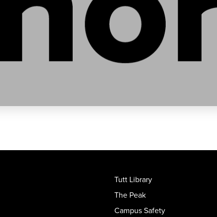
Tutt Library
The Peak
Campus Safety