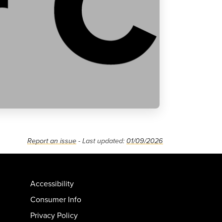
Report an issue
- Last updated:
01/09/2026
Accessibility
Consumer Info
Privacy Policy