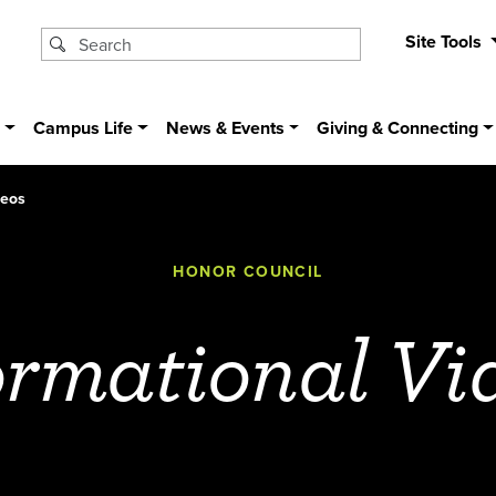
Site Tools
s
Campus Life
News & Events
Giving & Connecting
deos
HONOR COUNCIL
ormational Vi