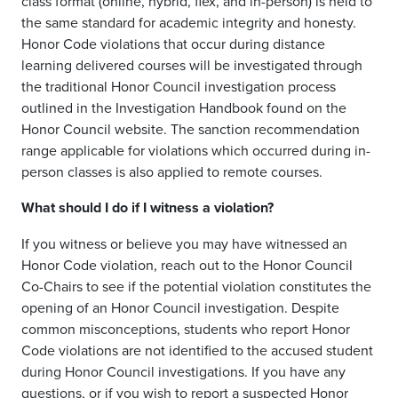
class format (
online, hybrid, flex, and in-person
)
is
held to
the same standard for academic integrity and honesty.
Honor Code violations that occur during distance
learning delivered courses will be investigated through
the traditional Honor Council investigation process
outlined in the Investigation Handbook found on the
Honor Council website. The sanction recommendation
range applicable for violations which occurred during in-
person classes
is
also applied to remote courses.
What
should I do
if I witness a violation?
If you witness
or believe you may have witnessed
an
Honor Code violation, reach out to the Honor Council
Co-Chairs to see if the potential violation constitutes the
opening of an Honor Council investigation. Despite
common misconceptions, students wh
o report Honor
Code violations are not identified to the accused student
during Honor Council investigations.
If you have any
questions, or if you wish to report a suspected Honor