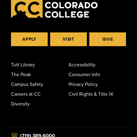
APPLY
VISIT
GIVE
Tutt Library
Accessibility
The Peak
Consumer Info
Campus Safety
Privacy Policy
Careers at CC
Civil Rights & Title IX
Diversity
(719) 389-6000