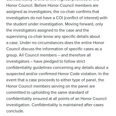
Honor Council
. Before
Honor Council members are
assigned as investigators
,
the co-chair
confirms
that
investigators do not have a COI (conflict of interest) with
the student under investigation. Moving forward,
only
the investigators assigned to the case and the
supervising co-chair
know any
specific
details about
a
case.
Under no circumstances
does the entire Honor
Council discuss the information of specific cases as a
group. All Council members – and therefore all
investigators – have pledged to follow strict
confidentiality guidelines concerning any details about
a
suspected and/or confirmed Honor Code violation
.
In the
event that
a case proceeds to either type of panel, the
Honor Council members serving on the panel are
com
mitted to upholding the same standard of
confidentiality ensured at all points of an Honor Council
investigation.
Confidentiality is maintained after cases
conclude.