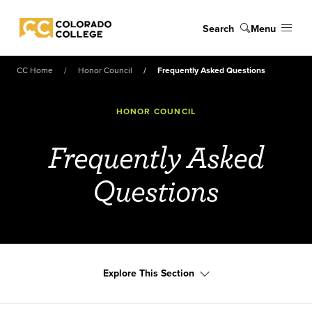
Skip to main content
Search
Menu
Colorado College
CC Home
Honor Council
Frequently Asked Questions
HONOR COUNCIL
Frequently Asked
Questions
Explore This Section