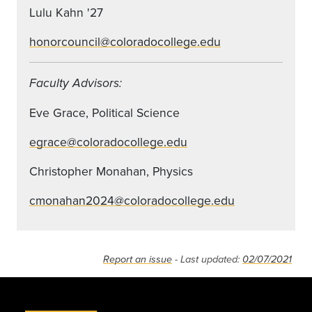
Lulu Kahn '27
honorcouncil@coloradocollege.edu
Faculty Advisors:
Eve Grace, Political Science
egrace@coloradocollege.edu
Christopher Monahan, Physics
cmonahan2024@coloradocollege.edu
Report an issue
- Last updated:
02/07/2021