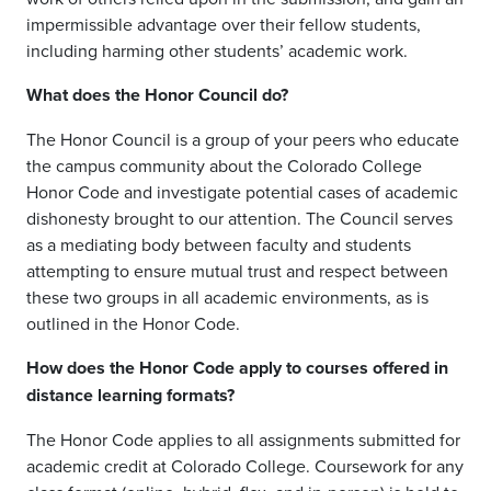
impermissible advantage over their fellow students,
including harming other students’ academic work.
What does the Honor Council do?
The Honor Council is a group of your peers who educate
the campus community about the Colorado College
Honor Code and investigate potential cases of academic
dishonesty brought to our attention.
The Council serves
as a mediating body between faculty and students
attempting to ensure mutual trust and respect between
these two groups in
all
academic environment
s, as is
outlined in the Honor Code.
How does the Honor Code apply to courses offered in
dista
nce learning formats?
The Honor Code applies to all assignments submitted for
academic credit at Colorado College. Coursework for
any