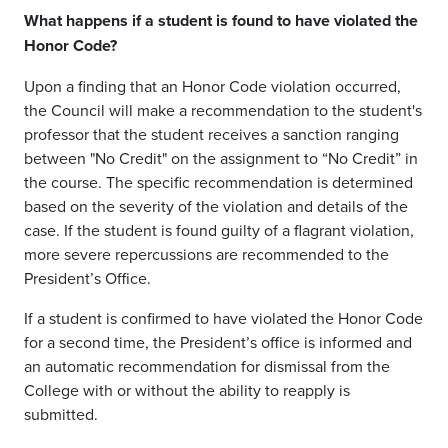
What happens if a student is found to have violated the
Honor Code?
Upon a finding that an Honor Code violation occurred,
the Council will make a recommendation to the student's
professor that the student receives a sanction ranging
between "No Credit" on the assignment to “No Credit” in
the course.
The specific recommendation is determined
based on the severity of the violation and details of the
case.
If the student
is
found guilty of a flagrant violation,
more severe repercussions
are
recommended to the
President’s Office.
If a student i
s
confirmed
to have violated the Honor Code
for a second time, the President’s office is informed and
an automatic recommendation
for
dismissal
from the
College
with or without t
he ability to reapply
is
submitted.