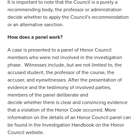
It is important to note that the Council is a purely a
recommending body, the professor or administration
decide whether to apply the Council's recommendation
or an alternative sanction.
How does a panel work?
A case is presented to a panel of Honor Council
members who were not
involved in
the investigation
phase.
Witnesses include
, but are not limited to,
the
accused student, the professor of the course, the
accuser,
and
eyewitnesses. After the presentation of
evidence
and the testimony of involved parties
,
members of the panel deliberate and
decide
whether
there is clear and convincing evidence
that a violation of the Honor Code occurred.
More
information on the details of an Honor Council panel can
be found in the Investigation Handbook on the Honor
Council website.