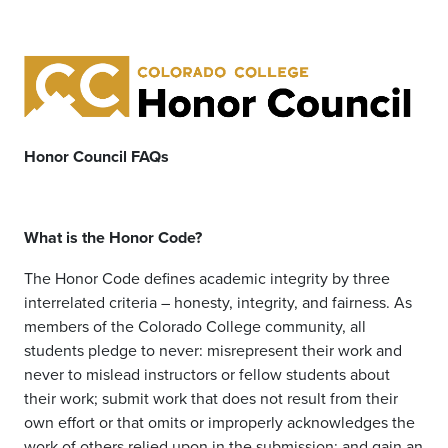
Honor Council FAQs
What is the Honor Code?
The Honor Code defines academic integrity by three
interrelated criteria – honesty, integrity, and fairness. As
members of the Colorado College community, all
students pledge to never: misrepresent their work and
never to mislead instructors or fellow students about
their
work;
submit work that does not result from their
own effort or that omits or improperly acknowledges the
work of others relied upon in the submission; and gain an