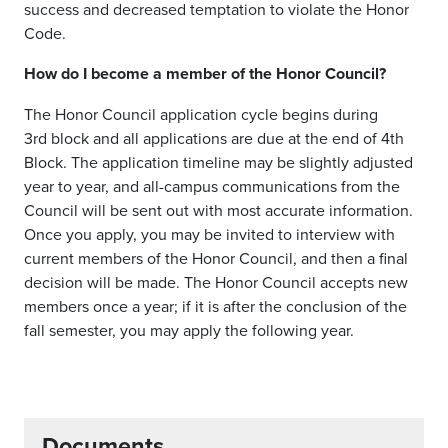
success and decreased temptation to violate the Honor
Code.
How do I become a member of the Honor Council?
The Honor Council application cycle begins during
3
rd
block
and all applications are due at the end of 4th
Block. The application timeline may be slightly adjusted
year to year, and all-campus communications from the
Council will be sent out with most accurate information.
Once you apply, you may be invited to interview with
current members of the Honor Council
, and then
a final
decision will be made. The Honor Council accepts new
members once a year
;
if it is after the conclusion of the
fall semester, you may apply the following year.
Documents