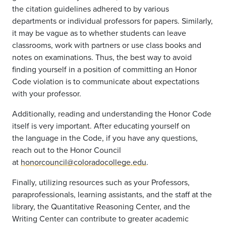
the citation guidelines adhered to by various
departments or individual professors for papers. Similarly,
it may be vague as to whether students
can
leave
classrooms, work with
partners
or use class books and
notes on examinations. Thus, the best way to avoid
finding yourself in a position of committing an Honor
Code violation is to communicate about expectations
with your professor.
Additionally, reading and understanding the Honor Code
itself is very important. After educating yourself on
the
language
in the Code, if you have any questions,
reach out to the Honor Council
at
honorcouncil@coloradocollege.edu
.
Finally, utilizing resources such as your Professors,
paraprofessionals, learning assistants,
and
the staff at the
library, the Quantitative Reasoning Center, and the
Writing Center
can contribute to greater acade
mic