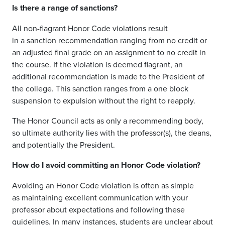
Is there a range of sanctions?
All
non-flagrant Honor Code violations result
in
a
sanction
recommendation
ranging
from
no credit
or
an adjusted final gr
ade
on an assignment to no credit in
the cours
e.
If the violation is deemed flagrant,
an
additional
recommendation is
made to the President of
the college. This sanction ranges from a one block
suspension to expulsion without the right to reapply
.
T
he Honor Council acts as only a recommending body,
so ultimate authority lies with the professor
(
s
)
, the deans,
and
potentially
the
P
resident.
How do I avoid committing an Honor Code violation?
Avoiding an Honor Code violation is often as simple
as
maintaining
excellent communication with your
professor about expectations and following these
guidelines. In many instances, students are unclear about