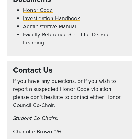
Honor Code
Investigation Handbook
Administrative Manual
Faculty Reference Sheet for Distance
Learning
Contact Us
If you have any questions, or if you wish to
report a suspected Honor Code violation,
please don't hesitate to contact either Honor
Council Co-Chair.
Student Co-Chairs:
Charlotte Brown '26