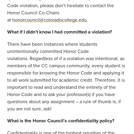
Code violation, please don’t hesitate to contact the
Honor Council Co-Chairs
at
honorcouncil@coloradocollege.edu
.
What if I didn’t know I had committed a violation?
There have been instances where
students
unintentionally
committed
Honor Code
violations.
Regardless of if a violation was intentional
,
as
members of the CC campus community,
every student is
responsible for knowing the Honor Code and applying it
to all
work
submitted
for academic credit
.
Therefore,
it is
important to
read and understand the entirety of the
Honor Code and to as
k your professor
(s)
if you have
questions about any assignment – a rule of thumb is, if
you are not sure, ask!
What is the Honor Council’s confidentiality policy?
Confidentiality is one of the highest priorities of the