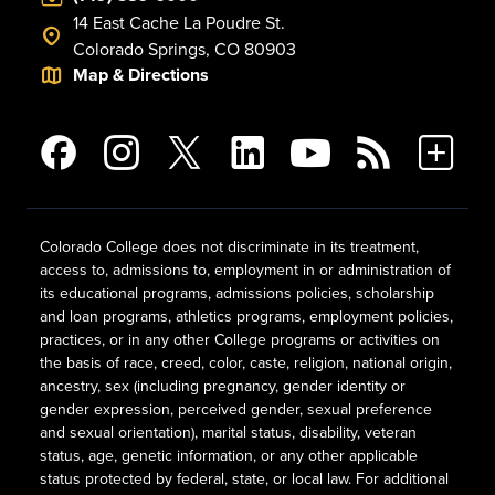
14 East Cache La Poudre St.
Colorado Springs, CO 80903
Map & Directions
Colorado College does not discriminate in its treatment,
access to, admissions to, employment in or administration of
its educational programs, admissions policies, scholarship
and loan programs, athletics programs, employment policies,
practices, or in any other College programs or activities on
the basis of race, creed, color, caste, religion, national origin,
ancestry, sex (including pregnancy, gender identity or
gender expression, perceived gender, sexual preference
and sexual orientation), marital status, disability, veteran
status, age, genetic information, or any other applicable
status protected by federal, state, or local law. For additional