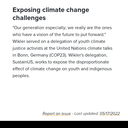
Exposing climate change
challenges
"Our generation especially; we really are the ones
who have a vision of the future to put forward."
Wikler served on a delegation of youth climate
justice activists at the United Nations climate talks
in Bonn, Germany (COP23). Wikler's delegation,
SustainUS, works to expose the disproportionate
effect of climate change on youth and indigenous
peoples.
Report an issue
- Last updated:
05/17/2022