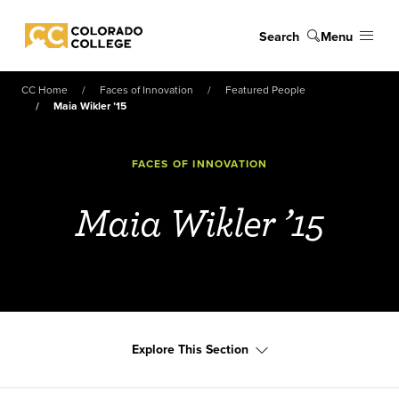
Skip to main content
Search
Menu
Colorado College
CC Home
Faces of Innovation
Featured People
Maia Wikler ’15
FACES OF INNOVATION
Maia Wikler ’15
Explore This Section