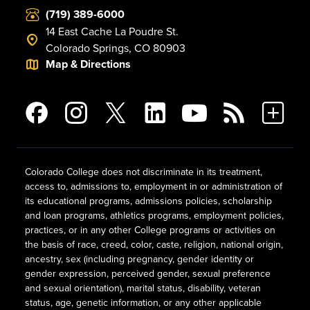
(719) 389-6000
14 East Cache La Poudre St.
Colorado Springs, CO 80903
Map & Directions
Colorado College does not discriminate in its treatment,
access to, admissions to, employment in or administration of
its educational programs, admissions policies, scholarship
and loan programs, athletics programs, employment policies,
practices, or in any other College programs or activities on
the basis of race, creed, color, caste, religion, national origin,
ancestry, sex (including pregnancy, gender identity or
gender expression, perceived gender, sexual preference
and sexual orientation), marital status, disability, veteran
status, age, genetic information, or any other applicable