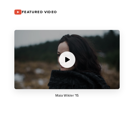
FEATURED VIDEO
Maia Wikler '15