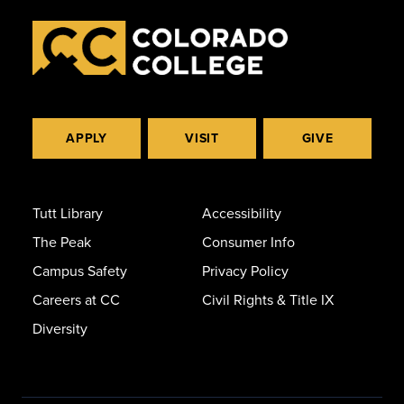
APPLY
VISIT
GIVE
Tutt Library
Accessibility
The Peak
Consumer Info
Campus Safety
Privacy Policy
Careers at CC
Civil Rights & Title IX
Diversity