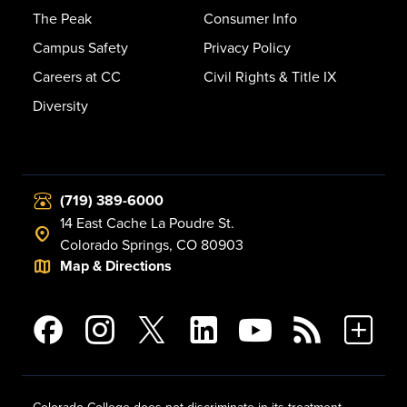
The Peak
Consumer Info
Campus Safety
Privacy Policy
Careers at CC
Civil Rights & Title IX
Diversity
(719) 389-6000
14 East Cache La Poudre St.
Colorado Springs, CO 80903
Map & Directions