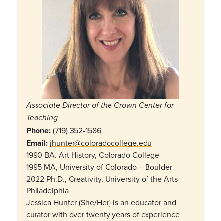
Associate Director of the Crown Center for
Teaching
Phone:
(
719) 352-1586
Email:
jhunter@coloradocollege.edu
1990 BA. Art History, Colorado College
1995 MA, University of Colorado – Boulder
2022 Ph.D., Creativity, University of the Arts -
Philadelphia
Jessica Hunter (She/Her) is an educator and
curator with over twenty years of experience