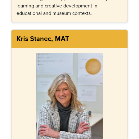
learning and creative development in
educational and museum contexts.
Kris Stanec, MAT