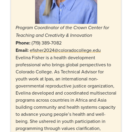
Program Coordinator of the Crown Center for
Teaching and Creativity & Innovation
Phone:
(719) 389-7082
Email:
efisher2024@coloradocollege.edu
Evelina Fisher is a health development
professional who brings global perspectives to
Colorado College. As Technical Advisor for
youth work at Ipas, an international non-
governmental reproductive justice organization,
Evelina developed and coordinated multisectoral
programs across countries in Africa and Asia
building community and health systems capacity
to advance young people’s health and well-
being. She ushered in youth participation in
programming through values clarification,