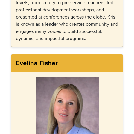
levels, from faculty to pre-service teachers, led
professional development workshops, and
presented at conferences across the globe. Kris
is known as a leader who creates community and
engages many voices to build successful,
dynamic, and impactful programs.
Evelina Fisher