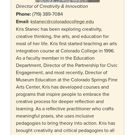
Director of Creativity & Innovation
Phone:
(719) 389-7084
Email:
kstanec@coloradocollege.edu
Kris Stanec has been exploring creativity,
creative thinking, the arts, and education for
most of her life. Kris first started teaching an arts
integration course at Colorado College in 1996.
As a faculty member in the Education
Department, Director of the Partnership for Civic
Engagement, and most recently, Director of
Museum Education at the Colorado Springs Fine
Arts Center, Kris has developed courses and
programs that inspire people to embrace the
creative process for deeper reflection and
learning. As a reflective practitioner who crafts
meaningful praxis, she uses inclusive
pedagogies to bring theory into action. Kris has
brought creativity and critical pedagogies to all