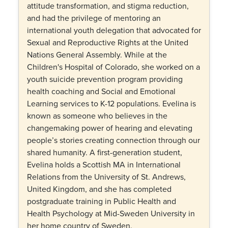
attitude transformation, and stigma reduction,
and had the privilege of mentoring an
international youth delegation that advocated for
Sexual and Reproductive Rights at the United
Nations General Assembly. While at the
Children's Hospital of Colorado, she worked on a
youth suicide prevention program providing
health coaching and Social and Emotional
Learning services to K-12 populations. Evelina is
known as someone who believes in the
changemaking power of hearing and elevating
people’s stories creating connection through our
shared humanity. A first-generation student,
Evelina holds a Scottish MA in International
Relations from the University of St. Andrews,
United Kingdom, and she has completed
postgraduate training in Public Health and
Health Psychology at Mid-Sweden University in
her home country of Sweden.