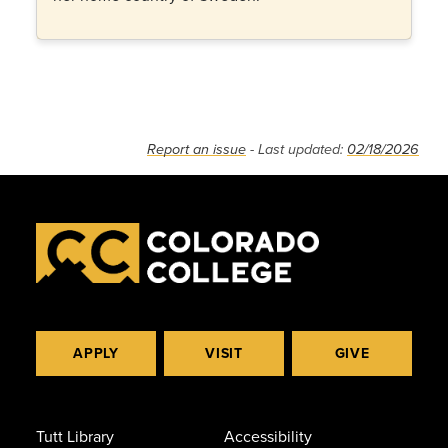
Report an issue
- Last updated:
02/18/2026
APPLY
VISIT
GIVE
Tutt Library
Accessibility