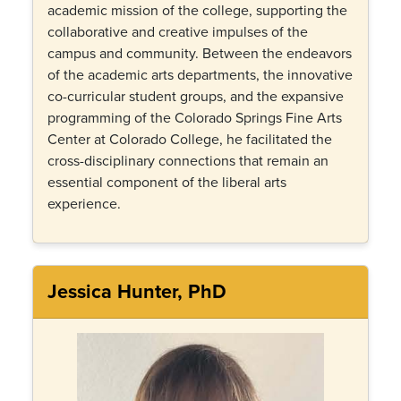
academic mission of the college, supporting the
collaborative and creative impulses of the
campus and community. Between the endeavors
of the academic arts departments, the innovative
co-curricular student groups, and the expansive
programming of the Colorado Springs Fine Arts
Center at Colorado College, he facilitated the
cross-disciplinary connections that remain an
essential component of the liberal arts
experience.
Jessica Hunter, PhD