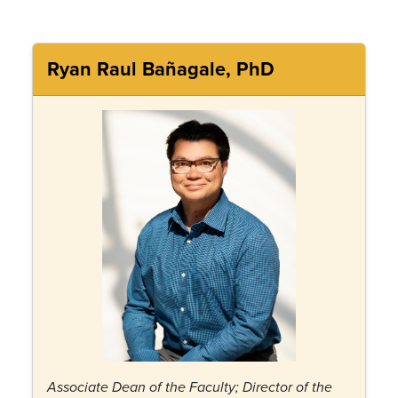
Ryan Raul Bañagale, PhD
Associate Dean of the Faculty; Director of the