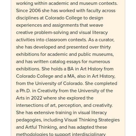
working within academic and museum contexts.
Since 2006 she has worked with faculty across
disciplines at Colorado College to design
experiences and assignments that weave
creative problem-solving and visual literacy
activities into classroom contexts. As a curator,
she has developed and presented over thirty
exhibitions for academic and public museums,
and has written catalog essays for numerous
exhibitions. She holds a BA in Art History from
Colorado College and a MA, also in Art History,
from the University of Colorado. She completed
a Ph.D. in Creativity from the University of the
Arts in 2022 where she explored the
intersections of art, perception, and creativity.
She has extensive training in visual literacy
pedagogies, including Visual Thinking Strategies
and Artful Thinking, and has adapted these
methodologies to support interdisciplinary