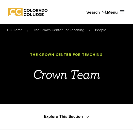
Skip to main content
Search
Menu
Colorado College
CC Home
The Crown Center For Teaching
People
THE CROWN CENTER FOR TEACHING
Crown Team
Explore This Section