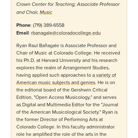
Crown Center for Teaching;
Associate Professor
and Chair,
Music
Phone
:
(719) 389-6558
Email
:
rbanagale@coloradocollege.edu
Ryan Raul Bañagale is Associate Professor and
Chair of Music at Colorado College. He received
his Ph.D. at Harvard University and his research
explores the realm of Arrangement Studies,
having applied such approaches to
a variety of
American music subjects and genres
. He is on
the editorial board of the Gershwin Critical
Edition, "Open Access Musicology," and serves
as Digital and Multimedia Editor for the "Journal
of the American Musicological Society." Ryan is
the former Director of Performing Arts at
Colorado College. In this faculty administrator
role he amplified the role of the arts in the