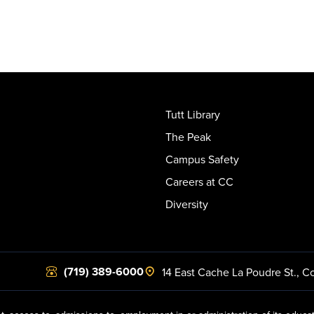
Tutt Library
The Peak
Campus Safety
Careers at CC
Diversity
(719) 389-6000
14 East Cache La Poudre St.
,
Co