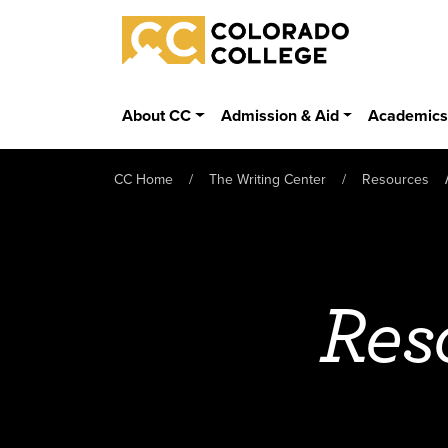
Skip to main content
Colorado College
About CC
Admission & Aid
Academic
CC Home
The Writing Center
Resources
Res