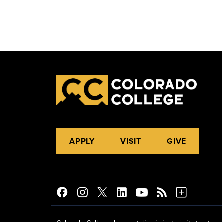
APPLY
VISIT
GIVE