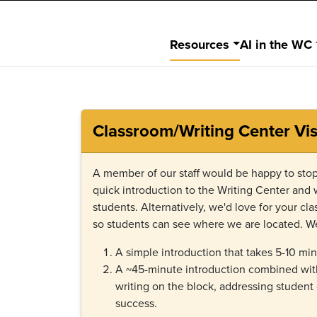
Resources
AI in the WC
Classroom/Writing Center Vis
A member of our staff would be happy to stop
quick introduction to the Writing Center and
students. Alternatively, we'd love for your class
so students can see where we are located. We
A simple introduction that takes 5-10 min
A ~45-minute introduction combined with
writing on the block, addressing student
success.