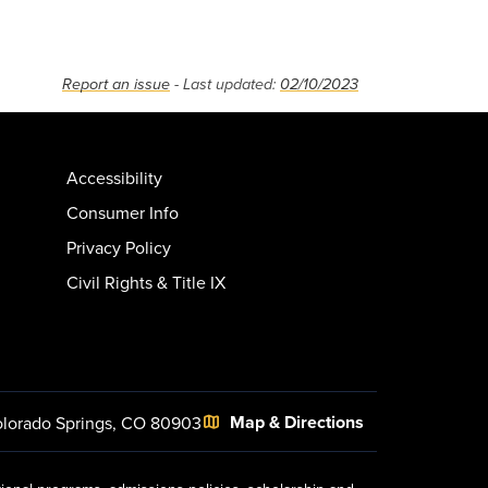
Report an issue
- Last updated:
02/10/2023
Accessibility
Consumer Info
Privacy Policy
Civil Rights & Title IX
Map & Directions
lorado Springs, CO 80903