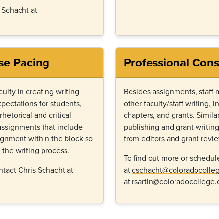
s Schacht at
se Pacing
Professional Cons
culty in creating writing
Besides assignments, staff 
pectations for students,
other faculty/staff writing, i
hetorical and critical
chapters, and grants. Similar
g assignments that include
publishing and grant writin
signment within the block so
from editors and grant revi
 the writing process.
To find out more or schedul
ntact Chris Schacht at
at
cschacht@coloradocolle
at
rsartin@coloradocollege.