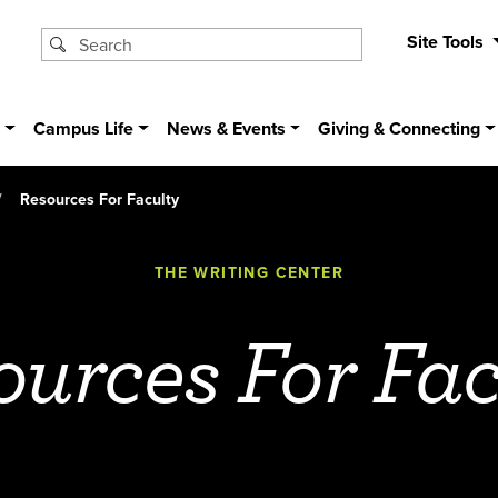
Site Tools
s
Campus Life
News & Events
Giving & Connecting
Resources For Faculty
THE WRITING CENTER
ources For Fac