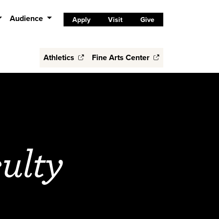
Audience
Apply
Visit
Give
Athletics
Fine Arts Center
ulty