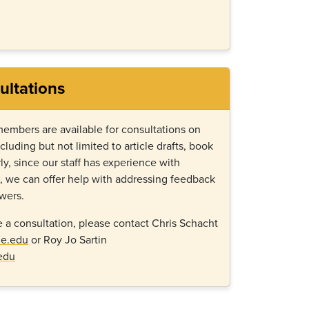
ultations
members are available for consultations on
ncluding but not limited to article drafts, book
ly, since our staff has experience with
g, we can offer help with addressing feedback
ewers.
e a consultation, please contact Chris Schacht
ge.edu
or Roy Jo Sartin
edu