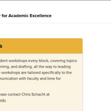
r for Academic Excellence
s
tudent workshops every block, covering topics
rming, and drafting, all the way to leading
workshops are tailored specifically to the
unication with faculty and time for
ase contact Chris Schacht at
.edu