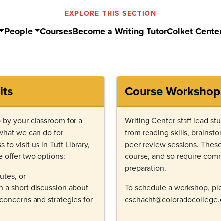
EXPLORE THIS SECTION
People
Courses
Become a Writing Tutor
Colket Cente
its
Course Workshop
 by your classroom for a
Writing Center staff lead s
 what we can do for
from reading skills, brainsto
 to visit us in Tutt Library,
peer review sessions. These 
 offer two options:
course, and so require comm
preparation.
utes, or
 a short discussion about
To schedule a workshop, ple
 concerns and strategies for
cschacht@coloradocollege