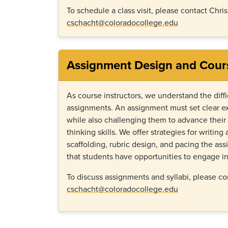
To schedule a class visit, please contact Chri
cschacht@coloradocollege.edu
Assignment Design and Cour
As course instructors, we understand the diffi
assignments. An assignment must set clear ex
while also challenging them to advance their r
thinking skills. We offer strategies for writin
scaffolding, rubric design, and pacing the as
that students have opportunities to engage in
To discuss assignments and syllabi, please co
cschacht@coloradocollege.edu