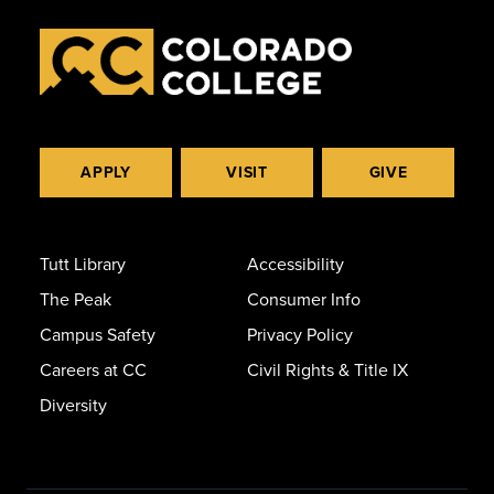
APPLY
VISIT
GIVE
Tutt Library
Accessibility
The Peak
Consumer Info
Campus Safety
Privacy Policy
Careers at CC
Civil Rights & Title IX
Diversity