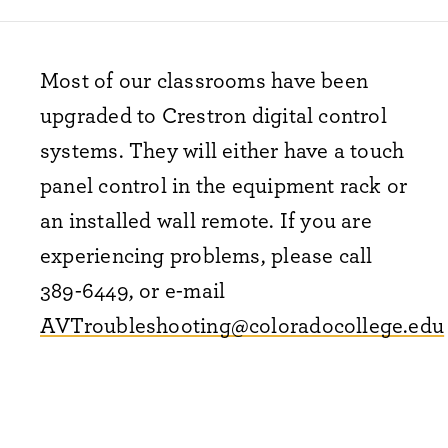
Most of our classrooms have been
upgraded to Crestron digital control
systems. They will either have a touch
panel control in the equipment rack or
an installed wall remote. If you are
experiencing problems, please call
389-6449, or e-mail
AVTroubleshooting@coloradocollege.edu