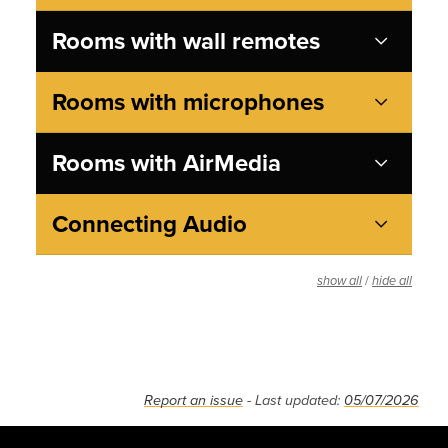
Rooms with wall remotes
Rooms with microphones
Rooms with AirMedia
Connecting Audio
/
show all
hide all
Report an issue
- Last updated:
05/07/2026