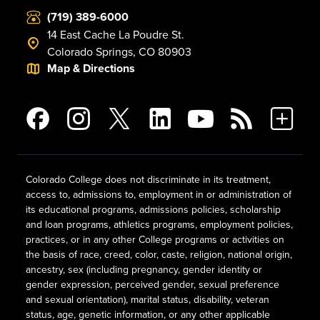
(719) 389-6000
14 East Cache La Poudre St.
Colorado Springs, CO 80903
Map & Directions
Colorado College does not discriminate in its treatment,
access to, admissions to, employment in or administration of
its educational programs, admissions policies, scholarship
and loan programs, athletics programs, employment policies,
practices, or in any other College programs or activities on
the basis of race, creed, color, caste, religion, national origin,
ancestry, sex (including pregnancy, gender identity or
gender expression, perceived gender, sexual preference
and sexual orientation), marital status, disability, veteran
status, age, genetic information, or any other applicable