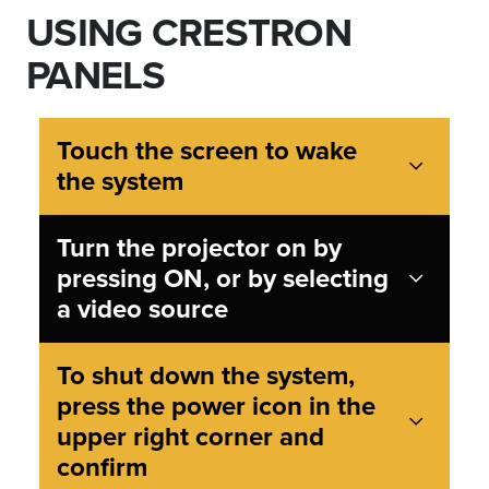
USING CRESTRON
PANELS
Touch the screen to wake
the system
Turn the projector on by
pressing ON, or by selecting
a video source
To shut down the system,
press the power icon in the
upper right corner and
confirm