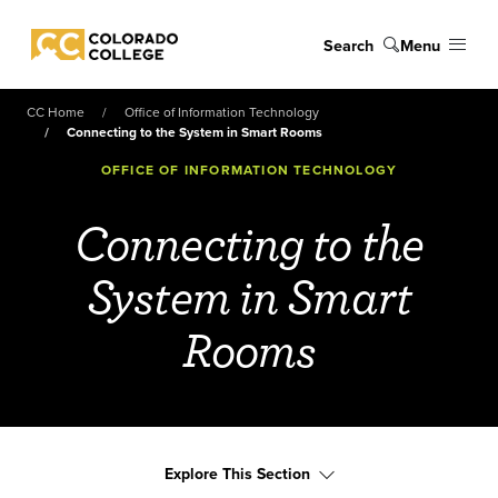
Skip to main content
Search
Menu
Colorado College
CC Home
Office of Information Technology
Connecting to the System in Smart Rooms
OFFICE OF INFORMATION TECHNOLOGY
Connecting to the
System in Smart
Rooms
Explore This Section