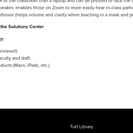
 of the classroom than a laptop and can be pivoted to face the 
aker, enables those on Zoom to more easily hear in-class parti
rofessor (helps volume and clarity when teaching in a mask and pr
the Solutions Center
y:
erviews!)
culty and staff.
ucts (Macs, iPads, etc.)
Tutt Library