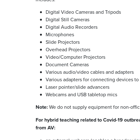
Digital Video Cameras and Tripods
Digital Still Cameras
Digital Audio Recorders
Microphones
Slide Projectors
Overhead Projectors
Video/Computer Projectors
Document Cameras
Various audio/video cables and adapters
Various adapters for connecting devices to 
Laser pointer/slide advancers
Webcams and USB tabletop mics
Note:
We do not supply equipment for non-offici
For hybrid teaching related to Covid-19 outb
from AV: