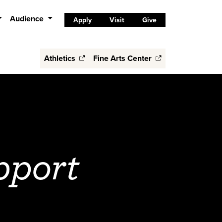
Audience
Apply
Visit
Give
Athletics
Fine Arts Center
pport