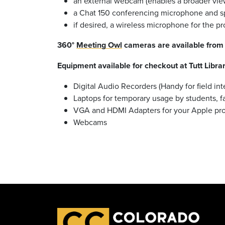
an external webcam (enables a broader view
a Chat 150 conferencing microphone and spe
if desired, a wireless microphone for the p
360°
Meeting Owl
cameras are available from 
Equipment available for checkout at Tutt Librar
Digital Audio Recorders (Handy for field int
Laptops for temporary usage by students, fa
VGA and HDMI Adapters for your Apple prod
Webcams