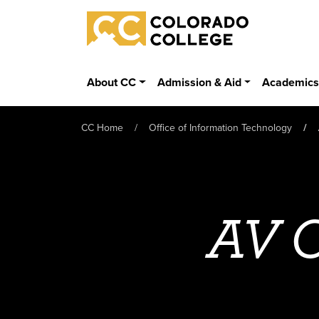
Skip to main content
Colorado College
About CC
Admission & Aid
Academic
CC Home
Office of Information Technology
AV C