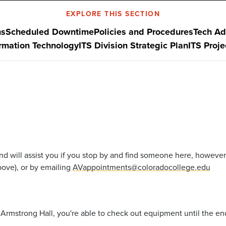
EXPLORE THIS SECTION
ns
Scheduled Downtime
Policies and Procedures
Tech Ad
ormation Technology
ITS Division Strategic Plan
ITS Proj
nd will assist you if you stop by and find someone here, however
ove), or by emailing
AVappointments@coloradocollege.edu
rmstrong Hall, you're able to check out equipment until the end