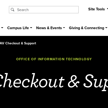
Site Tools
s
Campus Life
News & Events
Giving & Connecting
AV Checkout & Support
OFFICE OF INFORMATION TECHNOLOGY
heckout & Su