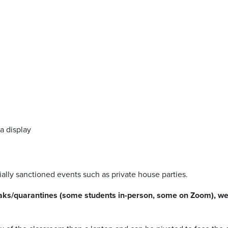
a display
ally sanctioned events such as private house parties.
reaks/quarantines (some students in-person, some on Zoom), we