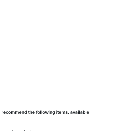
 recommend the following items, available