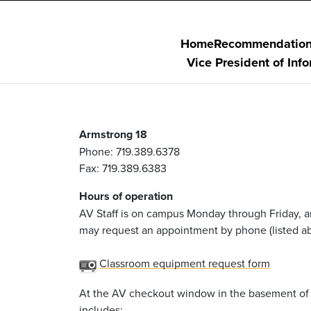
Home
Recommendatio
Vice President of Inf
Armstrong 18
Phone: 719.389.6378
Fax: 719.389.6383
Hours of operation
AV Staff is on campus Monday through Friday, a
may request an appointment by phone (listed ab
Classroom equipment request form
At the AV checkout window in the basement of A
includes: