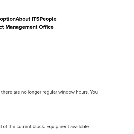
option
About ITS
People
ect Management Office
 there are no longer regular window hours. You
 of the current block. Equipment available