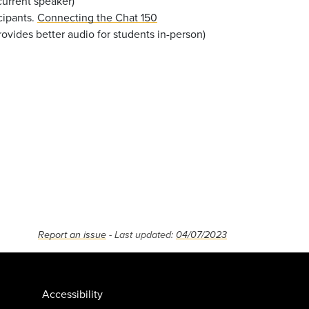
current speaker)
cipants.
Connecting the Chat 150
ovides better audio for students in-person)
Report an issue
- Last updated:
04/07/2023
Accessibility