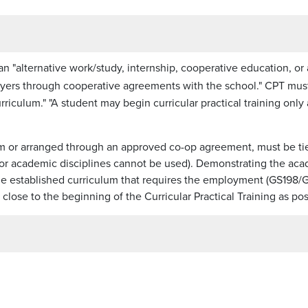
 an "alternative work/study, internship, cooperative education, or
yers through cooperative agreements with the school." CPT must
rriculum." "A student may begin curricular practical training only 
m or arranged through an approved co-op agreement, must be t
nor academic disciplines cannot be used). Demonstrating the acade
n the established curriculum that requires the employment (GS19
ose to the beginning of the Curricular Practical Training as pos