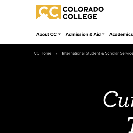
Skip to main content
Colorado College
About CC
Admission & Aid
Academic
CC Home
International Student & Scholar Servic
Cur