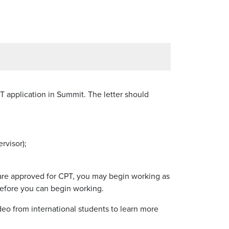
T application in Summit. The letter should
rvisor);
 are approved for CPT, you may begin working as
 before you can begin working.
deo from international students to learn more