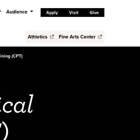
Audience
Apply
Visit
Give
Athletics
Fine Arts Center
aining (CPT)
ical
)