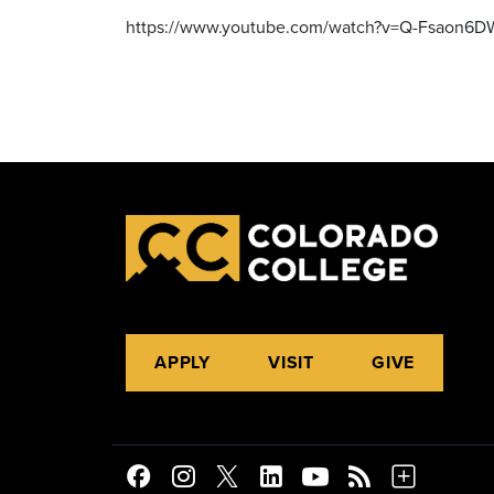
https://www.youtube.com/watch?v=Q-Fsaon6
APPLY
VISIT
GIVE