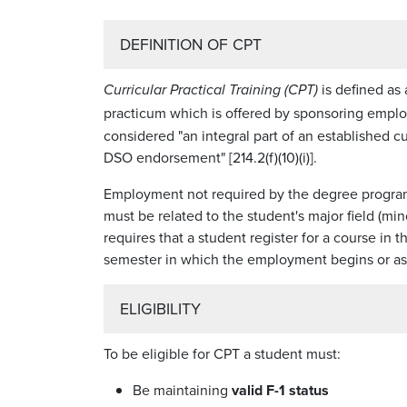
DEFINITION OF CPT
is defined as
Curricular Practical Training (CPT)
practicum which is offered by sponsoring emplo
considered "an integral part of an established cu
DSO endorsement" [214.2(f)(10)(i)].
Employment not required by the degree progra
must be related to the student's major field (mi
requires that a student register for a course i
semester in which the employment begins or as cl
ELIGIBILITY
To be eligible for CPT a student must:
Be maintaining
valid F-1 status