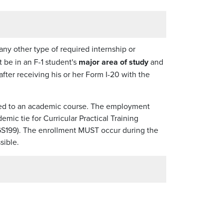
 any other type of required internship or
 be in an F-1 student's
major area of study
and
after receiving his or her Form I-20 with the
ied to an academic course. The employment
mic tie for Curricular Practical Training
8/GS199). The enrollment MUST occur during the
sible.