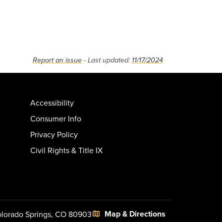
Report an issue
- Last updated:
11/17/2024
Accessibility
Consumer Info
Privacy Policy
Civil Rights & Title IX
Map & Directions
lorado Springs, CO 80903