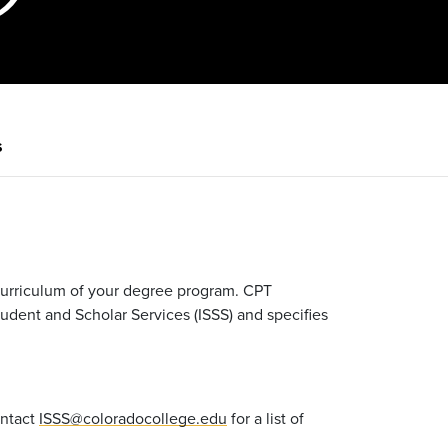
s
 curriculum of your degree program. CPT
tudent and Scholar Services (ISSS) and specifies
ontact
ISSS@coloradocollege.edu
for a list of