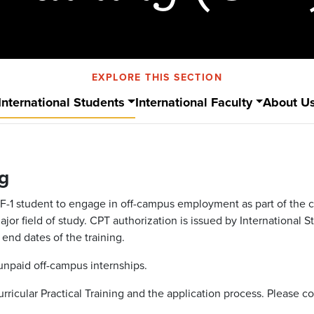
EXPLORE THIS SECTION
International Students
International Faculty
About U
ng
an F-1 student to engage in off-campus employment as part of the
r field of study. CPT authorization is issued by International S
end dates of the training.
 unpaid off-campus internships.
Curricular Practical Training and the application process. Please c