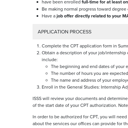
have been enrolled
full-time for at least 
Be making normal progress toward degree 
Have a
job offer directly related to your M
APPLICATION PROCESS
Complete the CPT application form in Sum
Obtain a description of your job/internshi
include:
The beginning and end dates of your
The number of hours you are expected
The name and address of your employer
Enroll in the General Studies: Internship 
ISSS will review your documents and determine w
of the start date of your CPT authorization. Not
In order to be authorized for CPT, you will need
about the services our offices can provide for t