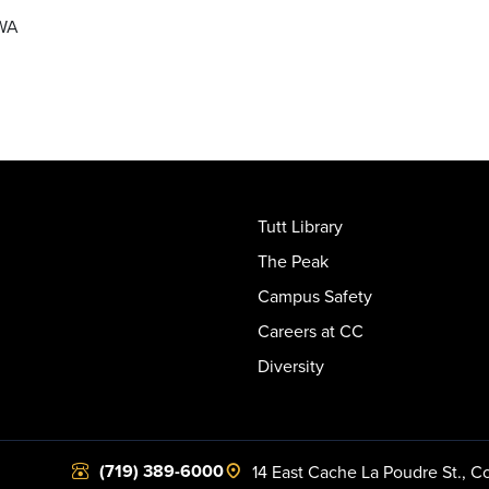
DWA
Tutt Library
The Peak
Campus Safety
Careers at CC
Diversity
(719) 389-6000
14 East Cache La Poudre St.
,
Co