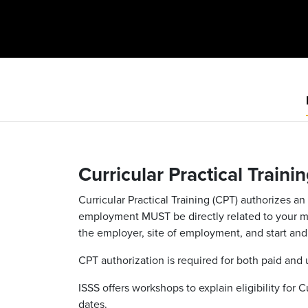
Curricular Practical Traini
Curricular Practical Training (CPT) authorizes 
employment MUST be directly related to your majo
the employer, site of employment, and start and 
CPT authorization is required for both paid and
ISSS offers workshops to explain eligibility for 
dates.