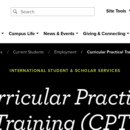
Site Tools
s
Campus Life
News & Events
Giving & Connecting
es
Current Students
Employment
Curricular Practical Tr
INTERNATIONAL STUDENT & SCHOLAR SERVICES
ricular Pract
Training (CPT