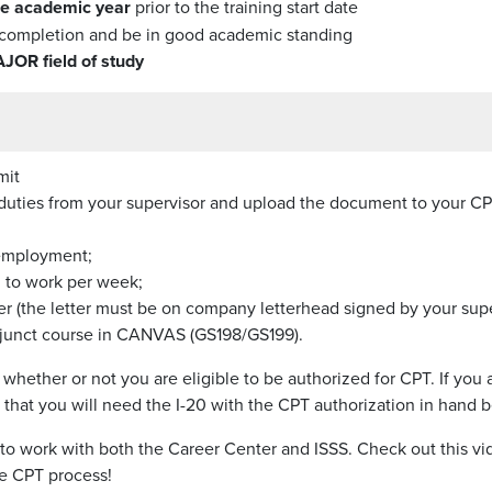
one academic year
prior to the training start date
completion and be in good academic standing
AJOR field of study
mit
p duties from your supervisor and upload the document to your CP
 employment;
 to work per week;
 (the letter must be on company letterhead signed by your supe
Adjunct course in CANVAS (GS198/GS199).
hether or not you are eligible to be authorized for CPT. If you
e that you will need the I-20 with the CPT authorization in hand
 to work with both the Career Center and ISSS. Check out this vi
he CPT process!