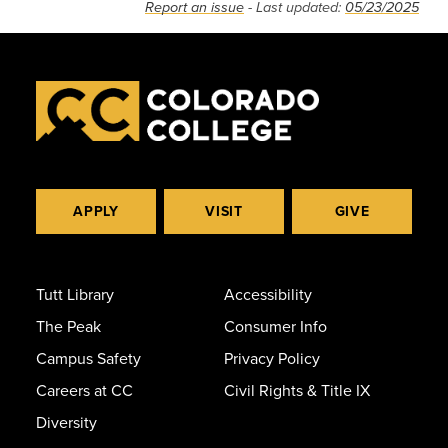
Report an issue
- Last updated:
05/23/2025
APPLY
VISIT
GIVE
Tutt Library
Accessibility
The Peak
Consumer Info
Campus Safety
Privacy Policy
Careers at CC
Civil Rights & Title IX
Diversity