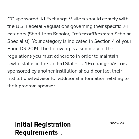
CC sponsored J-1 Exchange Visitors should comply with
the U.S. Federal Regulations governing their specific J-1
category (Short-term Scholar, Professor/Research Scholar,
Specialist). Your category is indicated in Section 4 of your
Form DS-2019. The following is a summary of the
regulations you must adhere to in order to maintain
lawful status in the United States. J-1 Exchange Visitors
sponsored by another institution should contact their
institutional advisor for additional information relating to
their program sponsor.
Initial Registration
show all
Requirements