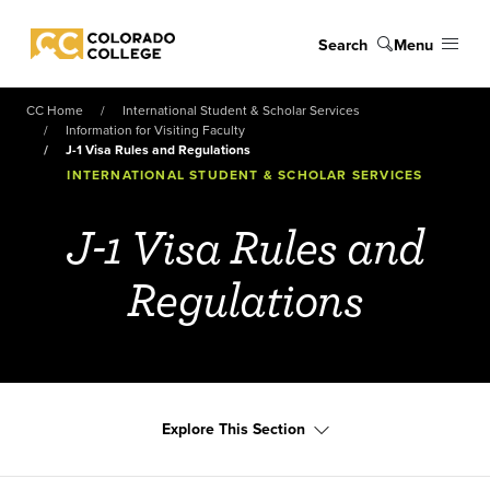
Skip to main content
Search
Menu
Colorado College
CC Home
International Student & Scholar Services
Information for Visiting Faculty
J-1 Visa Rules and Regulations
INTERNATIONAL STUDENT & SCHOLAR SERVICES
J-1 Visa Rules and
Regulations
Explore This Section