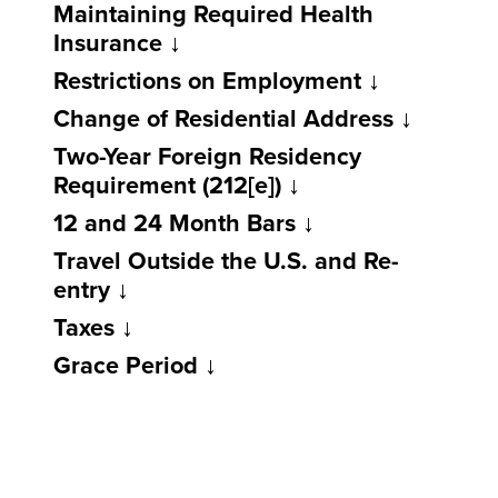
Maintaining Required Health
Insurance
Restrictions on Employment
Change of Residential Address
Two-Year Foreign Residency
Requirement (212[e])
12 and 24 Month Bars
Travel Outside the U.S. and Re-
entry
Taxes
Grace Period