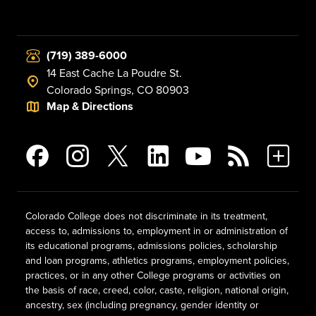
(719) 389-6000
14 East Cache La Poudre St.
Colorado Springs, CO 80903
Map & Directions
Colorado College does not discriminate in its treatment,
access to, admissions to, employment in or administration of
its educational programs, admissions policies, scholarship
and loan programs, athletics programs, employment policies,
practices, or in any other College programs or activities on
the basis of race, creed, color, caste, religion, national origin,
ancestry, sex (including pregnancy, gender identity or