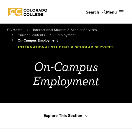
Skip to main content
Search
Menu
Colorado College
CC Home
International Student & Scholar Services
Current Students
Employment
On-Campus Employment
INTERNATIONAL STUDENT & SCHOLAR SERVICES
On-Campus
Employment
Explore This Section