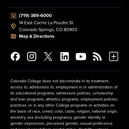
(719) 389-6000
14 East Cache La Poudre St.
Colorado Springs, CO 80903
Map & Directions
Colorado College does not discriminate in its treatment,
access to, admissions to, employment in or administration of
its educational programs, admissions policies, scholarship
and loan programs, athletics programs, employment policies,
practices, or in any other College programs or activities on
the basis of race, creed, color, caste, religion, national origin,
ancestry, sex (including pregnancy, gender identity or
gender expression, perceived gender, sexual preference