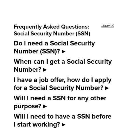
Frequently Asked Questions:
show all
Social Security Number (SSN)
Do I need a Social Security
Number (SSN)?
When can I get a Social Security
Number?
I have a job offer, how do I apply
for a Social Security Number?
Will I need a SSN for any other
purpose?
Will I need to have a SSN before
I start working?