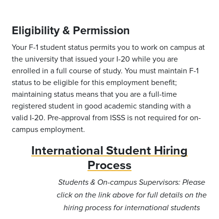
Eligibility & Permission
Your F-1 student status permits you to work on campus at
the university that issued your I-20 while you are
enrolled in a full course of study. You must maintain F-1
status to be eligible for this employment benefit;
maintaining status means that you are a full-time
registered student in good academic standing with a
valid I-20. Pre-approval from ISSS is not required for on-
campus employment.
International Student Hiring
Process
Students & On-campus Supervisors: Please
click on the link above for full details on the
hiring process for international students