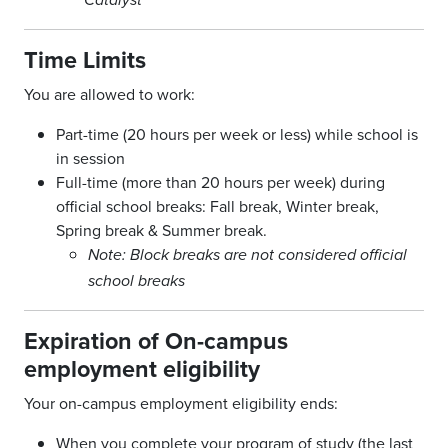
Catalyst
Time Limits
You are allowed to work:
Part-time (20 hours per week or less) while school is
in session
Full-time (more than 20 hours per week) during
official school breaks: Fall break, Winter break,
Spring break & Summer break.
Note: Block breaks are not considered official
school breaks
Expiration of On-campus
employment eligibility
Your on-campus employment eligibility ends:
When you complete your program of study (the last