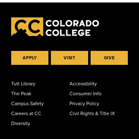
APPLY
VISIT
GIVE
Tutt Library
Accessibility
The Peak
Consumer Info
Campus Safety
Privacy Policy
Careers at CC
Civil Rights & Title IX
Diversity