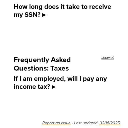
How long does it take to receive
my SSN?
Frequently Asked
show all
Questions: Taxes
If I am employed, will I pay any
income tax?
Report an issue
- Last updated:
02/18/2025