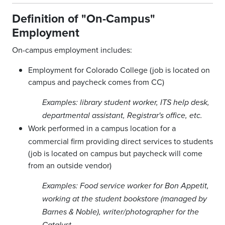
Definition of "On-Campus"
Employment
On-campus employment includes:
Employment for Colorado College (job is located on
campus and paycheck comes from CC)
Examples: library student worker, ITS help desk,
departmental assistant, Registrar's office, etc.
Work performed in a campus location for a
commercial firm providing direct services to students
(job is located on campus but paycheck will come
from an outside vendor)
Examples: Food service worker for Bon Appetit,
working at the student bookstore (managed by
Barnes & Noble), writer/photographer for the