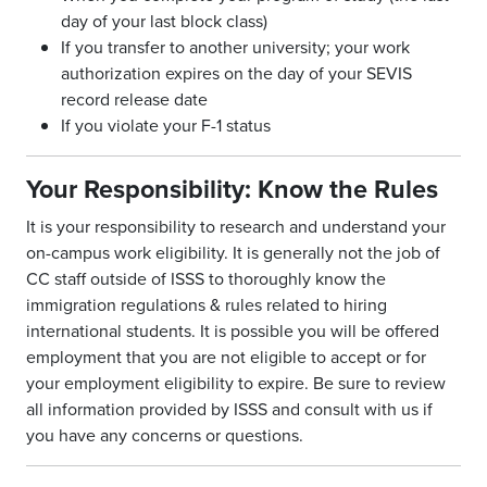
day of your last block class)
If you transfer to another university; your work
authorization expires on the day of your SEVIS
record release date
If you violate your F-1 status
Your Responsibility: Know the Rules
It is your responsibility to research and understand your
on-campus work eligibility. It is generally not the job of
CC staff outside of ISSS to thoroughly know the
immigration regulations & rules related to hiring
international students. It is possible you will be offered
employment that you are not eligible to accept or for
your employment eligibility to expire. Be sure to review
all information provided by ISSS and consult with us if
you have any concerns or questions.