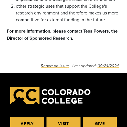
other strategic uses that support the College's
research environment and therefore makes us more
competitive for external funding in the future.
For more information, please contact
Tess Powers
, the
Director of Sponsored Research.
Report an issue
- Last updated:
09/24/2024
APPLY
VISIT
GIVE