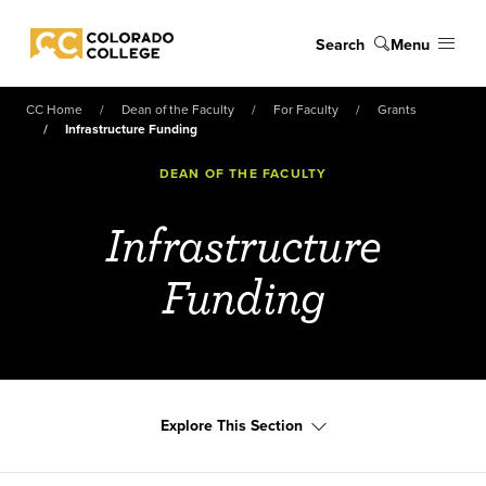
Skip to main content
Search
Menu
Colorado College
CC Home
Dean of the Faculty
For Faculty
Grants
Infrastructure Funding
DEAN OF THE FACULTY
Infrastructure
Funding
Explore This Section