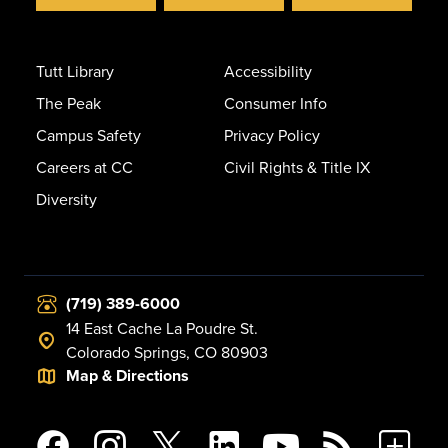
Tutt Library
Accessibility
The Peak
Consumer Info
Campus Safety
Privacy Policy
Careers at CC
Civil Rights & Title IX
Diversity
(719) 389-6000
14 East Cache La Poudre St.
Colorado Springs, CO 80903
Map & Directions