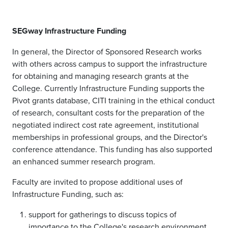
SEGway Infrastructure Funding
In general, the Director of Sponsored Research works
with others across campus to support the infrastructure
for obtaining and managing research grants at the
College. Currently Infrastructure Funding supports the
Pivot grants database, CITI training in the ethical conduct
of research, consultant costs for the preparation of the
negotiated indirect cost rate agreement, institutional
memberships in professional groups, and the Director's
conference attendance. This funding has also supported
an enhanced summer research program.
Faculty are invited to propose additional uses of
Infrastructure Funding, such as:
support for gatherings to discuss topics of
importance to the College's research environment