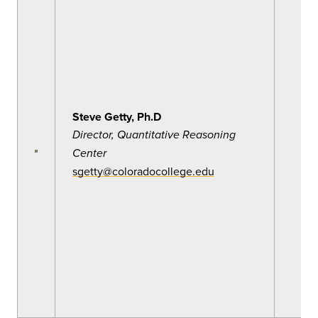
Steve Getty, Ph.D
Director, Quantitative Reasoning
Center
sgetty@coloradocollege.edu