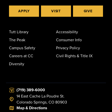
APPLY
VISIT
GIVE
Tutt Library
Accessibility
The Peak
Consumer Info
Campus Safety
Privacy Policy
Careers at CC
Civil Rights & Title IX
Diversity
(719) 389-6000
14 East Cache La Poudre St.
Colorado Springs, CO 80903
Map & Directions