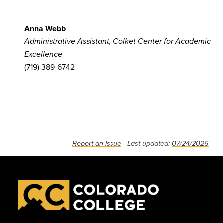
Anna Webb
Administrative Assistant, Colket Center for Academic
Excellence
(719) 389-6742
Report an issue
- Last updated:
07/24/2026