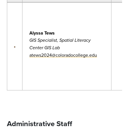
Alyssa Tews
GIS Specialist, Spatial Literacy
Center GIS Lab
atews2024@coloradocollege.edu
Administrative Staff