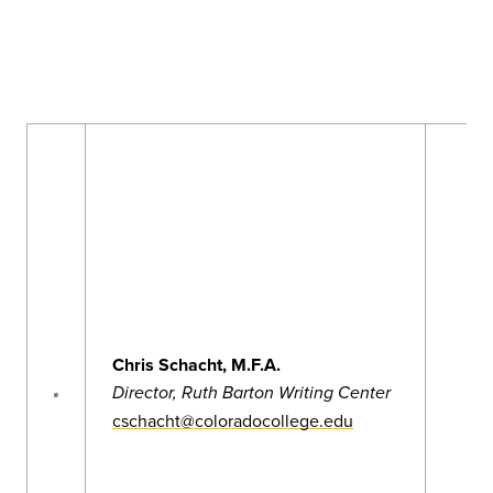
Chris Schacht, M.F.A.
Director, Ruth Barton Writing Center
cschacht@coloradocollege.edu