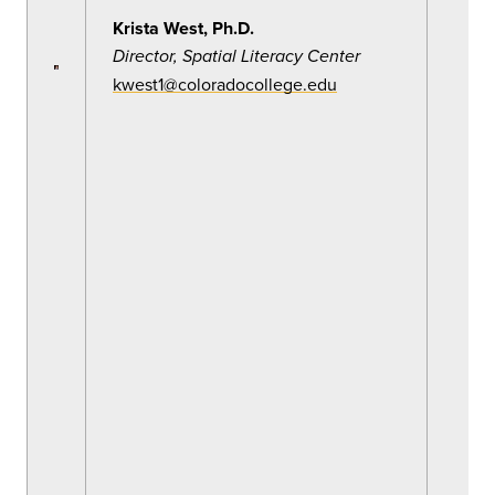
Krista West, Ph.D.
Director, Spatial Literacy Center
kwest1@coloradocollege.edu