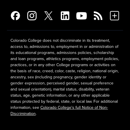
Colorado College does not discriminate in its treatment,
access to, admissions to, employment in or administration of
its educational programs, admissions policies, scholarship
and loan programs, athletics programs, employment policies,
practices, or in any other College programs or activities on
the basis of race, creed, color, caste, religion, national origin,
ancestry, sex (including pregnancy, gender identity or
gender expression, perceived gender, sexual preference
and sexual orientation), marital status, disability, veteran
status, age, genetic information, or any other applicable
status protected by federal, state, or local law. For additional
information, see
Colorado College's full Notice of Non-
Discrimination
.