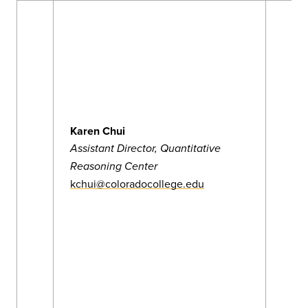
Karen Chui
Assistant Director, Quantitative
Reasoning Center
kchui@coloradocollege.edu