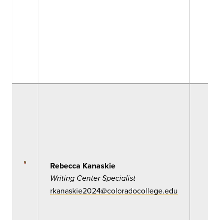
Rebecca Kanaskie
Writing Center Specialist
rkanaskie2024@coloradocollege.edu