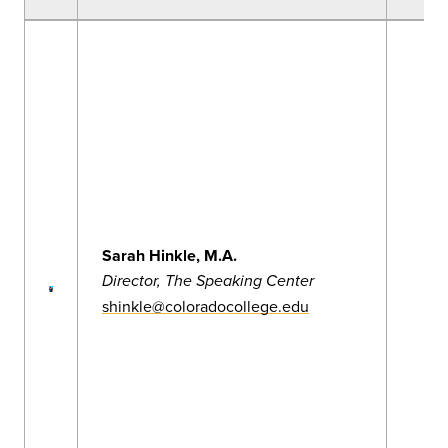
Sarah Hinkle, M.A.
Director, The Speaking Center
shinkle@coloradocollege.edu