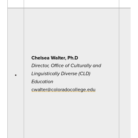
Chelsea Walter, Ph.D
Director, Office of Culturally and
Linguistically Diverse (CLD)
Education
cwalter@coloradocollege.edu