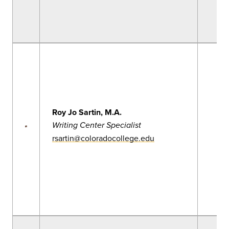
Roy Jo Sartin, M.A.
Writing Center Specialist
rsartin@coloradocollege.edu