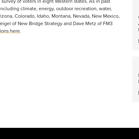
 survey of voters in eight Western states. As in past
including climate, energy, outdoor recreation, water,
 Arizona, Colorado, Idaho, Montana, Nevada, New Mexico,
Weigel of New Bridge Strategy and Dave Metz of FM3
tions here
.