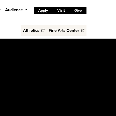
Audience
Apply
Visit
Give
Athletics
Fine Arts Center