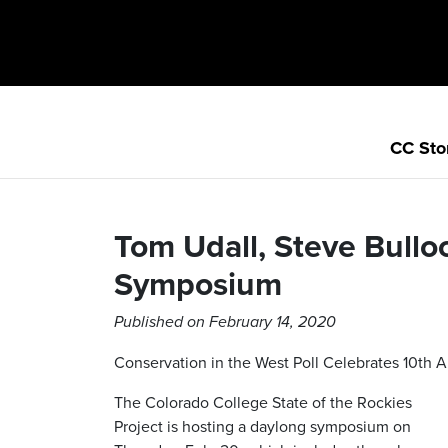
CC Sto
Tom Udall, Steve Bullo
Symposium
Published on February 14, 2020
Conservation in the West Poll Celebrates 10th A
The Colorado College State of the Rockies
Project is hosting a daylong symposium on