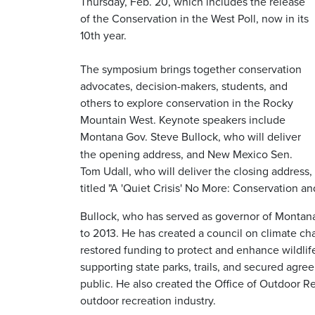
Thursday, Feb. 20, which includes the release
of the Conservation in the West Poll, now in its
10th year.
The symposium brings together conservation
advocates, decision-makers, students, and
others to explore conservation in the Rocky
Mountain West. Keynote speakers include
Montana Gov. Steve Bullock, who
will deliver
the opening address, and New Mexico Sen.
Tom Udall, who will deliver the closing address,
titled "A 'Quiet Crisis' No More: Conservation a
Bullock, who has served as governor of Montana
to 2013. He has created a council on climate c
restored funding to protect and enhance wildlif
supporting state parks, trails, and secured agre
public. He also created the Office of Outdoor 
outdoor recreation industry.