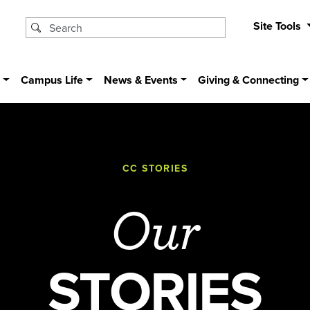
Site Tools
s
Campus Life
News & Events
Giving & Connecting
CC STORIES
Our
STORIES