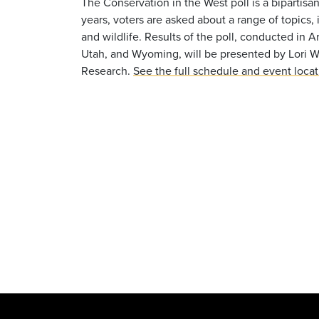
The Conservation in the West poll is a bipartisan
years, voters are asked about a range of topics, 
and wildlife. Results of the poll, conducted in
Utah, and Wyoming, will be presented by Lori 
Research.
See the full schedule and event loca