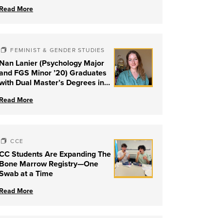
Read More
FEMINIST & GENDER STUDIES
Nan Lanier (Psychology Major
and FGS Minor ’20) Graduates
with Dual Master’s Degrees in
Social Work and Couple &
Read More
Family Therapy from University
of Louisville
CCE
CC Students Are Expanding The
Bone Marrow Registry—One
Swab at a Time
Read More