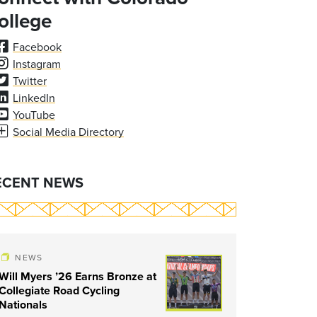
ollege
Facebook
Instagram
Twitter
LinkedIn
YouTube
Social Media Directory
ECENT NEWS
NEWS
Will Myers ’26 Earns Bronze at
Collegiate Road Cycling
Nationals