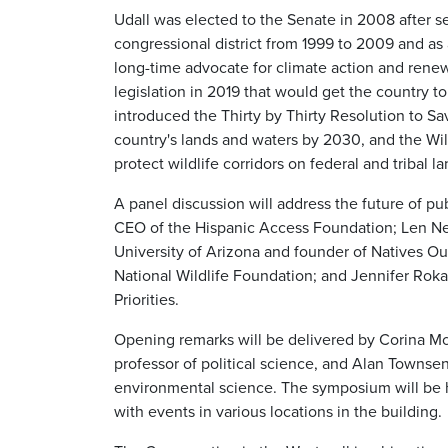
Udall was elected to the Senate in 2008 after s
congressional district from 1999 to 2009 and as
long-time advocate for climate action and rene
legislation in 2019 that would get the country t
introduced the Thirty by Thirty Resolution to S
country's lands and waters by 2030, and the Wil
protect wildlife corridors on federal and tribal la
A panel discussion will address the future of pu
CEO of the Hispanic Access Foundation; Len Nec
University of Arizona and founder of Natives Ou
National Wildlife Foundation; and Jennifer Rokal
Priorities.
Opening remarks will be delivered by Corina McK
professor of political science, and Alan Townse
environmental science. The symposium will be h
with events in various locations in the building.