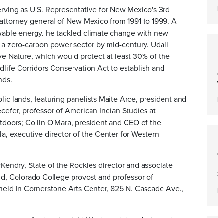
erving as U.S. Representative for New Mexico's 3rd
 attorney general of New Mexico from 1991 to 1999. A
wable energy, he tackled climate change with new
o a zero-carbon power sector by mid-century. Udall
ave Nature, which would protect at least 30% of the
dlife Corridors Conservation Act to establish and
nds.
blic lands, featuring panelists Maite Arce, president and
efer, professor of American Indian Studies at
tdoors; Collin O'Mara, president and CEO of the
a, executive director of the Center for Western
endry, State of the Rockies director and associate
nd, Colorado College provost and professor of
eld in Cornerstone Arts Center, 825 N. Cascade Ave.,