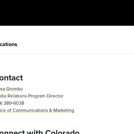
cations
ontact
exa Gromko
ia Relations Program Director
19) 389-6038
fice of Communications & Marketing
onnect with Colorado