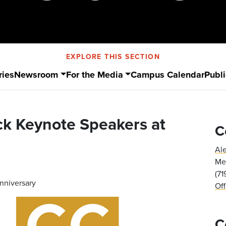
EXPLORE THIS SECTION
ries
Newsroom
For the Media
Campus Calendar
Publi
ck Keynote Speakers at
C
Al
Med
(7
nniversary
Of
C