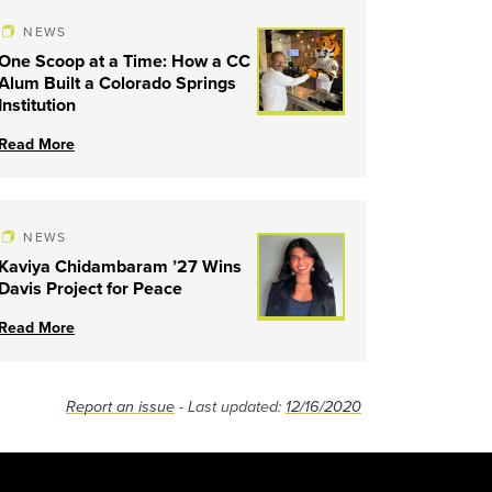
NEWS
One Scoop at a Time: How a CC
Alum Built a Colorado Springs
Institution
Read More
NEWS
Kaviya Chidambaram ’27 Wins
Davis Project for Peace
Read More
Report an issue
- Last updated:
12/16/2020