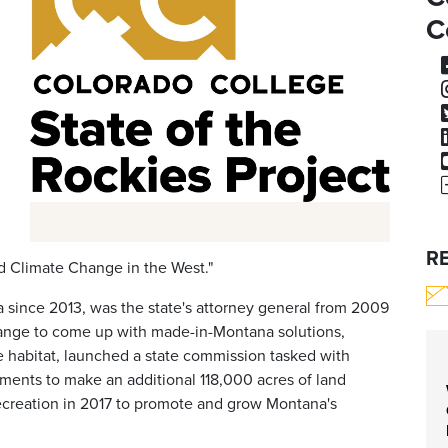
C
R
nd Climate Change in the West."
 since 2013, was the state's attorney general from 2009
hange to come up with made-in-Montana solutions,
e habitat, launched a state commission tasked with
ements to make an additional 118,000 acres of land
Recreation in 2017 to promote and grow Montana's