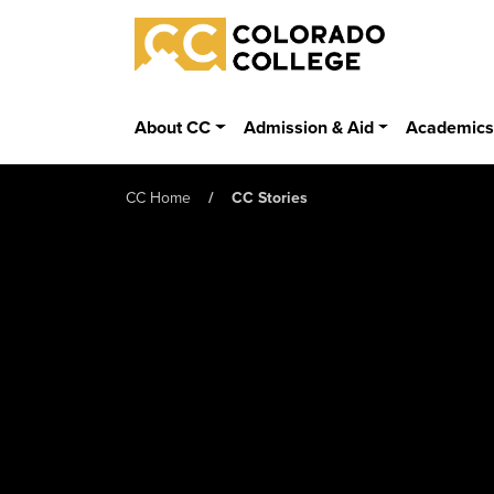
Skip to main content
Colorado College
About CC
Admission & Aid
Academic
CC Home
CC Stories