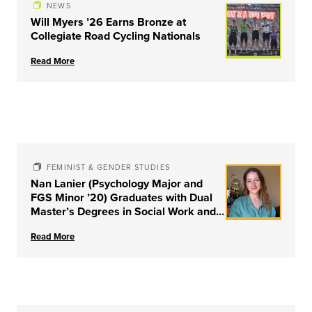
NEWS
Will Myers ’26 Earns Bronze at
Collegiate Road Cycling Nationals
Read More
FEMINIST & GENDER STUDIES
Nan Lanier (Psychology Major and
FGS Minor ’20) Graduates with Dual
Master’s Degrees in Social Work and
Couple & Family Therapy from
Read More
University of Louisville