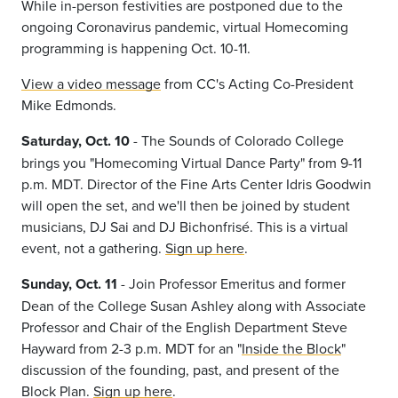
While in-person festivities are postponed due to the
ongoing Coronavirus pandemic, virtual Homecoming
programming is happening Oct. 10-11.
View a video message
from CC's Acting Co-President
Mike Edmonds.
Saturday, Oct. 10
- The Sounds of Colorado College
brings you "Homecoming Virtual Dance Party" from 9-11
p.m. MDT. Director of the Fine Arts Center Idris Goodwin
will open the set, and we'll then be joined by student
musicians, DJ Sai and DJ Bichonfrisé. This is a virtual
event, not a gathering.
Sign up here
.
Sunday, Oct. 11
- Join Professor Emeritus and former
Dean of the College Susan Ashley along with Associate
Professor and Chair of the English Department Steve
Hayward from 2-3 p.m. MDT for an "
Inside the Block
"
discussion of the founding, past, and present of the
Block Plan.
Sign up here
.