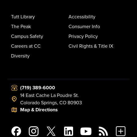
Tutt Library
Accessibility
The Peak
Consumer Info
Campus Safety
Privacy Policy
Careers at CC
Civil Rights & Title IX
Diversity
(719) 389-6000
14 East Cache La Poudre St.
Colorado Springs, CO 80903
Map & Directions