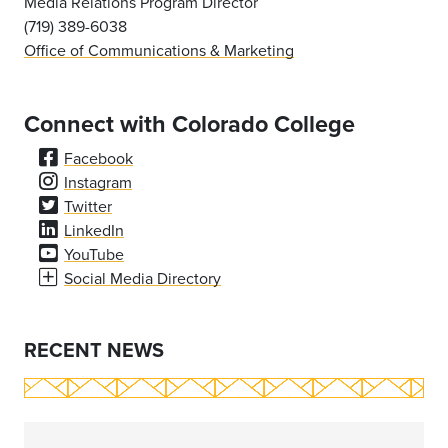
Media Relations Program Director
(719) 389-6038
Office of Communications & Marketing
Connect with Colorado College
Facebook
Instagram
Twitter
LinkedIn
YouTube
Social Media Directory
RECENT NEWS