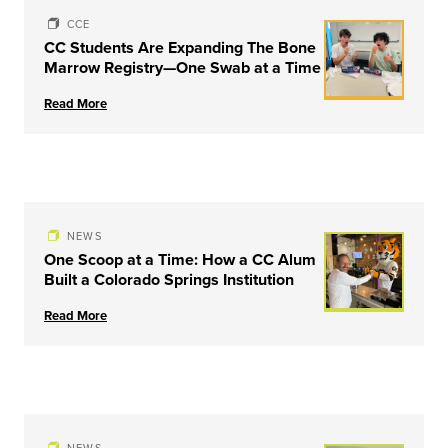
CCE
CC Students Are Expanding The Bone
Marrow Registry—One Swab at a Time
Read More
NEWS
One Scoop at a Time: How a CC Alum
Built a Colorado Springs Institution
Read More