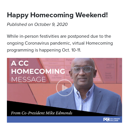
Happy Homecoming Weekend!
Published on October 9, 2020
While in-person festivities are postponed due to the
ongoing Coronavirus pandemic, virtual Homecoming
programming is happening Oct. 10-11.