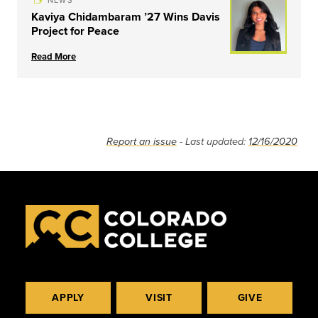
NEWS
Kaviya Chidambaram ’27 Wins Davis
Project for Peace
Read More
Report an issue
- Last updated:
12/16/2020
APPLY
VISIT
GIVE