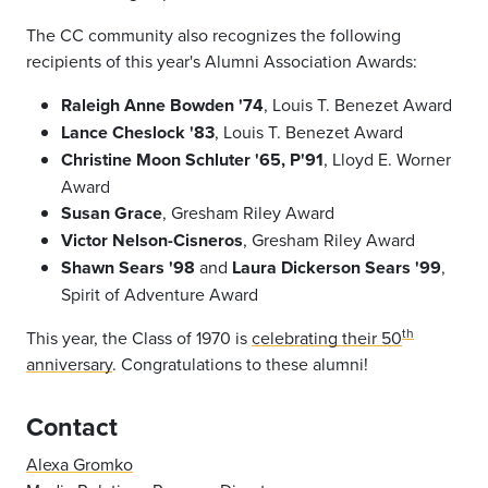
The CC community also recognizes the following
recipients of this year's Alumni Association Awards:
Raleigh Anne Bowden '74
, Louis T. Benezet Award
Lance Cheslock '83
, Louis T. Benezet Award
Christine Moon Schluter '65, P'91
, Lloyd E. Worner
Award
Susan Grace
, Gresham Riley Award
Victor Nelson-Cisneros
, Gresham Riley Award
Shawn Sears '98
and
Laura Dickerson Sears '99
,
Spirit of Adventure Award
th
This year, the Class of 1970 is
celebrating their 50
anniversary
. Congratulations to these alumni!
Contact
Alexa Gromko