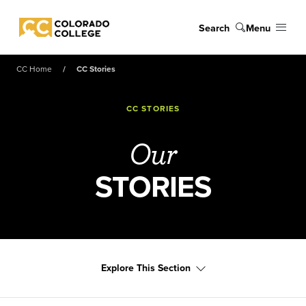
Skip to main content
Search
Menu
Colorado College
CC Home
CC Stories
CC STORIES
Our
STORIES
Explore This Section