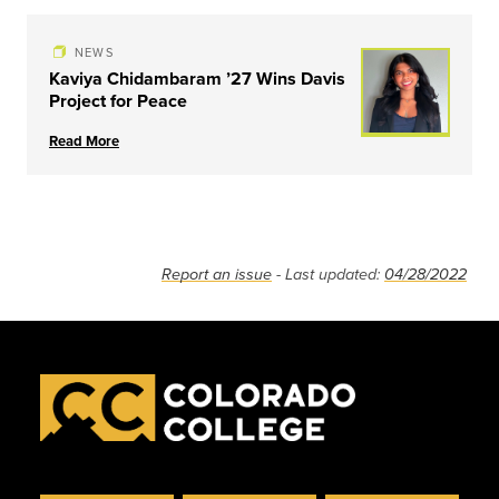
NEWS
Kaviya Chidambaram ’27 Wins Davis
Project for Peace
Read More
Report an issue
- Last updated:
04/28/2022