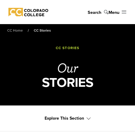
Skip to main content
Search
Menu
Colorado College
CC Home
CC Stories
CC STORIES
Our
STORIES
Explore This Section