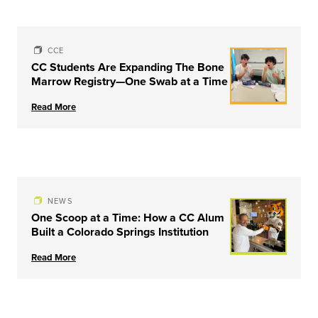
CCE
CC Students Are Expanding The Bone
Marrow Registry—One Swab at a Time
Read More
NEWS
One Scoop at a Time: How a CC Alum
Built a Colorado Springs Institution
Read More