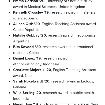
Emma Carlson '20
, University of Sheffield study
award in Medical Sciences, United Kingdom
Kenneth Crossley '19
, research award in materials
science, Spain
Allison Gish '20
, English Teaching Assistant award,
Czech Republic
Natalie Gubbay '20
, research award in economics,
Argentina
Bita Kavoosi '20
, research award in international
relations, China
Daniel Lopez '19
, research award in
ethnomusicology, Indonesia
Charlotte Majercik '20
, English Teaching Assistant
award, Nepal
Sarah Pokelwaldt '20
, research award in biology,
Panama
Willa Serling '20
, research award in public health,
Indonesia
Naomi Tsai '19,
study award in marine biology, New