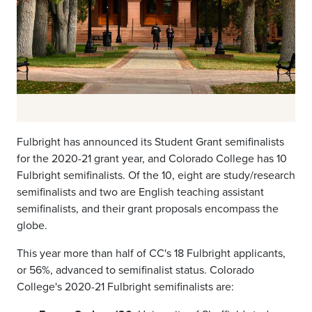
Fulbright has announced its Student Grant semifinalists
for the 2020-21 grant year, and Colorado College has 10
Fulbright semifinalists. Of the 10, eight are study/research
semifinalists and two are English teaching assistant
semifinalists, and their grant proposals encompass the
globe.
This year more than half of CC's 18 Fulbright applicants,
or 56%, advanced to semifinalist status. Colorado
College's 2020-21 Fulbright semifinalists are: