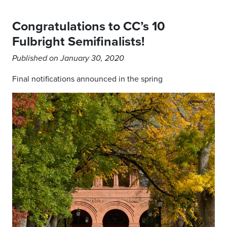
Congratulations to CC’s 10
Fulbright Semifinalists!
Published on January 30, 2020
Final notifications announced in the spring