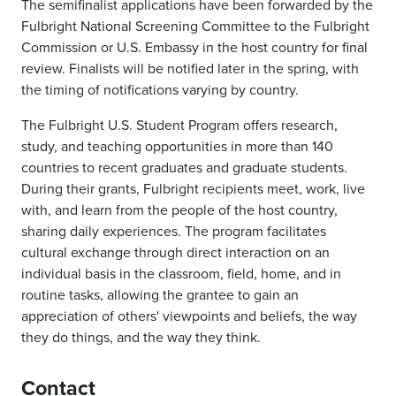
The semifinalist applications have been forwarded by the
Fulbright National Screening Committee to the Fulbright
Commission or U.S. Embassy in the host country for final
review. Finalists will be notified later in the spring, with
the timing of notifications varying by country.
The Fulbright U.S. Student Program offers research,
study, and teaching opportunities in more than 140
countries to recent graduates and graduate students.
During their grants, Fulbright recipients meet, work, live
with, and learn from the people of the host country,
sharing daily experiences. The program facilitates
cultural exchange through direct interaction on an
individual basis in the classroom, field, home, and in
routine tasks, allowing the grantee to gain an
appreciation of others' viewpoints and beliefs, the way
they do things, and the way they think.
Contact