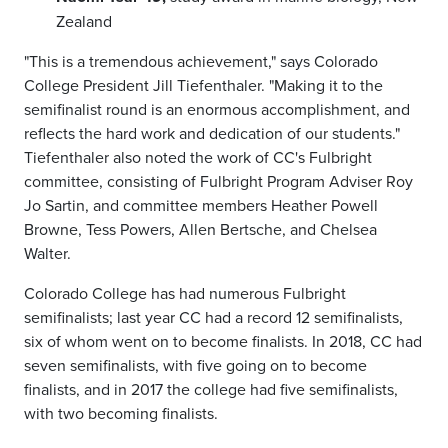
Zealand
"This is a tremendous achievement," says Colorado
College President Jill Tiefenthaler. "Making it to the
semifinalist round is an enormous accomplishment, and
reflects the hard work and dedication of our students."
Tiefenthaler also noted the work of CC's Fulbright
committee, consisting of Fulbright Program Adviser Roy
Jo Sartin, and committee members Heather Powell
Browne, Tess Powers,
Allen Bertsche, and Chelsea
Walter.
Colorado College has had numerous Fulbright
semifinalists; last year CC had a record 12 semifinalists,
six of whom went on to become finalists. In 2018, CC had
seven semifinalists, with five going on to become
finalists, and in 2017 the college had five semifinalists,
with two becoming finalists.