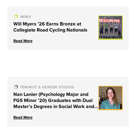
NEWS
Will Myers ’26 Earns Bronze at
Collegiate Road Cycling Nationals
Read More
FEMINIST & GENDER STUDIES
Nan Lanier (Psychology Major and
FGS Minor ’20) Graduates with Dual
Master’s Degrees in Social Work and
Couple & Family Therapy from
Read More
University of Louisville