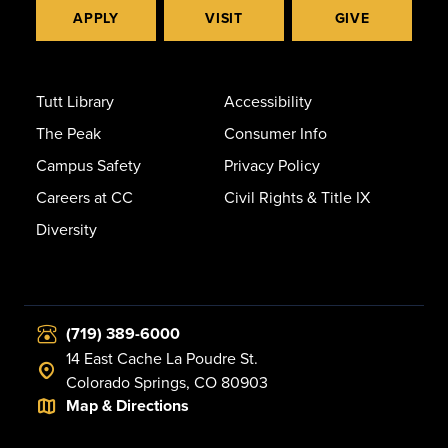
APPLY
VISIT
GIVE
Tutt Library
Accessibility
The Peak
Consumer Info
Campus Safety
Privacy Policy
Careers at CC
Civil Rights & Title IX
Diversity
(719) 389-6000
14 East Cache La Poudre St.
Colorado Springs, CO 80903
Map & Directions