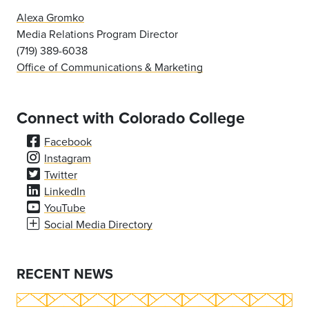
Alexa Gromko
Media Relations Program Director
(719) 389-6038
Office of Communications & Marketing
Connect with Colorado College
Facebook
Instagram
Twitter
LinkedIn
YouTube
Social Media Directory
RECENT NEWS