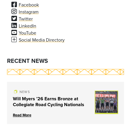
Facebook
Instagram
Twitter
LinkedIn
YouTube
Social Media Directory
RECENT NEWS
NEWS
Will Myers ’26 Earns Bronze at
Collegiate Road Cycling Nationals
Read More