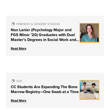
FEMINIST & GENDER STUDIES
Nan Lanier (Psychology Major and
FGS Minor ’20) Graduates with Dual
Master’s Degrees in Social Work and
Couple & Family Therapy from
Read More
University of Louisville
CCE
CC Students Are Expanding The Bone
Marrow Registry—One Swab at a Time
Read More