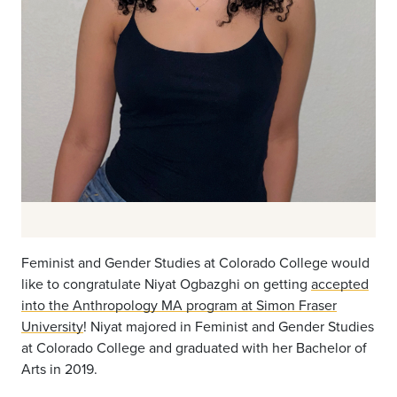
Feminist and Gender Studies at Colorado College would
like to congratulate
Niyat Ogbazghi on getting
accepted
into the Anthropology MA program at Simon Fraser
University
! Niyat majored in Feminist and Gender Studies
at Colorado College and graduated with her Bachelor of
Arts in 2019.