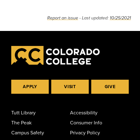
Report an issue
- Last updated:
10/25/2021
APPLY
VISIT
GIVE
Tutt Library
Accessibility
The Peak
Consumer Info
Campus Safety
Privacy Policy