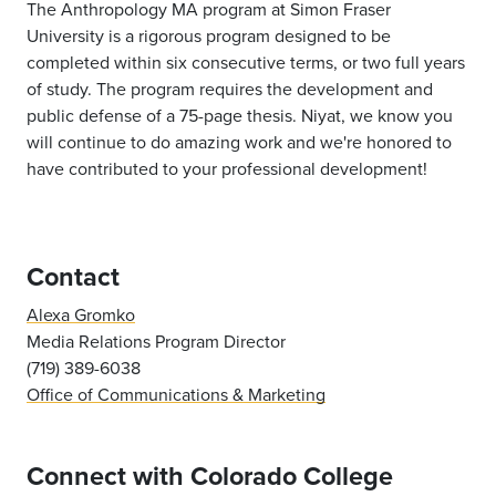
The Anthropology MA program at Simon Fraser
University is a rigorous program designed to be
completed within six consecutive terms, or two full years
of study. The program requires the development and
public defense of a 75-page thesis. Niyat, we know you
will continue to do amazing work and we're honored to
have contributed to your professional development!
Contact
Alexa Gromko
Media Relations Program Director
(719) 389-6038
Office of Communications & Marketing
Connect with Colorado College