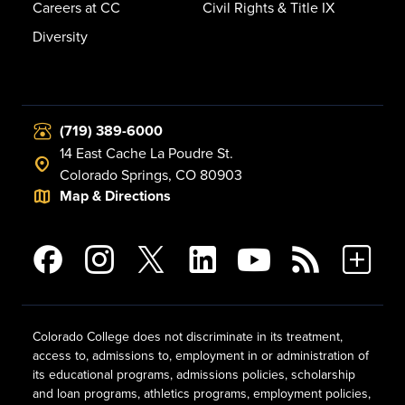
Careers at CC
Civil Rights & Title IX
Diversity
(719) 389-6000
14 East Cache La Poudre St.
Colorado Springs, CO 80903
Map & Directions
Colorado College does not discriminate in its treatment,
access to, admissions to, employment in or administration of
its educational programs, admissions policies, scholarship
and loan programs, athletics programs, employment policies,