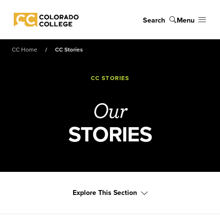
Skip to main content
Search
Menu
Colorado College
CC Home
CC Stories
CC STORIES
Our
STORIES
Explore This Section