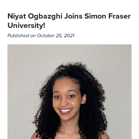
Niyat Ogbazghi Joins Simon Fraser
University!
Published on October 25, 2021