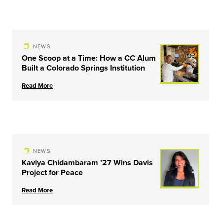
NEWS
One Scoop at a Time: How a CC Alum
Built a Colorado Springs Institution
Read More
NEWS
Kaviya Chidambaram ’27 Wins Davis
Project for Peace
Read More