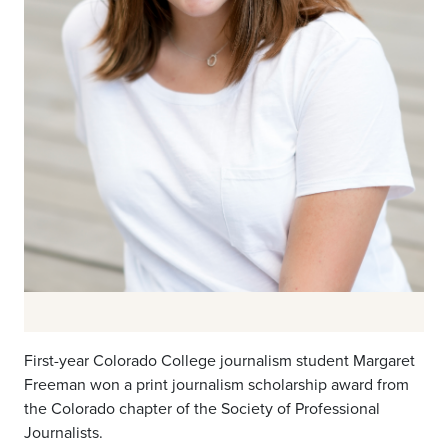
First-year Colorado College journalism student Margaret
Freeman won a print journalism scholarship award from
the Colorado chapter of the Society of Professional
Journalists.