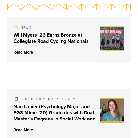
NEWS
Will Myers ’26 Earns Bronze at
Collegiate Road Cycling Nationals
Read More
FEMINIST & GENDER STUDIES
Nan Lanier (Psychology Major and
FGS Minor ’20) Graduates with Dual
Master’s Degrees in Social Work and
Couple & Family Therapy from
Read More
University of Louisville