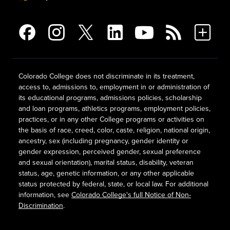
Colorado College does not discriminate in its treatment,
access to, admissions to, employment in or administration of
its educational programs, admissions policies, scholarship
and loan programs, athletics programs, employment policies,
practices, or in any other College programs or activities on
the basis of race, creed, color, caste, religion, national origin,
ancestry, sex (including pregnancy, gender identity or
gender expression, perceived gender, sexual preference
and sexual orientation), marital status, disability, veteran
status, age, genetic information, or any other applicable
status protected by federal, state, or local law. For additional
information, see
Colorado College's full Notice of Non-
Discrimination
.