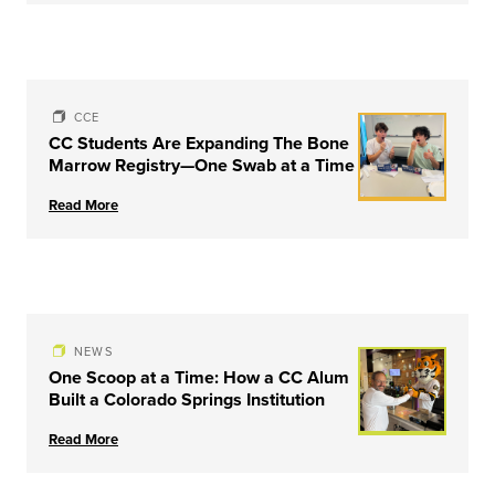
CCE
CC Students Are Expanding The Bone
Marrow Registry—One Swab at a Time
Read More
NEWS
One Scoop at a Time: How a CC Alum
Built a Colorado Springs Institution
Read More