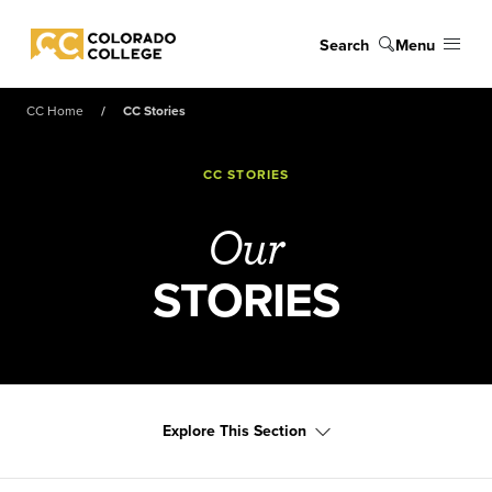
Skip to main content
Search
Menu
Colorado College
CC Home
CC Stories
CC STORIES
Our
STORIES
Explore This Section