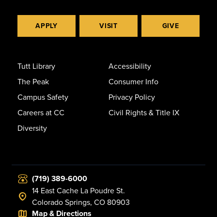
APPLY
VISIT
GIVE
Tutt Library
Accessibility
The Peak
Consumer Info
Campus Safety
Privacy Policy
Careers at CC
Civil Rights & Title IX
Diversity
(719) 389-6000
14 East Cache La Poudre St.
Colorado Springs, CO 80903
Map & Directions