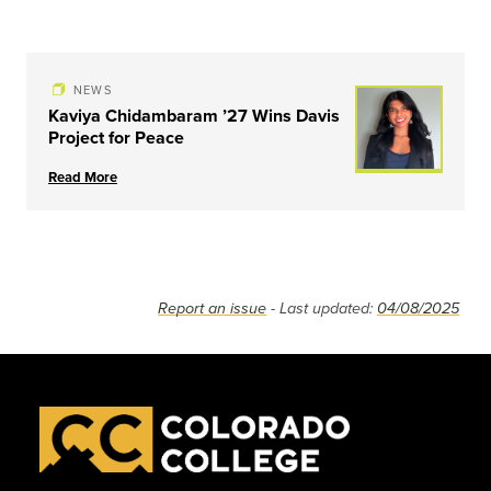
NEWS
Kaviya Chidambaram ’27 Wins Davis
Project for Peace
Read More
Report an issue
- Last updated:
04/08/2025