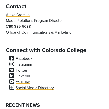
Contact
Alexa Gromko
Media Relations Program Director
(719) 389-6038
Office of Communications & Marketing
Connect with Colorado College
Facebook
Instagram
Twitter
LinkedIn
YouTube
Social Media Directory
RECENT NEWS