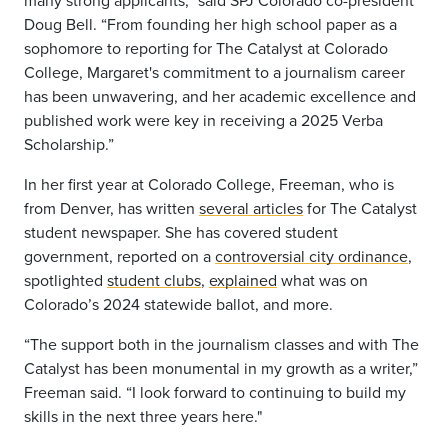
many strong applicants,” said SPJ Colorado co-president
Doug Bell. “From founding her high school paper as a
sophomore to reporting for The Catalyst at Colorado
College, Margaret's commitment to a journalism career
has been unwavering, and her academic excellence and
published work were key in receiving a 2025 Verba
Scholarship.”
In her first year at Colorado College, Freeman, who is
from Denver, has written
several articles
for The Catalyst
student newspaper. She has covered student
government, reported on a
controversial city ordinance
,
spotlighted
student clubs
,
explained
what was on
Colorado’s 2024 statewide ballot, and more.
“The support both in the journalism classes and with The
Catalyst has been monumental in my growth as a writer,”
Freeman said. “I look forward to continuing to build my
skills in the next three years here."