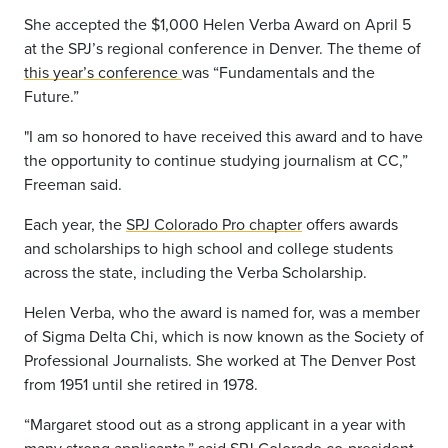
She accepted the $1,000 Helen Verba Award on April 5
at the SPJ’s regional conference in Denver. The theme of
this year’s conference
was “Fundamentals and the
Future.”
"I am so honored to have received this award and to have
the opportunity to continue studying journalism at CC,”
Freeman said.
Each year, the
SPJ Colorado Pro chapter
offers awards
and scholarships to high school and college students
across the state, including the Verba Scholarship.
Helen Verba, who the award is named for, was a member
of Sigma Delta Chi, which is now known as the Society of
Professional Journalists. She worked at The Denver Post
from 1951 until she retired in 1978.
“Margaret stood out as a strong applicant in a year with