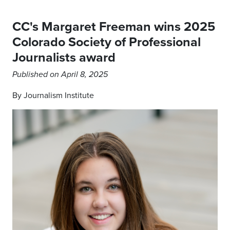
CC's Margaret Freeman wins 2025
Colorado Society of Professional
Journalists award
Published on April 8, 2025
By Journalism Institute