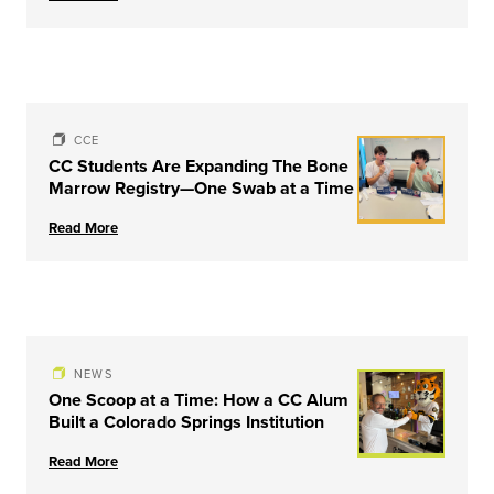
CCE
CC Students Are Expanding The Bone
Marrow Registry—One Swab at a Time
Read More
NEWS
One Scoop at a Time: How a CC Alum
Built a Colorado Springs Institution
Read More