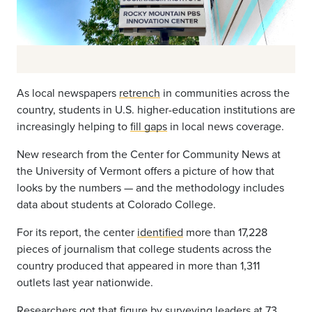
As local newspapers
retrench
in communities across the
country, students in U.S. higher-education institutions are
increasingly helping to
fill gaps
in local news coverage.
New research from the Center for Community News at
the University of Vermont offers a picture of how that
looks by the numbers — and the methodology includes
data about students at Colorado College.
For its report, the center
identified
more than 17,228
pieces of journalism that college students across the
country produced that appeared in more than 1,311
outlets last year nationwide.
Researchers got that figure by surveying leaders at 73