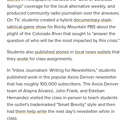
Springs" coverage for the local alternative weekly, and
produced community radio journalism over the airwaves.
On TV, students created a hybrid
documentary-slash-
satirical-game show
for Rocky Mountain PBS about the
plight of the Colorado River that sought to "answer the
question of who will be the most impacted by this crisis."
Students also
published stories
in
local news outlets
that
they
wrote
for class
assignments
.
In "Inbox Journalism: Writing for Newsletters," students
published work in the popular Axios Denver newsletter
that has roughly 100,000 subscribers. The Axios Denver
team of Alayna Alvarez, John Frank, and Esteban
Hernandez visited the class in-person to teach students
the outlet's trademarked "Smart Brevity" style and then
had
them help write
the next day's newsletter while in
class.