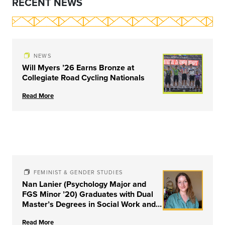
RECENT NEWS
NEWS
Will Myers ’26 Earns Bronze at
Collegiate Road Cycling Nationals
Read More
FEMINIST & GENDER STUDIES
Nan Lanier (Psychology Major and
FGS Minor ’20) Graduates with Dual
Master’s Degrees in Social Work and
Couple & Family Therapy from
Read More
University of Louisville