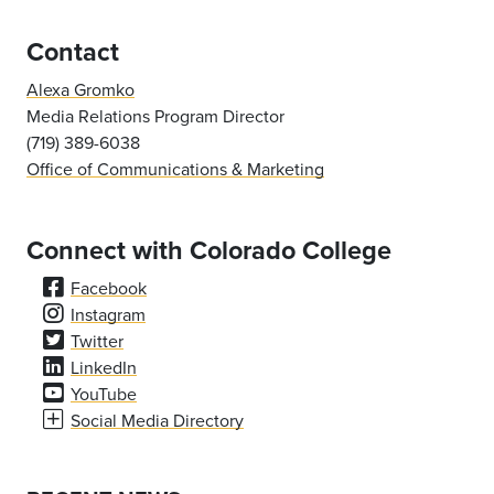
Contact
Alexa Gromko
Media Relations Program Director
(719) 389-6038
Office of Communications & Marketing
Connect with Colorado College
Facebook
Instagram
Twitter
LinkedIn
YouTube
Social Media Directory