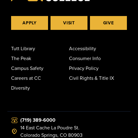
APPLY
VISIT
GIVE
Tutt Library
Accessibility
The Peak
Consumer Info
Campus Safety
Privacy Policy
Careers at CC
Civil Rights & Title IX
Diversity
(719) 389-6000
14 East Cache La Poudre St.
Colorado Springs, CO 80903