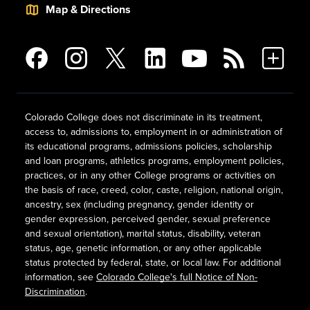
Map & Directions
Colorado College does not discriminate in its treatment,
access to, admissions to, employment in or administration of
its educational programs, admissions policies, scholarship
and loan programs, athletics programs, employment policies,
practices, or in any other College programs or activities on
the basis of race, creed, color, caste, religion, national origin,
ancestry, sex (including pregnancy, gender identity or
gender expression, perceived gender, sexual preference
and sexual orientation), marital status, disability, veteran
status, age, genetic information, or any other applicable
status protected by federal, state, or local law. For additional
information, see
Colorado College's full Notice of Non-
Discrimination
.