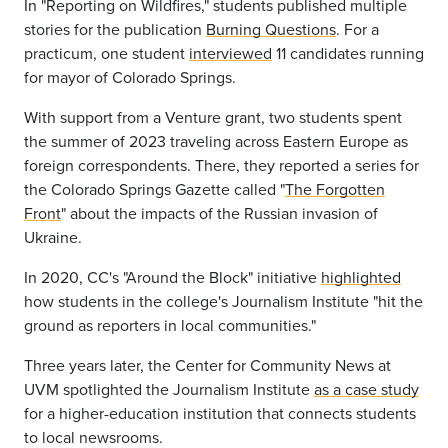
In "Reporting on Wildfires," students published multiple
stories for the publication
Burning Questions
. For a
practicum, one student
interviewed
11 candidates running
for mayor of Colorado Springs.
With support from a Venture grant, two students spent
the summer of 2023 traveling across Eastern Europe as
foreign correspondents. There, they reported a series for
the Colorado Springs Gazette called "
The Forgotten
Front
" about the impacts of the Russian invasion of
Ukraine.
In 2020, CC's "Around the Block"
initiative
highlighted
how students in the college's Journalism Institute "hit the
ground as reporters in local communities."
Three years later, the
Center for Community News at
UVM spotlighted the Journalism Institute
as a case study
for a higher-education institution that connects students
to local newsrooms.