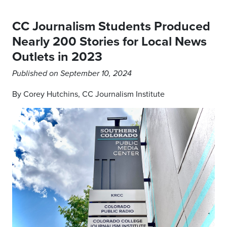
CC Journalism Students Produced
Nearly 200 Stories for Local News
Outlets in 2023
Published on September 10, 2024
By Corey Hutchins, CC Journalism Institute