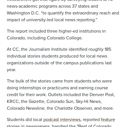
news-academic programs across 37 states and
Washington D.C. “to quantify the extraordinary reach and
impact of university-led local news reporting.”
The report included three higher-ed institutions in
Colorado, including Colorado College.
At CC, the Journalism Institute identified roughly
185
individual stories
students produced for local news
organizations outside of the campus publications last
year.
The bulk of the stories came from students who were
doing internships or practicums and earning course
credit for their work. Outlets included the Denver Post,
KRCC, the Gazette, Colorado Sun, Sky-Hi News,
Colorado Newsline, the Charlotte Observer, and more.
Students did local
podcast interviews
, reported
feature
stories
in newspapers, handled the "Best of Colorado