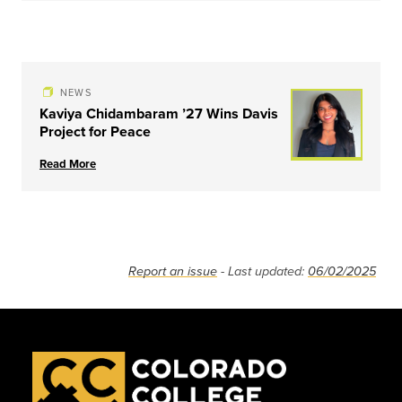
NEWS
Kaviya Chidambaram ’27 Wins Davis
Project for Peace
Read More
Report an issue
- Last updated:
06/02/2025