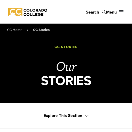
Skip to main content
Search
Menu
Colorado College
CC Home
CC Stories
CC STORIES
Our
STORIES
Explore This Section