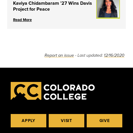
Kaviya Chidambaram ’27 Wins Davis
Project for Peace
Read More
Report an issue
- Last updated:
12/16/2020
APPLY
VISIT
GIVE