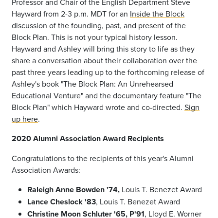
Professor and Chair of the English Department Steve
Hayward from 2-3 p.m. MDT for an
Inside the Block
discussion of the founding, past, and present of the
Block Plan.
This is not your typical history lesson.
Hayward and Ashley will bring this story to life as they
share a conversation about their collaboration over the
past three years leading up to the forthcoming release of
Ashley's book "The Block Plan: An Unrehearsed
Educational Venture" and the documentary feature "The
Block Plan" which Hayward wrote and co-directed.
Sign
up here
.
2020 Alumni Association Award Recipients
Congratulations to the recipients of this year's Alumni
Association Awards:
Raleigh Anne Bowden '74,
Louis T. Benezet Award
Lance Cheslock '83
, Louis T. Benezet Award
Christine Moon Schluter '65, P'91
, Lloyd E. Worner