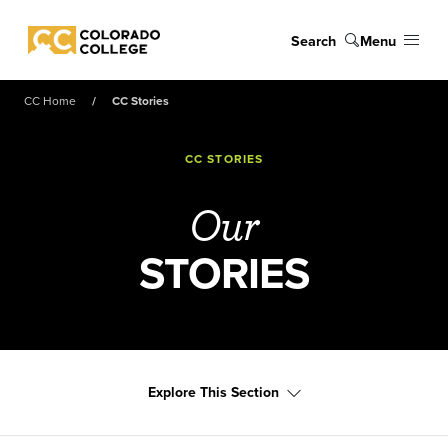
Skip to main content
Search
Menu
Colorado College
CC Home
CC Stories
CC STORIES
Our
STORIES
Explore This Section