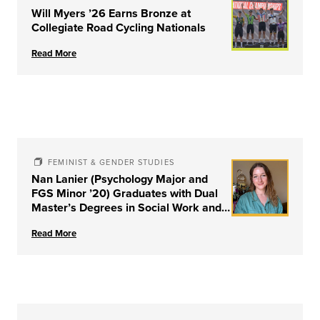
Will Myers ’26 Earns Bronze at
Collegiate Road Cycling Nationals
Read More
FEMINIST & GENDER STUDIES
Nan Lanier (Psychology Major and
FGS Minor ’20) Graduates with Dual
Master’s Degrees in Social Work and
Couple & Family Therapy from
Read More
University of Louisville