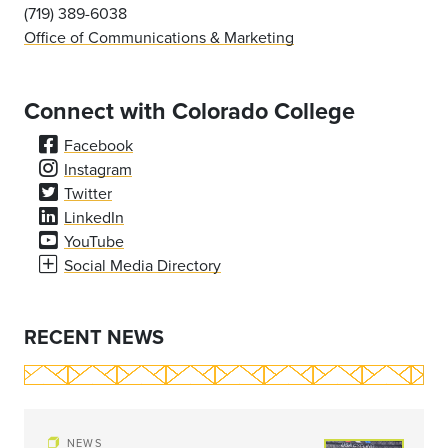
(719) 389-6038
Office of Communications & Marketing
Connect with Colorado College
Facebook
Instagram
Twitter
LinkedIn
YouTube
Social Media Directory
RECENT NEWS
NEWS