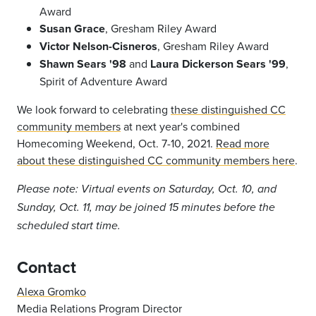
Award
Susan Grace
, Gresham Riley Award
Victor Nelson-Cisneros
, Gresham Riley Award
Shawn Sears '98
and
Laura Dickerson Sears '99
,
Spirit of Adventure Award
We look forward to celebrating
these distinguished CC
community members
at next year's combined
Homecoming Weekend, Oct. 7-10, 2021.
Read more
about these distinguished CC community members here
.
Please note: Virtual events on Saturday, Oct. 10, and
Sunday, Oct. 11, may be joined 15 minutes before the
scheduled start time.
Contact
Alexa Gromko
Media Relations Program Director