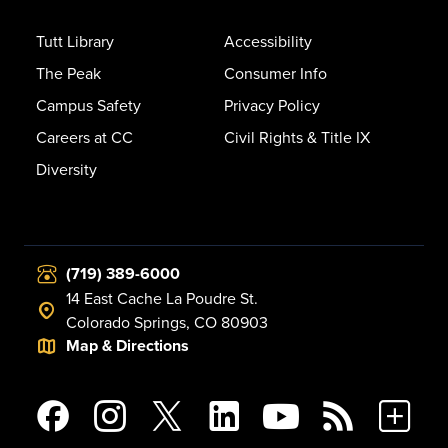
Tutt Library
Accessibility
The Peak
Consumer Info
Campus Safety
Privacy Policy
Careers at CC
Civil Rights & Title IX
Diversity
(719) 389-6000
14 East Cache La Poudre St.
Colorado Springs, CO 80903
Map & Directions