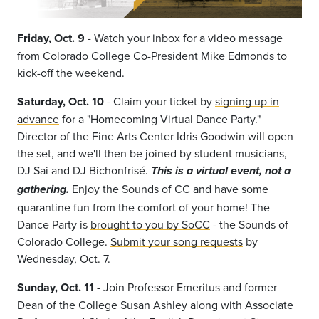
Friday, Oct. 9
-
Watch your inbox for a video message
from Colorado College Co-President Mike Edmonds to
kick-off the weekend.
Saturday, Oct. 10
- Claim your ticket by
signing up in
advance
for a "Homecoming Virtual Dance Party."
Director of the Fine Arts Center Idris Goodwin will open
the set, and we'll then be joined by student musicians,
DJ Sai and DJ Bichonfrisé.
This is a virtual event, not a
Enjoy the Sounds of CC and have some
gathering.
quarantine fun from the comfort of your home! The
Dance Party is
brought to you by SoCC
- the Sounds of
Colorado College.
Submit your song requests
by
Wednesday, Oct. 7.
Sunday, Oct. 11
- Join Professor Emeritus and former
Dean of the College Susan Ashley
along with Associate