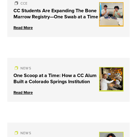
CCE
CC Students Are Expanding The Bone
Marrow Registry—One Swab at a Time
Read More
NEWS
One Scoop at a Time: How a CC Alum
Built a Colorado Springs Institution
Read More
NEWS