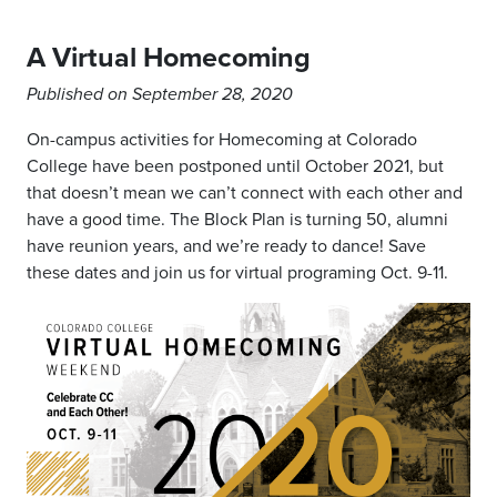
A Virtual Homecoming
Published on September 28, 2020
On-campus activities for Homecoming at Colorado
College have been postponed until October 2021, but
that doesn’t mean we can’t connect with each other and
have a good time. The Block Plan is turning 50, alumni
have reunion years, and we’re ready to dance! Save
these dates and join us for virtual programing Oct. 9-11.