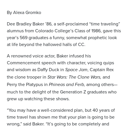
By Alexa Gromko
Dee Bradley Baker ’86, a self-proclaimed “time traveling”
alumnus from Colorado College’s Class of 1986, gave this
year’s 569 graduates a funny, somewhat prophetic look
at life beyond the hallowed halls of CC.
A renowned voice actor, Baker infused his
Commencement speech with character, voicing quips
and wisdom as Daffy Duck in
, Captain Rex
Space Jam
the clone trooper in
and
Star Wars: The Clone Wars,
Perry the Platypus in
among others—
Phineas and Ferb,
much to the delight of the Generation Z graduates who
grew up watching these shows.
“
You
may have a well-considered plan, but 40 years of
time travel has shown me that your plan is going to be
wrong,” said Baker. “It’s going to be completely and