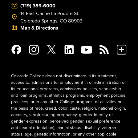
(719) 389-6000
14 East Cache La Poudre St.
Colorado Springs, CO 80903
Map & Directions
Colorado College does not discriminate in its treatment,
access to, admissions to, employment in or administration of
its educational programs, admissions policies, scholarship
and loan programs, athletics programs, employment policies,
practices, or in any other College programs or activities on
the basis of race, creed, color, caste, religion, national origin,
ancestry, sex (including pregnancy, gender identity or
gender expression, perceived gender, sexual preference
and sexual orientation), marital status, disability, veteran
status, age, genetic information, or any other applicable