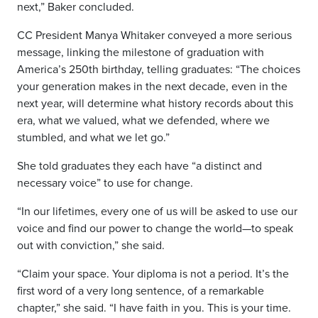
next,” Baker concluded.
CC President Manya Whitaker conveyed a more serious
message, linking the milestone of graduation with
America’s 250th birthday, telling graduates: “The choices
your generation makes in the next decade, even in the
next year, will determine what history records about this
era, what we valued, what we defended, where we
stumbled, and what we let go.”
She told graduates they each have “a distinct and
necessary voice” to use for change.
“In our lifetimes, every one of us will be asked to use our
voice and find our power to change the world—to speak
out with conviction,” she said.
“Claim your space. Your diploma is not a period. It’s the
first word of a very long sentence, of a remarkable
chapter,” she said. “I have faith in you. This is your time.