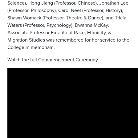
Science), Hong Jiang (Professor, Chinese), Jonathan Lee
(Professor, Philosophy), Carol Neel (Professor, History),
Shawn Womack (Professor, Theatre & Dance), and Tricia
Waters (Professor, Psychology). Dwanna McKay,
Associate Professor Emerita of Race, Ethnicity, &
Migration Studies was remembered for her service to the
College in memoriam.
Watch the
full Commencement Ceremony.