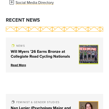
Social Media Directory
RECENT NEWS
NEWS
Will Myers ’26 Earns Bronze at
Collegiate Road Cycling Nationals
Read More
FEMINIST & GENDER STUDIES
Nan Lanier (Psychology Major and