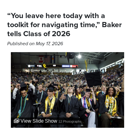
“You leave here today with a
toolkit for navigating time,” Baker
tells Class of 2026
Published on May 17, 2026
View Slide Show
12
Photographs