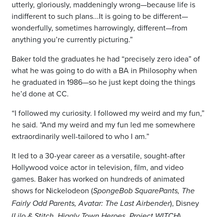
utterly, gloriously, maddeningly wrong—because life is
indifferent to such plans...It is going to be different—
wonderfully, sometimes harrowingly, different—from
anything you’re currently picturing.”
Baker told the graduates he had “precisely zero idea” of
what he was going to do with a BA in Philosophy when
he graduated in 1986—so he just kept doing the things
he’d done at CC.
“I followed my curiosity. I followed my weird and my fun,”
he said. “And my weird and my fun led me somewhere
extraordinarily well-tailored to who I am.”
It led to a 30-year career as a versatile, sought-after
Hollywood voice actor in television, film, and video
games. Baker has worked on hundreds of animated
shows for Nickelodeon (
SpongeBob SquarePants, The
), Disney
Fairly Odd Parents, Avatar
: The Last Airbender
(
),
Lilo & Stitch, Higgly Town Heroes, Project WITCH