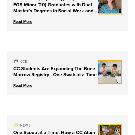
FGS Minor ’20) Graduates with Dual
Master’s Degrees in Social Work and
Couple & Family Therapy from
Read More
University of Louisville
CCE
CC Students Are Expanding The Bone
Marrow Registry—One Swab at a Time
Read More
NEWS
One Scoop at a Time: How a CC Alum