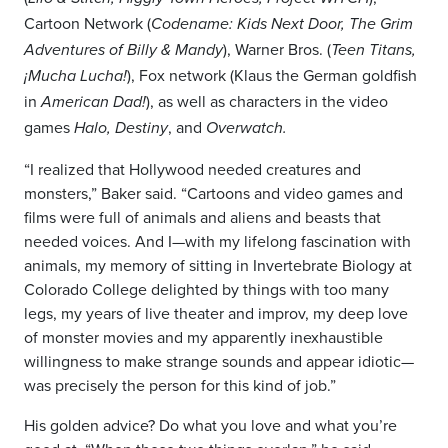
Cartoon Network (
Codename: Kids Next Door, The Grim
), Warner Bros. (
Adventures of Billy & Mandy
Teen Titans,
), Fox network (Klaus the German goldfish
¡
Mucha Lucha
!
in
), as well as characters in the video
American Dad!
games
, and
Halo, Destiny
Overwatch.
“I realized that Hollywood needed creatures and
monsters,” Baker said. “Cartoons and video games and
films were full of animals and aliens and beasts that
needed voices. And I—with my lifelong fascination with
animals, my memory of sitting in Invertebrate Biology at
Colorado College delighted by things with too many
legs, my years of live theater and improv, my deep love
of monster movies and my apparently inexhaustible
willingness to make strange sounds and appear idiotic—
was precisely the person for this kind of job.”
His golden advice? Do what you love and what you’re