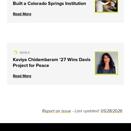
Built a Colorado Springs Institution
Read More
NEWS
Kaviya Chidambaram ’27 Wins Davis
Project for Peace
Read More
Report an issue
- Last updated:
05/28/2026