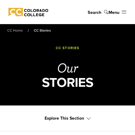
Skip to main content
Search
Menu
Colorado College
CC Home
CC Stories
CC STORIES
Our
STORIES
Explore This Section