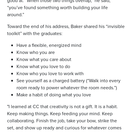
good at. “When those two things overlap,” he said,
“you’ve found something worth building your life
around.”
Toward the end of his address, Baker shared his “invisible
toolkit” with the graduates:
Have a flexible, energized mind
Know who you are
Know what you care about
Know what you love to do
Know who you love to work with
See yourself as a charged battery (“Walk into every
room ready to power whatever the room needs.”)
Make a habit of doing what you love
"I learned at CC that creativity is not a gift. It is a habit.
Keep making things. Keep feeding your mind. Keep
collaborating. Finish the job, take your bow, strike the
set, and show up ready and curious for whatever comes