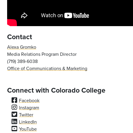
Contact
Alexa Gromko
Media Relations Program Director
(719) 389-6038
Office of Communications & Marketing
Connect with Colorado College
Facebook
Instagram
Twitter
LinkedIn
YouTube