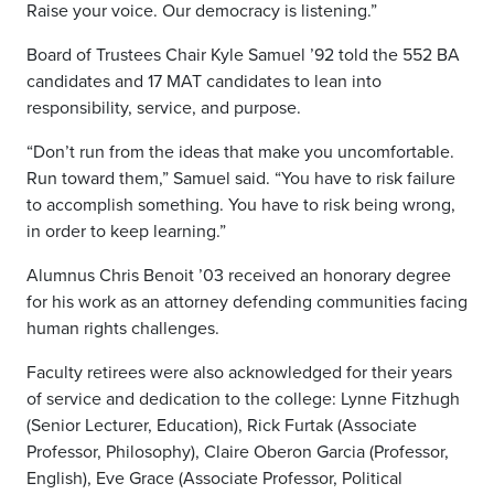
Raise your voice. Our democracy is listening.”
Board of Trustees Chair Kyle Samuel ’92 told the 552 BA
candidates and 17 MAT candidates to lean into
responsibility, service, and purpose.
“Don’t run from the ideas that make you uncomfortable.
Run toward them,” Samuel said. “You have to risk failure
to accomplish something. You have to risk being wrong,
in order to keep learning.”
Alumnus Chris Benoit ’03 received an honorary degree
for his work as an attorney defending communities facing
human rights challenges.
Faculty retirees were also acknowledged for their years
of service and dedication to the college: Lynne Fitzhugh
(Senior Lecturer, Education), Rick Furtak (Associate
Professor, Philosophy), Claire Oberon Garcia (Professor,
English), Eve Grace (Associate Professor, Political