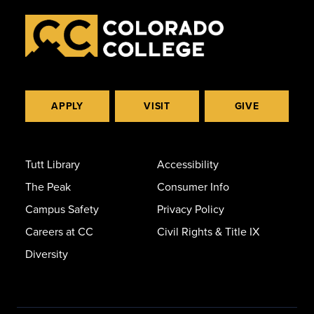
APPLY
VISIT
GIVE
Tutt Library
Accessibility
The Peak
Consumer Info
Campus Safety
Privacy Policy
Careers at CC
Civil Rights & Title IX
Diversity