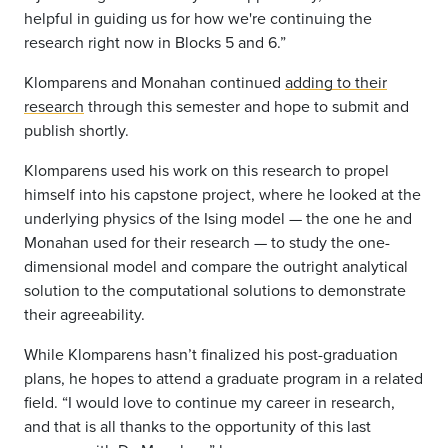
helpful in guiding us for how we're continuing the
research right now in Blocks 5 and 6.”
Klomparens and Monahan continued
adding to their
research
through this semester and hope to submit and
publish shortly.
Klomparens used his work on this research to propel
himself into his capstone project, where he looked at the
underlying physics of the Ising model — the one he and
Monahan used for their research — to study the one-
dimensional model and compare the outright analytical
solution to the computational solutions to demonstrate
their agreeability.
While Klomparens hasn’t finalized his post-graduation
plans, he hopes to attend a graduate program in a related
field. “I would love to continue my career in research,
and that is all thanks to the opportunity of this last