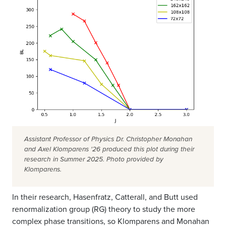
Assistant Professor of Physics Dr. Christopher Monahan
and Axel Klomparens '26 produced this plot during their
research in Summer 2025. Photo provided by
Klomparens.
In their research, Hasenfratz, Catterall, and Butt used
renormalization group (RG) theory to study the more
complex phase transitions, so Klomparens and Monahan