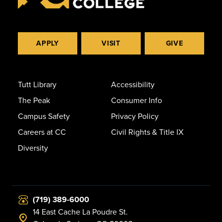
APPLY
VISIT
GIVE
Tutt Library
Accessibility
The Peak
Consumer Info
Campus Safety
Privacy Policy
Careers at CC
Civil Rights & Title IX
Diversity
(719) 389-6000
14 East Cache La Poudre St.