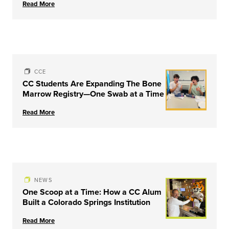
Read More
University of Louisville
CCE
CC Students Are Expanding The Bone
Marrow Registry—One Swab at a Time
Read More
NEWS
One Scoop at a Time: How a CC Alum
Built a Colorado Springs Institution
Read More