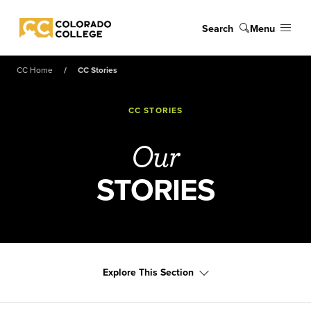
Skip to main content
Search
Menu
Colorado College
CC Home
CC Stories
CC STORIES
Our
STORIES
Explore This Section