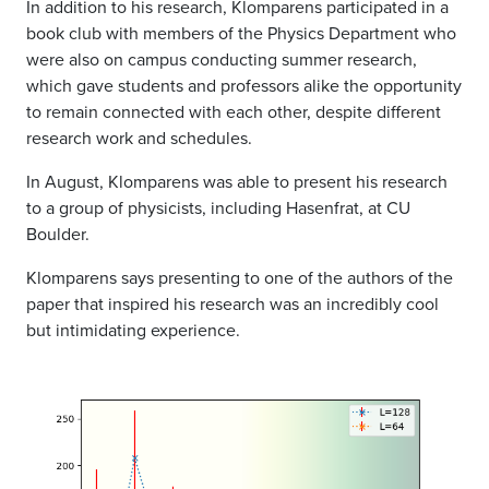
In addition to his research, Klomparens participated in a
book club with members of the Physics Department who
were also on campus conducting summer research,
which gave students and professors alike the opportunity
to remain connected with each other, despite different
research work and schedules.
In August, Klomparens was able to present his research
to a group of physicists, including Hasenfrat, at CU
Boulder.
Klomparens says presenting to one of the authors of the
paper that inspired his research was an incredibly cool
but intimidating experience.