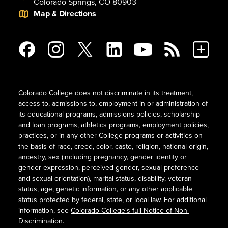
Colorado Springs, CO 80903
Map & Directions
Colorado College does not discriminate in its treatment,
access to, admissions to, employment in or administration of
its educational programs, admissions policies, scholarship
and loan programs, athletics programs, employment policies,
practices, or in any other College programs or activities on
the basis of race, creed, color, caste, religion, national origin,
ancestry, sex (including pregnancy, gender identity or
gender expression, perceived gender, sexual preference
and sexual orientation), marital status, disability, veteran
status, age, genetic information, or any other applicable
status protected by federal, state, or local law. For additional
information, see
Colorado College's full Notice of Non-
Discrimination
.