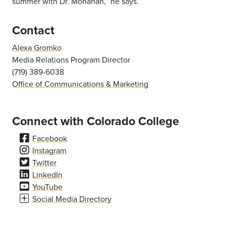
summer with Dr. Monahan,” he says.
Contact
Alexa Gromko
Media Relations Program Director
(719) 389-6038
Office of Communications & Marketing
Connect with Colorado College
Facebook
Instagram
Twitter
LinkedIn
YouTube
Social Media Directory