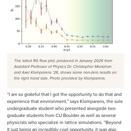
The latest RG flow plot, produced in January 2026 from
Assistant Professor of Physics Dr. Christopher Monahan
and Axel Klomparens '26, shows some non-zero results on
the right hand side. Photo provided by Klomparens.
“I am so grateful that I got the opportunity to do that and
experience that environment,” says Klomparens, the sole
undergraduate student who presented alongside two
graduate students from CU Boulder as well as several
physicists who specialize in lattice simulations. “Beyond
it just being an incredibly cool opportunity, it was also