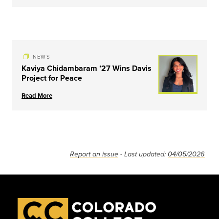
NEWS
Kaviya Chidambaram ’27 Wins Davis
Project for Peace
Read More
Report an issue
- Last updated:
04/05/2026