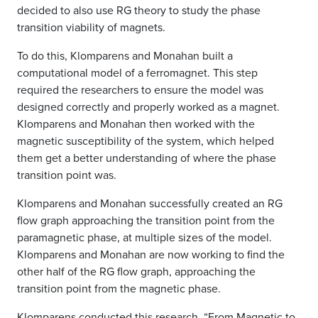
decided to also use RG theory to study the phase
transition viability of magnets.
To do this, Klomparens and Monahan built a
computational model of a ferromagnet. This step
required the researchers to ensure the model was
designed correctly and properly worked as a magnet.
Klomparens and Monahan then worked with the
magnetic susceptibility of the system, which helped
them get a better understanding of where the phase
transition point was.
Klomparens and Monahan successfully created an RG
flow graph approaching the transition point from the
paramagnetic phase, at multiple sizes of the model.
Klomparens and Monahan are now working to find the
other half of the RG flow graph, approaching the
transition point from the magnetic phase.
Klomparens conducted this research, “
From Magnetic to