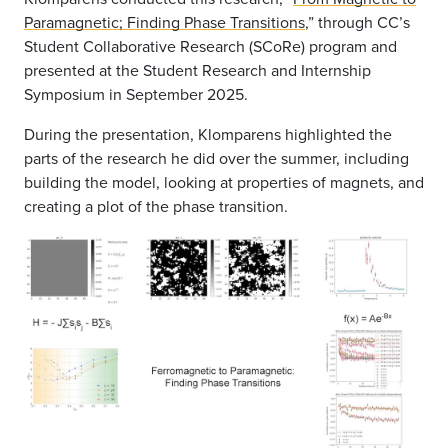
Paramagnetic; Finding Phase Transitions
,” through CC’s
Student Collaborative Research (SCoRe) program and
presented at the Student Research and Internship
Symposium in September 2025.
During the presentation, Klomparens highlighted the
parts of the research he did over the summer, including
building the model, looking at properties of magnets, and
creating a plot of the phase transition.