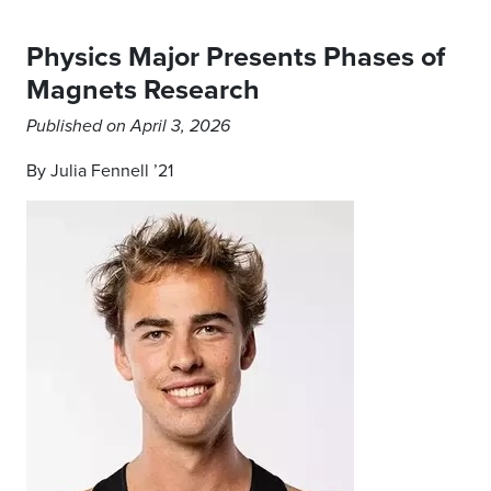
Physics Major Presents Phases of
Magnets Research
Published on April 3, 2026
By Julia Fennell ’21