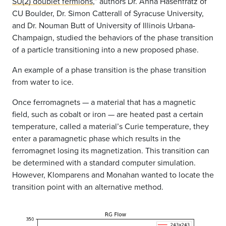
SU(2) doublet fermions
,” authors Dr. Anna Hasenfratz of
CU Boulder, Dr. Simon Catterall of Syracuse University,
and Dr. Nouman Butt of University of Illinois Urbana-
Champaign, studied the behaviors of the phase transition
of a particle transitioning into a new proposed phase.
An example of a phase transition is the phase transition
from water to ice.
Once ferromagnets — a material that has a magnetic
field, such as cobalt or iron — are heated past a certain
temperature, called a material’s Curie temperature, they
enter a paramagnetic phase which results in the
ferromagnet losing its magnetization. This transition can
be determined with a standard computer simulation.
However, Klomparens and Monahan wanted to locate the
transition point with an alternative method.