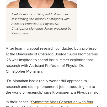
Axel Klomparens '26 spent last summer
researching the phases of magnets with
Assistant Professor of Physics Dr.
Christopher Monahan. Photo provided by
Klomparens.
After learning about research conducted by a professor
at the University of Colorado Boulder, Axel Klomparens
'26 was inspired to spend last summer exploring that
research with Assistant Professor of Physics Dr.
Christopher Monahan.
“Dr. Monahan had a really wonderful approach to
research and did a phenomenal job introducing me to
the world of research,” says Klomparens, a Physics major.
In their paper, “
Symmetric Mass Generation with four