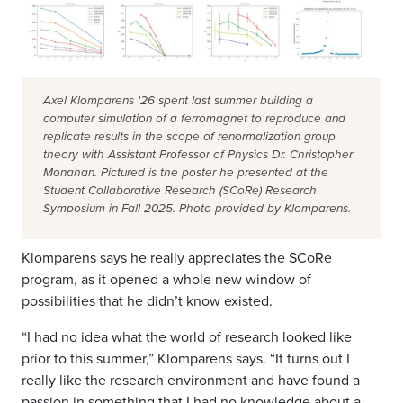
Axel Klomparens '26 spent last summer building a
computer simulation of a ferromagnet to reproduce and
replicate results in the scope of renormalization group
theory with Assistant Professor of Physics Dr. Christopher
Monahan. Pictured is the poster he presented at the
Student Collaborative Research (SCoRe) Research
Symposium in Fall 2025. Photo provided by Klomparens.
Klomparens says he really appreciates the SCoRe
program, as it opened a whole new window of
possibilities that he didn’t know existed.
“I had no idea what the world of research looked like
prior to this summer,” Klomparens says. “It turns out I
really like the research environment and have found a
passion in something that I had no knowledge about a