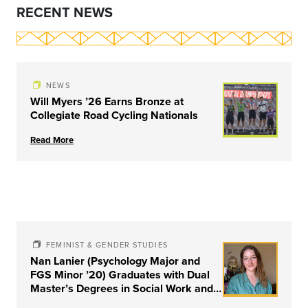
RECENT NEWS
NEWS
Will Myers ’26 Earns Bronze at
Collegiate Road Cycling Nationals
Read More
FEMINIST & GENDER STUDIES
Nan Lanier (Psychology Major and
FGS Minor ’20) Graduates with Dual
Master’s Degrees in Social Work and
Couple & Family Therapy from