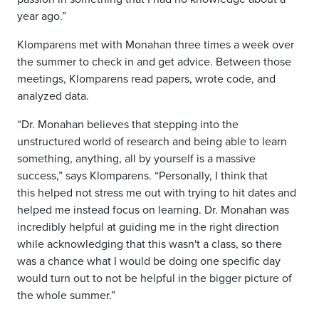
year ago.”
Klomparens met with Monahan three times a week over
the summer to check in and get advice. Between those
meetings, Klomparens read papers, wrote code, and
analyzed data.
“Dr. Monahan believes that stepping into the
unstructured world of research and being able to learn
something, anything, all by yourself is a massive
success,” says Klomparens. “Personally, I think that
this helped not stress me out with trying to hit dates and
helped me instead focus on learning. Dr. Monahan was
incredibly helpful at guiding me in the right direction
while acknowledging that this wasn't a class, so there
was a chance what I would be doing one specific day
would turn out to not be helpful in the bigger picture of
the whole summer.”