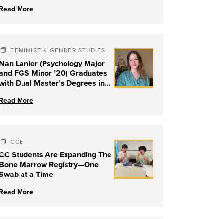
Read More
FEMINIST & GENDER STUDIES
Nan Lanier (Psychology Major
and FGS Minor ’20) Graduates
with Dual Master’s Degrees in
Social Work and Couple &
Read More
Family Therapy from University
of Louisville
CCE
CC Students Are Expanding The
Bone Marrow Registry—One
Swab at a Time
Read More