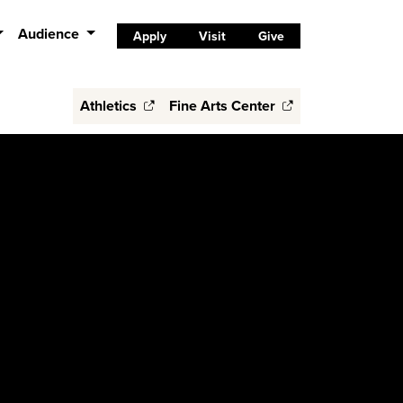
Audience
Apply
Visit
Give
Athletics
Fine Arts Center