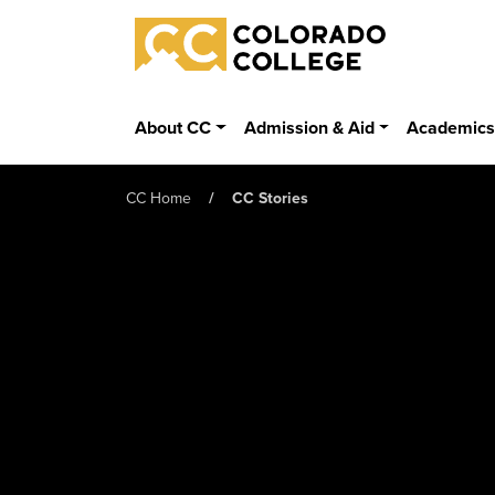
Skip to main content
Colorado College
About CC
Admission & Aid
Academic
CC Home
CC Stories