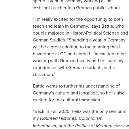
spend a year in Germany working as an
assistant teacher in a German public school.
“I’m really excited for the opportunity to both
teach and learn in Germany,” says Battle, who
double majored in History-Political Science and
German Studies. “Spending a year in Germany
will be a great addition to the learning that I
have done at CC and abroad. I’m excited to be
working with German faculty and to share my
experiences with German students in the
classroom.”
Battle wants to further his understanding of
Germany’s culture and language, so he is also
excited for the cultural immersion.
“Back in Fall 2025, Felix was the only senior in
my
Haunted Histories: Colonialism,
class, w
Imperialism, and the Politics of Memory