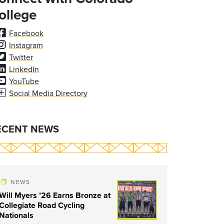
ollege
Facebook
Instagram
Twitter
LinkedIn
YouTube
Social Media Directory
ECENT NEWS
NEWS
Will Myers ’26 Earns Bronze at
Collegiate Road Cycling
Nationals