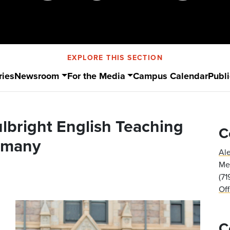
EXPLORE THIS SECTION
ries
Newsroom
For the Media
Campus Calendar
Publi
ulbright English Teaching
C
rmany
Al
Med
(7
Of
C