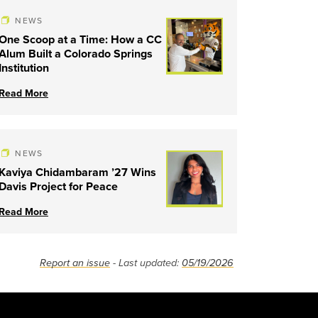
NEWS
One Scoop at a Time: How a CC
Alum Built a Colorado Springs
Institution
Read More
NEWS
Kaviya Chidambaram ’27 Wins
Davis Project for Peace
Read More
Report an issue
- Last updated:
05/19/2026