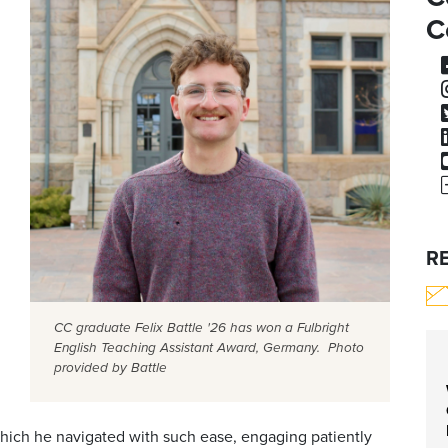
C
R
CC graduate Felix Battle '26 has won a Fulbright
English Teaching Assistant Award, Germany. Photo
provided by Battle
hich he navigated with such ease, engaging patiently