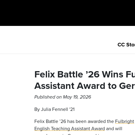
CC Sto
Felix Battle ’26 Wins F
Assistant Award to Ge
Published on May 19, 2026
By Julia Fennell '21
Felix Battle ’26 has been awarded the
Fulbright
English Teaching Assistant Award
and will