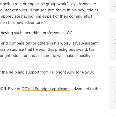
ntorship role during small group work,” says Associate
 Steckenbiller. “I can see him thrive in his new role as
 appreciate having him as part of their community. I
s on this new adventure.”
r having such incredible professors at CC.
y and compassion for others in his work,” says Assistant
 is no surprise that he won this prestigious award. I am
ulbright educator and am sure he will make a positive
 for the help and support from Fulbright Advisor Roy Jo
011. Five of
CC’s 11 Fulbright applicants
advanced to the