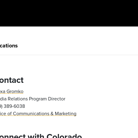
cations
ontact
exa Gromko
ia Relations Program Director
19) 389-6038
fice of Communications & Marketing
onnect with Colorado