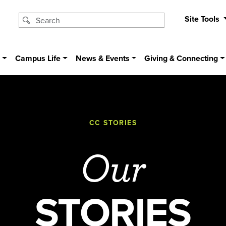
Site Tools
s
Campus Life
News & Events
Giving & Connecting
CC STORIES
Our
STORIES