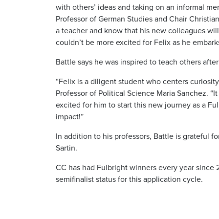
with others’ ideas and taking on an informal me
Professor of German Studies and Chair Christiane
a teacher and know that his new colleagues will
couldn’t be more excited for Felix as he embark
Battle says he was inspired to teach others afte
“Felix is a diligent student who centers curiosit
Professor of Political Science Maria Sanchez. “It
excited for him to start this new journey as a F
impact!”
In addition to his professors, Battle is grateful
Sartin.
CC has had Fulbright winners every year since 2
semifinalist status for this application cycle.