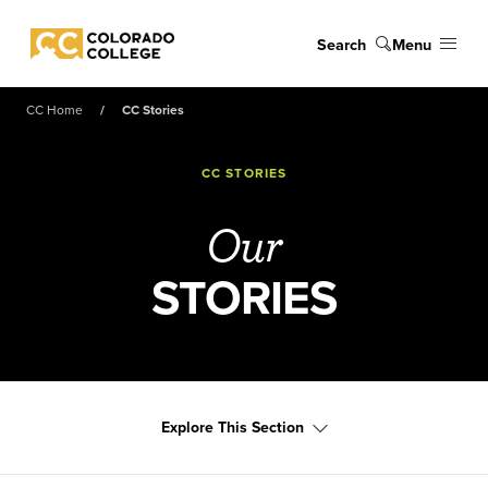
Skip to main content
Search
Menu
Colorado College
CC Home
CC Stories
CC STORIES
Our
STORIES
Explore This Section