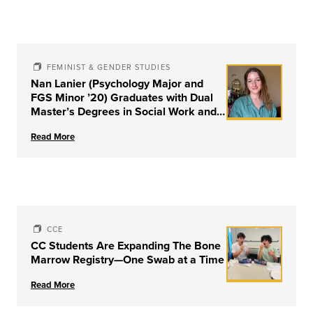
FEMINIST & GENDER STUDIES
Nan Lanier (Psychology Major and
FGS Minor ’20) Graduates with Dual
Master’s Degrees in Social Work and
Couple & Family Therapy from
Read More
University of Louisville
CCE
CC Students Are Expanding The Bone
Marrow Registry—One Swab at a Time
Read More