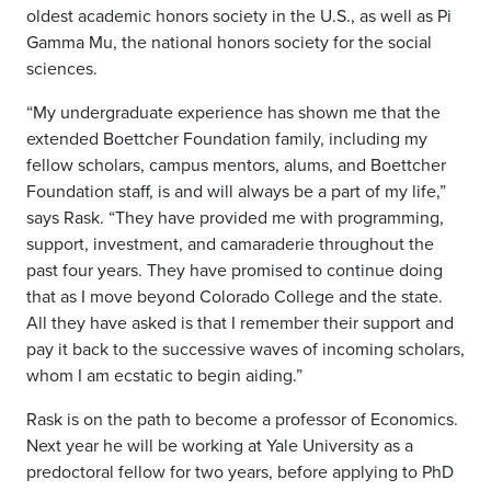
oldest academic honors society in the U.S., as well as Pi
Gamma Mu, the national honors society for the social
sciences.
“My undergraduate experience has shown me that the
extended Boettcher Foundation family, including my
fellow scholars, campus mentors, alums, and Boettcher
Foundation staff, is and will always be a part of my life,”
says Rask. “They have provided me with programming,
support, investment, and camaraderie throughout the
past four years. They have promised to continue doing
that as I move beyond Colorado College and the state.
All they have asked is that I remember their support and
pay it back to the successive waves of incoming scholars,
whom I am ecstatic to begin aiding.”
Rask is on the path to become a professor of Economics.
Next year he will be working at Yale University as a
predoctoral fellow for two years, before applying to PhD