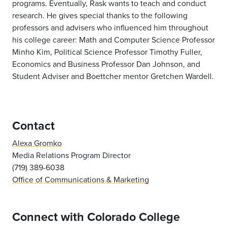
programs. Eventually, Rask wants to teach and conduct
research. He gives special thanks to the following
professors and advisers who influenced him throughout
his college career: Math and Computer Science Professor
Minho Kim, Political Science Professor Timothy Fuller,
Economics and Business Professor Dan Johnson, and
Student Adviser and Boettcher mentor Gretchen Wardell.
Contact
Alexa Gromko
Media Relations Program Director
(719) 389-6038
Office of Communications & Marketing
Connect with Colorado College