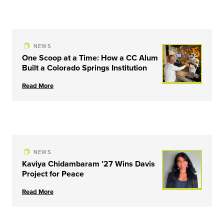
NEWS
One Scoop at a Time: How a CC Alum
Built a Colorado Springs Institution
Read More
NEWS
Kaviya Chidambaram ’27 Wins Davis
Project for Peace
Read More