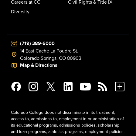
Careers at CC
Civil Rights & Title IX
Diversity
(719) 389-6000
14 East Cache La Poudre St.
Colorado Springs, CO 80903
Map & Directions
Colorado College does not discriminate in its treatment,
access to, admissions to, employment in or administration of
its educational programs, admissions policies, scholarship
and loan programs, athletics programs, employment policies,