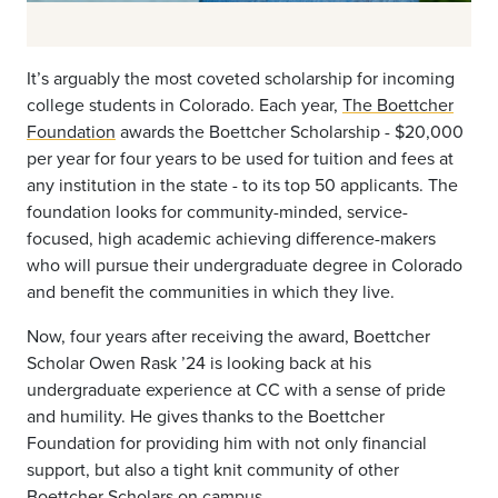
It’s arguably the most coveted scholarship for incoming
college students in Colorado. Each year,
The Boettcher
Foundation
awards the Boettcher Scholarship - $20,000
per year for four years to be used for tuition and fees at
any institution in the state - to its top 50 applicants. The
foundation looks for community-minded, service-
focused, high academic achieving difference-makers
who will pursue their undergraduate degree in Colorado
and benefit the communities in which they live.
Now, four years after receiving the award, Boettcher
Scholar Owen Rask ’24 is looking back at his
undergraduate experience at CC with a sense of pride
and humility. He gives thanks to the Boettcher
Foundation for providing him with not only financial
support, but also a tight knit community of other
Boettcher Scholars on campus.