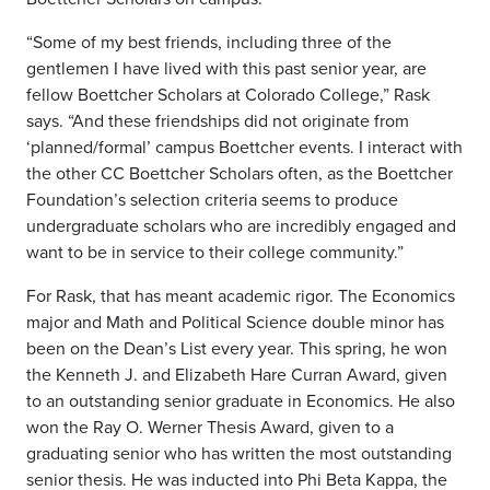
“Some of my best friends, including three of the
gentlemen I have lived with this past senior year, are
fellow Boettcher Scholars at Colorado College,” Rask
says. “And these friendships did not originate from
‘planned/formal’ campus Boettcher events. I interact with
the other CC Boettcher Scholars often, as the Boettcher
Foundation’s selection criteria seems to produce
undergraduate scholars who are incredibly engaged and
want to be in service to their college community.”
For Rask, that has meant academic rigor. The Economics
major and Math and Political Science double minor has
been on the Dean’s List every year. This spring, he won
the Kenneth J. and Elizabeth Hare Curran Award, given
to an outstanding senior graduate in Economics. He also
won the Ray O. Werner Thesis Award, given to a
graduating senior who has written the most outstanding
senior thesis. He was inducted into Phi Beta Kappa, the