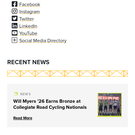
Facebook
Instagram
Twitter
LinkedIn
YouTube
Social Media Directory
RECENT NEWS
NEWS
Will Myers ’26 Earns Bronze at
Collegiate Road Cycling Nationals
Read More