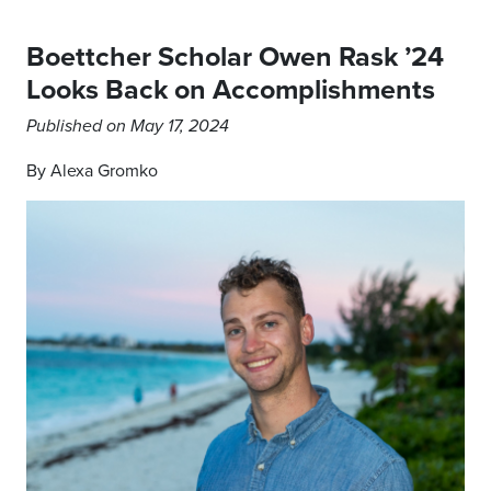
Boettcher Scholar Owen Rask ’24
Looks Back on Accomplishments
Published on May 17, 2024
By Alexa Gromko