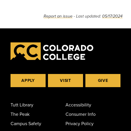
Report an issue
- Last updated:
05/17/2024
APPLY
VISIT
GIVE
Tutt Library
Accessibility
The Peak
Consumer Info
Campus Safety
Privacy Policy